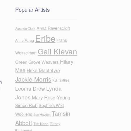
Popular Artists
Anna Ravenscroft
Amanda Clark
Eribe
Frans
Anne Farag
Gail Klevan
Wesselman
Hilary
Green Grove Weavers
Mee
Hilke MacIntyre
Jackie Morris
KB Textiles
h
Lynda
Leoma Drew
l
Jones
Mary Rose Young
Simon Rich
Sophie's Wild
Tamsin
Woollens
Sue Hayden
Abbott
Tim Nash
Tracey
Birchwood