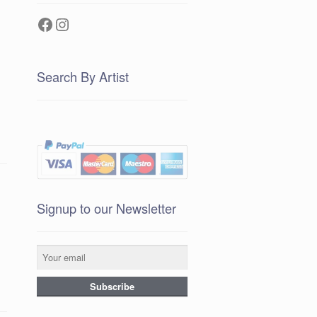
Facebook
Instagram
Search By Artist
Signup to our Newsletter