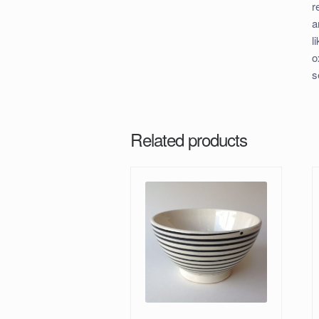
r
a
l
o
s
Related products