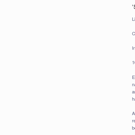
‘
L
C
I
1
E
n
a
h
A
r
b