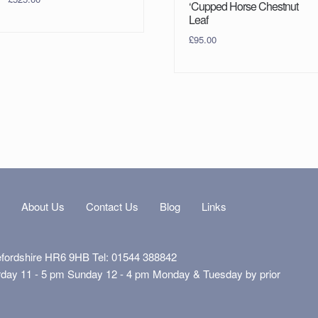
‘Cupped Horse Chestnut
Leaf
£
95.00
s
About Us
Contact Us
Blog
Links
efordshire HR6 9HB Tel: 01544 388842
rday 11 - 5 pm Sunday 12 - 4 pm Monday & Tuesday by prior