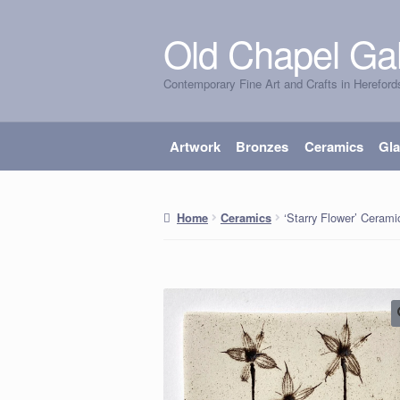
Old Chapel Gal
Skip
Skip
to
to
Contemporary Fine Art and Crafts in Hereford
navigation
content
Artwork
Bronzes
Ceramics
Gl
‘Starry Flower’ Ceramic
Home
Ceramics