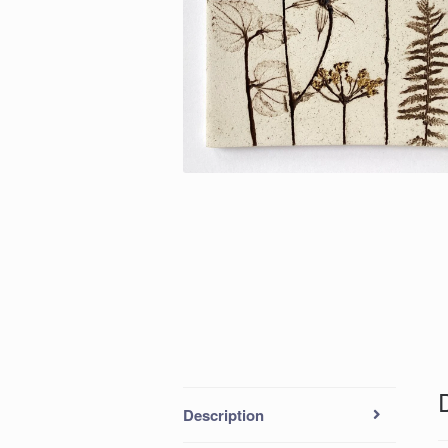
Description