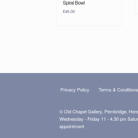
Spiral Bowl
£
45.00
Privacy Policy
Terms & Condition
© Old Chapel Gallery, Pembridge, Her
Wednesday - Friday 11 - 4.30 pm Satu
appointment