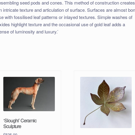
esembling seed pods and cones. This method of construction create
n intricate texture and articulation of surface. Surfaces are almost bo
ike with fossilised leaf patterns or inlayed textures. Simple washes of
xides highlight texture and the occasional use of gold leaf adds a
ense of luminosity and luxury.’
‘Sloughi’ Ceramic
Sculpture
£
525.00