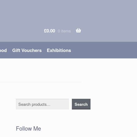
£
0.00
0 items
ood
Gift Vouchers
Exhibitions
Search
Search
Follow Me