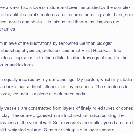
I’ve always had a love of nature and been fascinated by the complex
nd beautiful natural structures and textures found in plants, bark, see
ods, corals and shells. It is this natural theme that inspires my
eramics.
’m in awe of the illustrations by renowned German biologist,
hilosopher, physician, professor and artist Ernst Haeckel. I find
ndless inspiration in his incredible detailed drawings of sea life, their
orms and textures.
’m equally inspired by my surroundings. My garden, which my studio
verlooks, has a direct influence on my ceramics. The structures in
eaves, textures in a piece of bark, seed pods.
y vessels are constructed from layers of finely rolled tubes or cones
f clay. These are organised in a structured formation building the
hickness of the vessel wall. Some vessels are multi-layered and hold
olid, weighted volume. Others are simple one-layer vessels