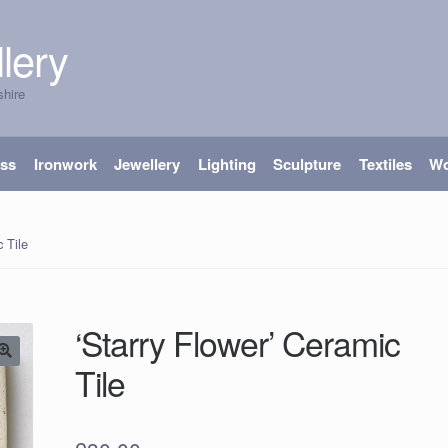
lery
shire
ass
Ironwork
Jewellery
Lighting
Sculpture
Textiles
W
 Tile
‘Starry Flower’ Ceramic
Tile