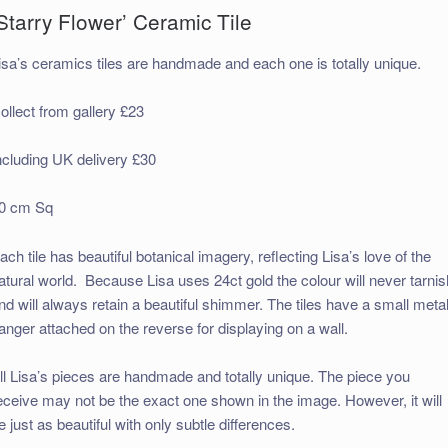
Starry Flower’ Ceramic Tile
isa’s ceramics tiles are handmade and each one is totally unique.
ollect from gallery £23
ncluding UK delivery £30
0 cm Sq
ach tile has beautiful botanical imagery, reflecting Lisa’s love of the
atural world. Because Lisa uses 24ct gold the colour will never tarnis
nd will always retain a beautiful shimmer. The tiles have a small meta
anger attached on the reverse for displaying on a wall.
ll Lisa’s pieces are handmade and totally unique. The piece you
eceive may not be the exact one shown in the image. However, it will
e just as beautiful with only subtle differences.