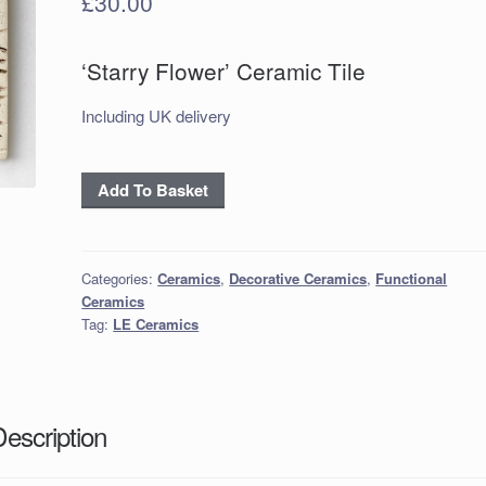
£
30.00
‘Starry Flower’ Ceramic Tile
Including UK delivery
'Starry
Add To Basket
Flower'
Ceramic
Tile
Categories:
Ceramics
,
Decorative Ceramics
,
Functional
quantity
Ceramics
Tag:
LE Ceramics
Description