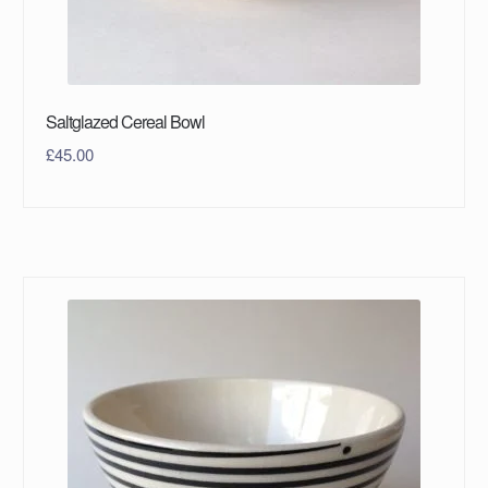
Saltglazed Cereal Bowl
£
45.00