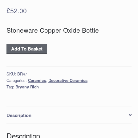
£
52.00
Stoneware Copper Oxide Bottle
Stoneware
Add To Basket
Copper
Oxide
Bottle
SKU:
BR47
quantity
Categories:
Ceramics
,
Decorative Ceramics
Tag:
Bryony Rich
Description
Description