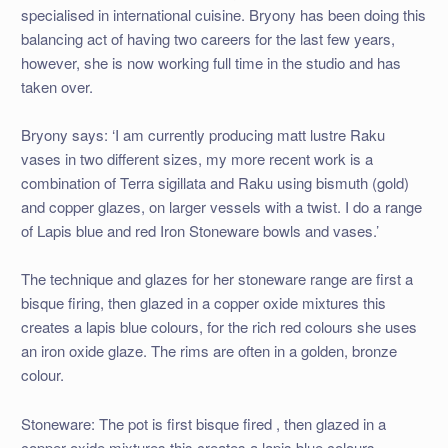
specialised in international cuisine. Bryony has been doing this
balancing act of having two careers for the last few years,
however, she is now working full time in the studio and has
taken over.
Bryony says: ‘I am currently producing matt lustre Raku
vases in two different sizes, my more recent work is a
combination of Terra sigillata and Raku using bismuth (gold)
and copper glazes, on larger vessels with a twist. I do a range
of Lapis blue and red Iron Stoneware bowls and vases.’
The technique and glazes for her stoneware range are first a
bisque firing, then glazed in a copper oxide mixtures this
creates a lapis blue colours, for the rich red colours she uses
an iron oxide glaze. The rims are often in a golden, bronze
colour.
Stoneware: The pot is first bisque fired , then glazed in a
copper oxide mixtures this creates a lapis blue colours.