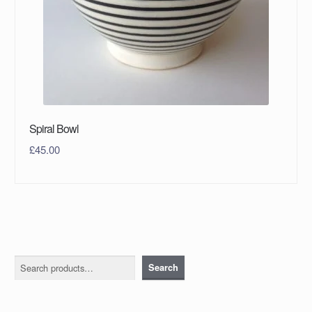
Spiral Bowl
£
45.00
Search
Search