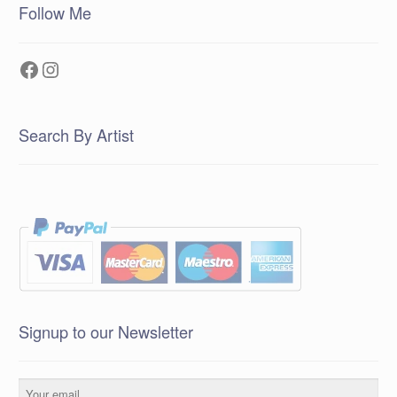
Follow Me
Facebook
Instagram
Search By Artist
Signup to our Newsletter