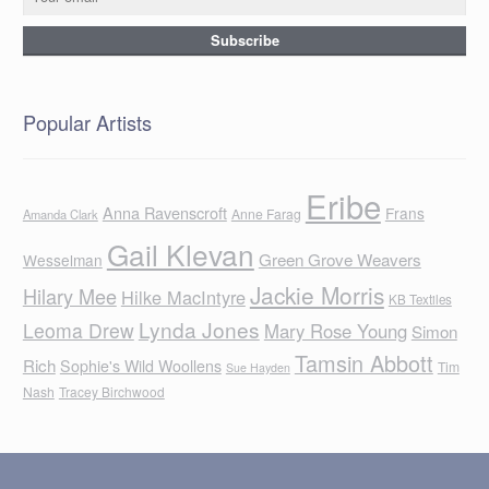
Popular Artists
Eribe
Anna Ravenscroft
Frans
Anne Farag
Amanda Clark
Gail Klevan
Green Grove Weavers
Wesselman
Jackie Morris
Hilary Mee
Hilke MacIntyre
KB Textiles
Lynda Jones
Leoma Drew
Mary Rose Young
Simon
Tamsin Abbott
Rich
Sophie's Wild Woollens
Tim
Sue Hayden
Nash
Tracey Birchwood