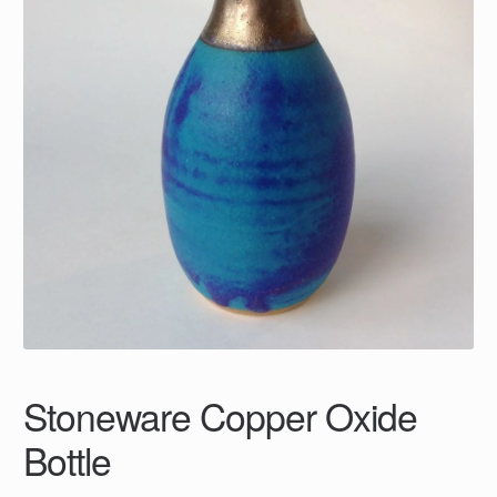
Stoneware Copper Oxide
Bottle