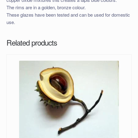
The rims are in a golden, bronze colour.
These glazes have been tested and can be used for domestic
use.
Related products