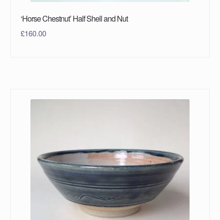
‘Horse Chestnut’ Half Shell and Nut
£
160.00