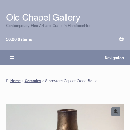
Old Chapel Gallery
Skip
Skip
to
to
Contemporary Fine Art and Crafts in Herefordshire
navigation
content
£
0.00
0 items
Navigation
Stoneware Copper Oxide Bottle
Home
Ceramics