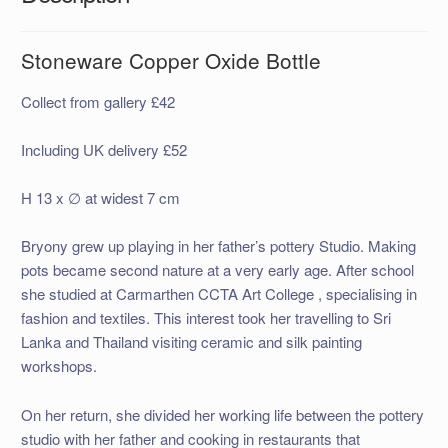
Stoneware Copper Oxide Bottle
Collect from gallery £42
Including UK delivery £52
H 13 x ∅ at widest 7 cm
Bryony grew up playing in her father’s pottery Studio. Making
pots became second nature at a very early age. After school
she studied at Carmarthen CCTA Art College , specialising in
fashion and textiles. This interest took her travelling to Sri
Lanka and Thailand visiting ceramic and silk painting
workshops.
On her return, she divided her working life between the pottery
studio with her father and cooking in restaurants that