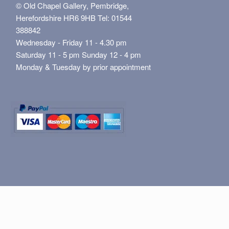
© Old Chapel Gallery, Pembridge,
Herefordshire HR6 9HB Tel: 01544
388842
Wednesday - Friday 11 - 4.30 pm
Saturday 11 - 5 pm Sunday 12 - 4 pm
Monday & Tuesday by prior appointment