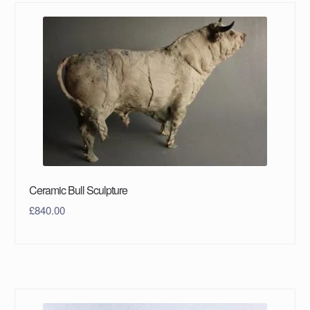
Ceramic Bull Sculpture
£
840.00