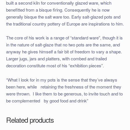
built a second kiln for conventionally glazed ware, which
benefitted from a bisque firing. Consequently he is now
generally bisque the salt ware too. Early salt-glazed pots and
the traditional country pottery of Europe are inspirations to him.
The core of his work is a range of “standard ware”, though it is
in the nature of salt-glaze that no two pots are the same, and
anyway he gives himself a fair bit of freedom to vary a shape.
Larger jugs, jars and platters, with combed and trailed
decoration constitute most of his “exhibition pieces”.
“What I look for in my pots is the sense that they’ve always
been here, while retaining the freshness of the moment they
were thrown. I like them to be generous, to invite touch and to
be complemented by good food and drink”
Related products