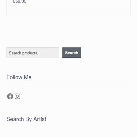
£
58.00
Search
Search
Follow Me
Facebook
Instagram
Search By Artist