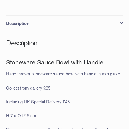
Description
Description
Stoneware Sauce Bowl with Handle
Hand thrown, stoneware sauce bowl with handle in ash glaze.
Collect from gallery £35
Including UK Special Delivery £45
H 7 x ∅12.5 cm