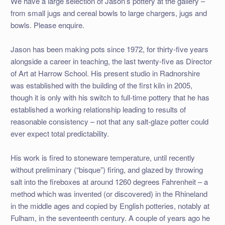
We have a large selection of Jason’s pottery at the gallery –
from small jugs and cereal bowls to large chargers, jugs and
bowls. Please enquire.
Jason has been making pots since 1972, for thirty-five years
alongside a career in teaching, the last twenty-five as Director
of Art at Harrow School. His present studio in Radnorshire
was established with the building of the first kiln in 2005,
though it is only with his switch to full-time pottery that he has
established a working relationship leading to results of
reasonable consistency – not that any salt-glaze potter could
ever expect total predictability.
His work is fired to stoneware temperature, until recently
without preliminary (“bisque”) firing, and glazed by throwing
salt into the fireboxes at around 1260 degrees Fahrenheit – a
method which was invented (or discovered) in the Rhineland
in the middle ages and copied by English potteries, notably at
Fulham, in the seventeenth century. A couple of years ago he