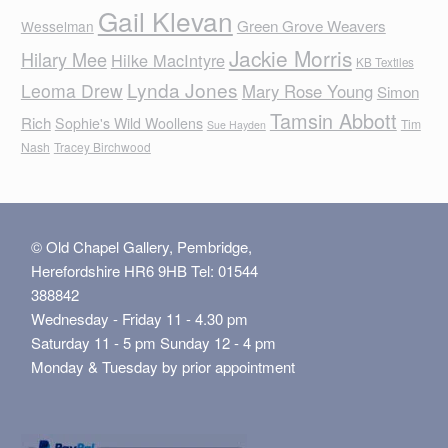
Gail Klevan
Green Grove Weavers
Wesselman
Jackie Morris
Hilary Mee
Hilke MacIntyre
KB Textiles
Lynda Jones
Leoma Drew
Mary Rose Young
Simon
Tamsin Abbott
Rich
Sophie's Wild Woollens
Tim
Sue Hayden
Nash
Tracey Birchwood
© Old Chapel Gallery, Pembridge,
Herefordshire HR6 9HB Tel: 01544
388842
Wednesday - Friday 11 - 4.30 pm
Saturday 11 - 5 pm Sunday 12 - 4 pm
Monday & Tuesday by prior appointment