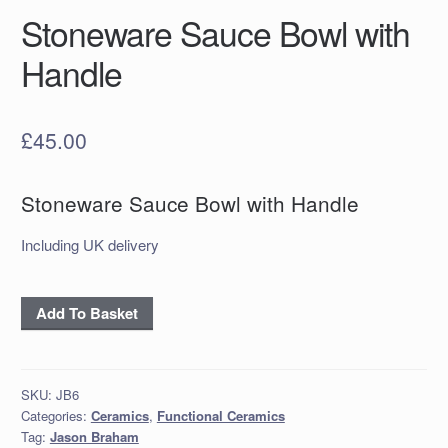
Stoneware Sauce Bowl with
Handle
£
45.00
Stoneware Sauce Bowl with Handle
Including UK delivery
Stoneware
Add To Basket
Sauce
Bowl
with
SKU:
JB6
Handle
Categories:
Ceramics
,
Functional Ceramics
quantity
Tag:
Jason Braham