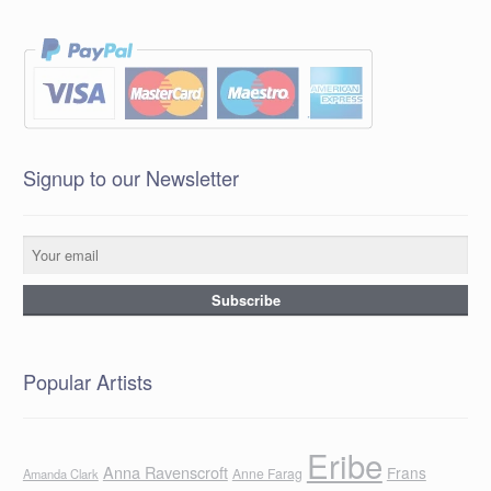
Signup to our Newsletter
Popular Artists
Eribe
Anna Ravenscroft
Frans
Anne Farag
Amanda Clark