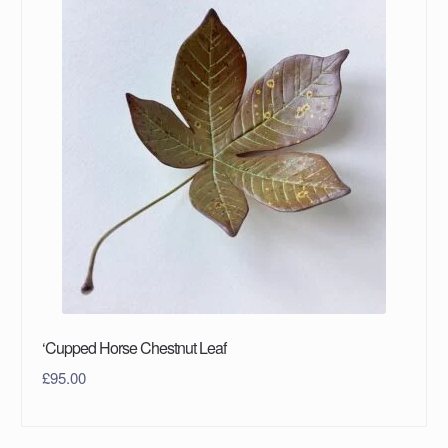
‘Cupped Horse Chestnut Leaf
£
95.00