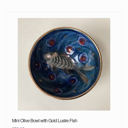
Mini Olive Bowl with Gold Lustre Fish