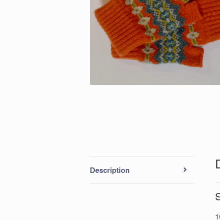
Description
1