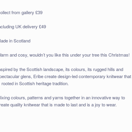
ollect from gallery £39
ncluding UK delivery £49
ade in Scotland
arm and cosy, wouldn’t you like this under your tree this Christmas!
nspired by the Scottish landscape, its colours, its rugged hills and
pectacular glens, Eribe create design-led contemporary knitwear that
s rooted in Scottish heritage tradition.
ixing colours, patterns and yarns together in an innovative way to
reate quality knitwear that is made to last and is a joy to wear.