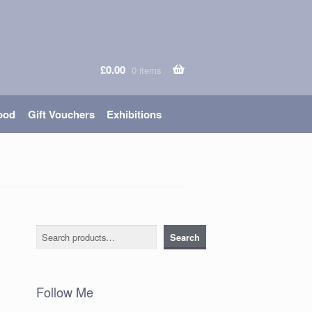
£
0.00
0 items
ood
Gift Vouchers
Exhibitions
Search
Search
Follow Me