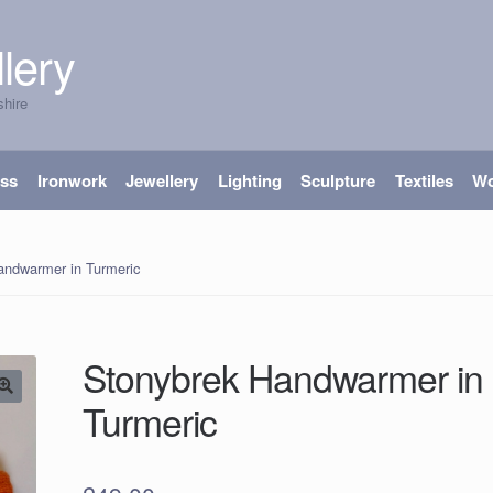
lery
shire
ass
Ironwork
Jewellery
Lighting
Sculpture
Textiles
W
andwarmer in Turmeric
Stonybrek Handwarmer in
Turmeric