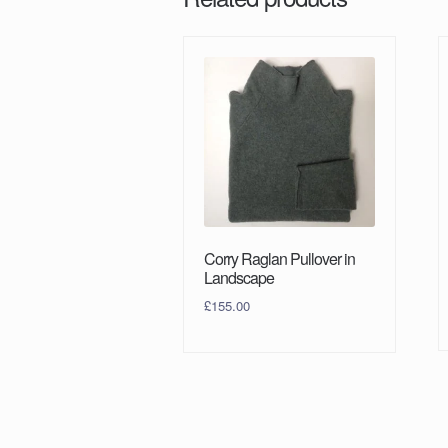
Corry Raglan Pullover in
Landscape
£
155.00