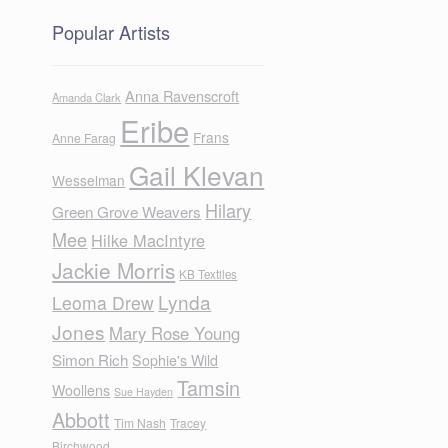
Popular Artists
Anna Ravenscroft
Amanda Clark
Eribe
Frans
Anne Farag
Gail Klevan
Wesselman
Hilary
Green Grove Weavers
Mee
Hilke MacIntyre
Jackie Morris
KB Textiles
Lynda
Leoma Drew
Jones
Mary Rose Young
Simon Rich
Sophie's Wild
Tamsin
Woollens
Sue Hayden
Abbott
Tim Nash
Tracey
Birchwood