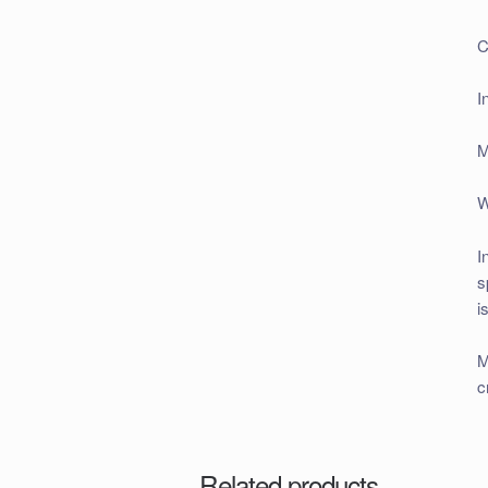
C
I
M
W
I
s
i
M
c
Related products