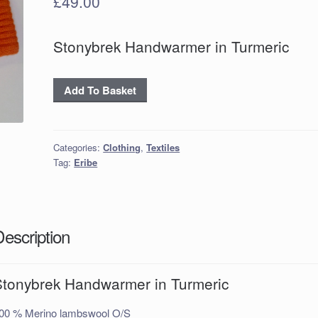
£
49.00
Stonybrek Handwarmer in Turmeric
Stonybrek
Add To Basket
Handwarmer
in
Turmeric
Categories:
Clothing
,
Textiles
quantity
Tag:
Eribe
Description
Stonybrek Handwarmer in Turmeric
00 % Merino lambswool O/S