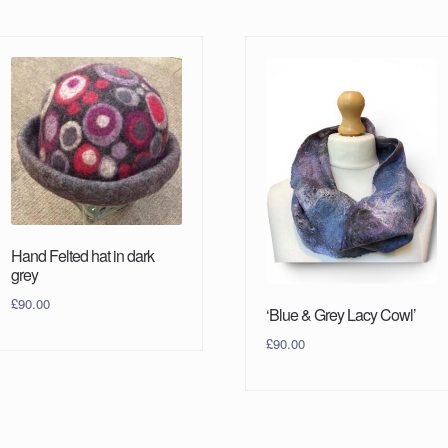
Hand Felted hat in dark
grey
£
90.00
‘Blue & Grey Lacy Cowl’
£
90.00