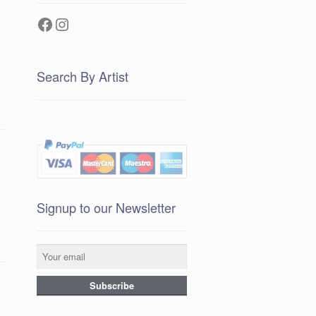
Facebook
Instagram
Search By Artist
Signup to our Newsletter