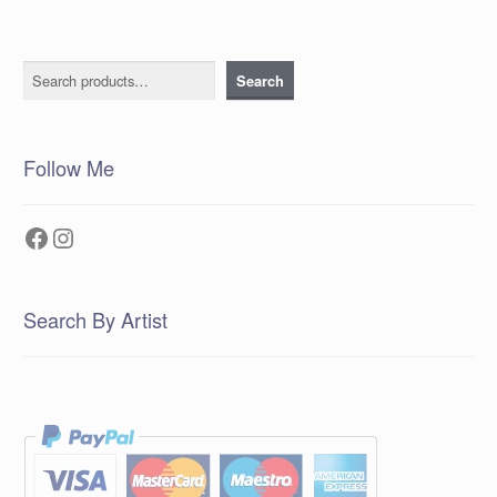
Search
Search
Follow Me
Facebook
Instagram
Search By Artist