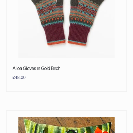
Alloa Gloves in Gold Birch
£
48.00