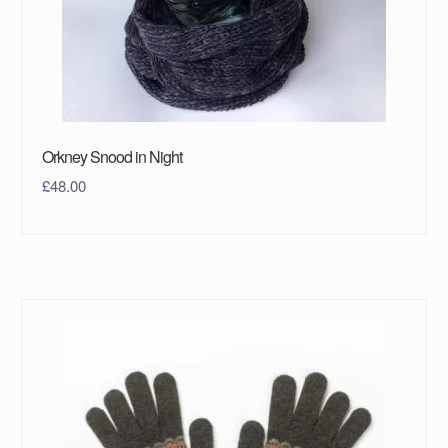
Orkney Snood in Night
£
48.00