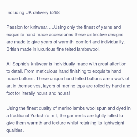
Including UK delivery £268
Passion for knitwear…..Using only the finest of yarns and
exquisite hand made accessories these distinctive designs
are made to give years of warmth, comfort and individuality.
British made in luxurious fine felted lambswool.
All Sophie’s knitwear is individually made with great attention
to detail. From meticulous hand finishing to exquisite hand
made buttons. These unique hand felted buttons are a work of
art in themselves, layers of merino tops are rolled by hand and
foot for literally hours and hours!
Using the finest quality of merino lambs wool spun and dyed in
a traditional Yorkshire mill, the garments are lightly felted to
give them warmth and texture whilst retaining its lightweight
qualities.