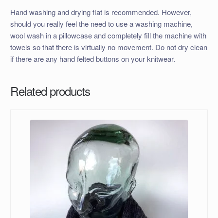
Hand washing and drying flat is recommended. However,
should you really feel the need to use a washing machine,
wool wash in a pillowcase and completely fill the machine with
towels so that there is virtually no movement. Do not dry clean
if there are any hand felted buttons on your knitwear.
Related products