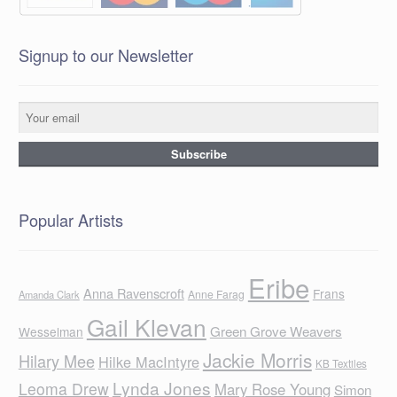
Signup to our Newsletter
Popular Artists
Eribe
Anna Ravenscroft
Frans
Anne Farag
Amanda Clark
Gail Klevan
Green Grove Weavers
Wesselman
Jackie Morris
Hilary Mee
Hilke MacIntyre
KB Textiles
Lynda Jones
Leoma Drew
Mary Rose Young
Simon