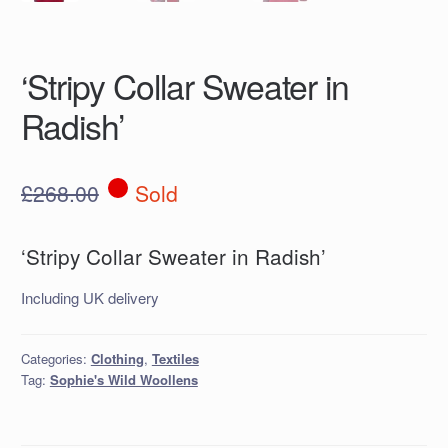
‘Stripy Collar Sweater in
Radish’
£
268.00
Sold
‘Stripy Collar Sweater in Radish’
Including UK delivery
Categories:
Clothing
,
Textiles
Tag:
Sophie's Wild Woollens