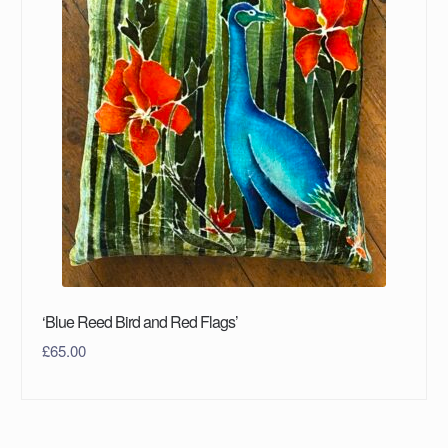
‘Blue Reed Bird and Red Flags’
£
65.00