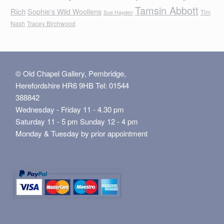
Tamsin Abbott
Rich
Sophie's Wild Woollens
Tim
Sue Hayden
Nash
Tracey Birchwood
© Old Chapel Gallery, Pembridge,
Herefordshire HR6 9HB Tel: 01544
388842
Wednesday - Friday 11 - 4.30 pm
Saturday 11 - 5 pm Sunday 12 - 4 pm
Monday & Tuesday by prior appointment