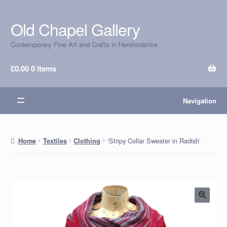
Old Chapel Gallery
Skip
Skip
to
to
Contemporary Fine Art and Crafts in Herefordshire
navigation
content
£
0.00
0 items
Navigation
‘Stripy Collar Sweater in Radish’
Home
Textiles
Clothing