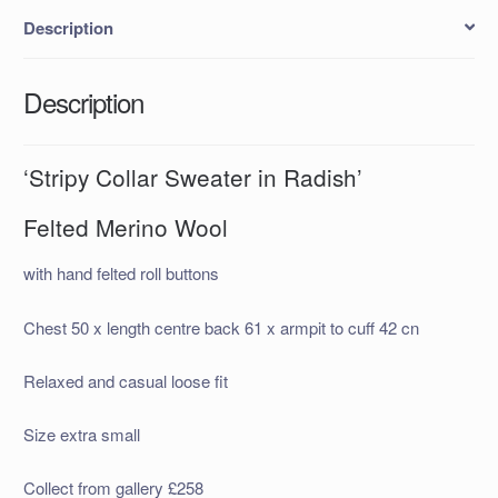
Description
Description
‘Stripy Collar Sweater in Radish’
Felted Merino Wool
with hand felted roll buttons
Chest 50 x length centre back 61 x armpit to cuff 42 cn
Relaxed and casual loose fit
Size extra small
Collect from gallery £258