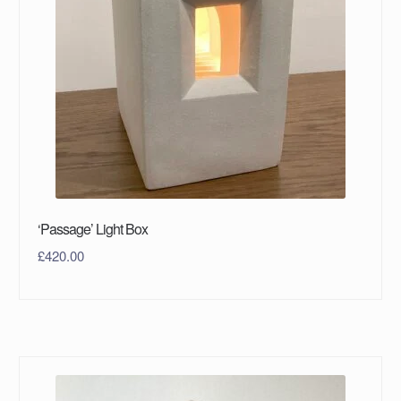
‘Passage’ Light Box
£
420.00