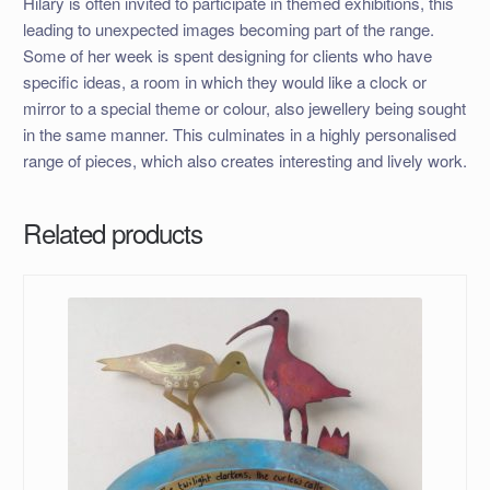
Hilary is often invited to participate in themed exhibitions, this
leading to unexpected images becoming part of the range.
Some of her week is spent designing for clients who have
specific ideas, a room in which they would like a clock or
mirror to a special theme or colour, also jewellery being sought
in the same manner. This culminates in a highly personalised
range of pieces, which also creates interesting and lively work.
Related products