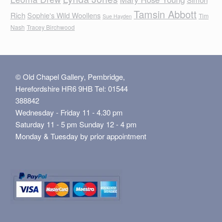
Tamsin Abbott
Rich
Sophie's Wild Woollens
Tim
Sue Hayden
Nash
Tracey Birchwood
© Old Chapel Gallery, Pembridge,
Herefordshire HR6 9HB Tel: 01544
388842
Wednesday - Friday 11 - 4.30 pm
Saturday 11 - 5 pm Sunday 12 - 4 pm
Monday & Tuesday by prior appointment