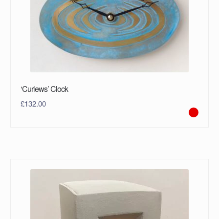
‘Curlews’ Clock
£
132.00