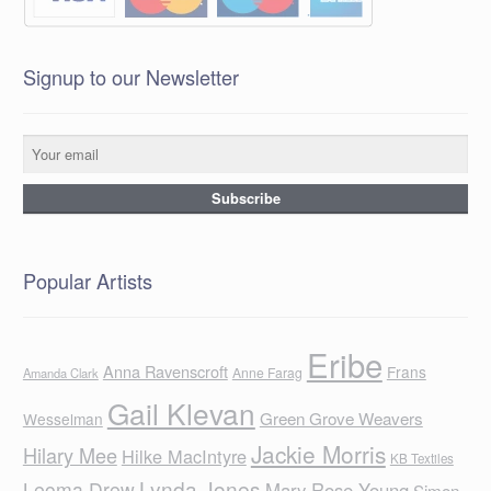
Signup to our Newsletter
Popular Artists
Eribe
Anna Ravenscroft
Frans
Anne Farag
Amanda Clark
Gail Klevan
Green Grove Weavers
Wesselman
Jackie Morris
Hilary Mee
Hilke MacIntyre
KB Textiles
Lynda Jones
Leoma Drew
Mary Rose Young
Simon