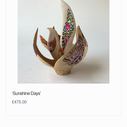
‘Sunshine Days’
£
475.00