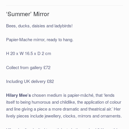
‘Summer’ Mirror
Bees, ducks, daisies and ladybirds!
Papier-Mache mirror, ready to hang.
H 20 x W 16.5 x D 2 cm
Collect from gallery £72
Including UK delivery £82
Hilary Mee’s
chosen medium is papier-mâché, that ‘lends
itself to being humorous and childlike, the application of colour
and line giving a piece a more dramatic and theatrical air.’ Her
lively pieces include jewellery, clocks, mirrors and ornaments.