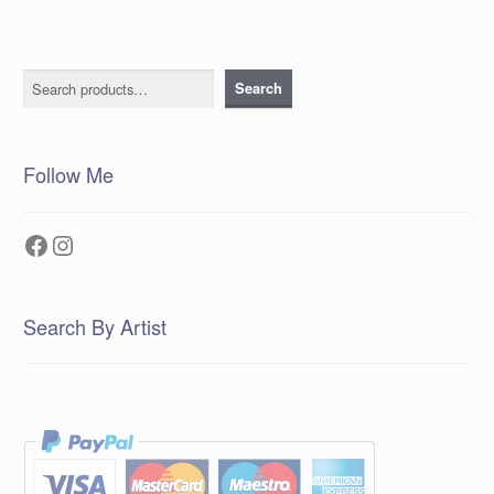
Search
Search
Follow Me
Facebook
Instagram
Search By Artist