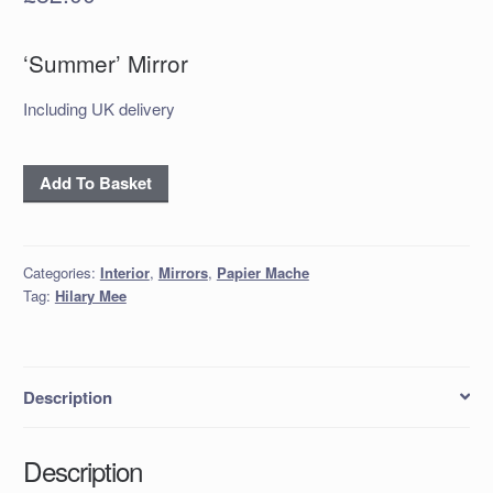
‘Summer’ Mirror
Including UK delivery
‘Summer’
Add To Basket
Mirror
quantity
Categories:
Interior
,
Mirrors
,
Papier Mache
Tag:
Hilary Mee
Description
Description