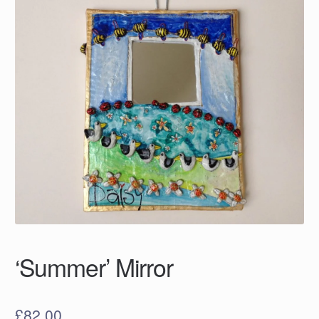
‘Summer’ Mirror
£
82.00