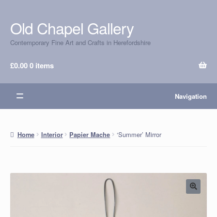
Old Chapel Gallery
Skip
Skip
to
to
Contemporary Fine Art and Crafts in Herefordshire
navigation
content
£
0.00
0 items
Navigation
‘Summer’ Mirror
Home
Interior
Papier Mache