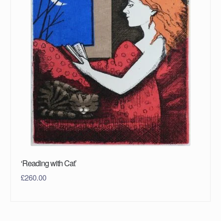
‘Reading with Cat’
£
260.00