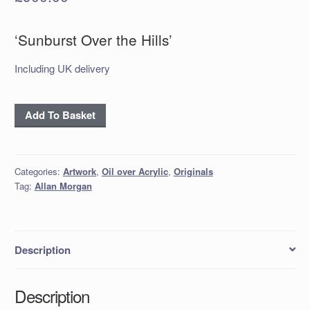
‘Sunburst Over the Hills’
Including UK delivery
‘Sunburst
Add To Basket
Over
the
Hills’
Categories:
Artwork
,
Oil over Acrylic
,
Originals
quantity
Tag:
Allan Morgan
Description
Description