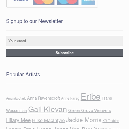
Signup to our Newsletter
Popular Artists
Eribe
Anna Ravenscroft
Frans
Anne Farag
Amanda Clark
Gail Klevan
Green Grove Weavers
Wesselman
Jackie Morris
Hilary Mee
Hilke MacIntyre
KB Textiles
Lynda Jones
Leoma Drew
Mary Rose Young
Simon