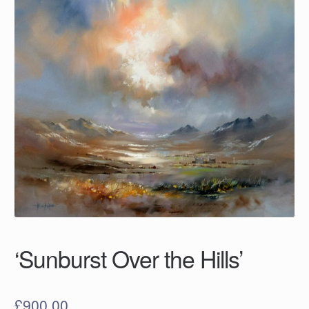
‘Sunburst Over the Hills’
£
900.00