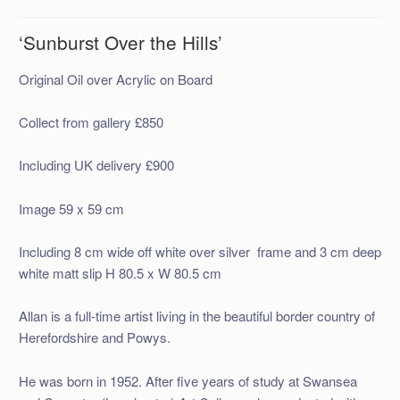
‘Sunburst Over the Hills’
Original Oil over Acrylic on Board
Collect from gallery £850
Including UK delivery £900
Image 59 x 59 cm
Including 8 cm wide off white over silver frame and 3 cm deep
white matt slip H 80.5 x W 80.5 cm
Allan is a full-time artist living in the beautiful border country of
Herefordshire and Powys.
He was born in 1952. After five years of study at Swansea