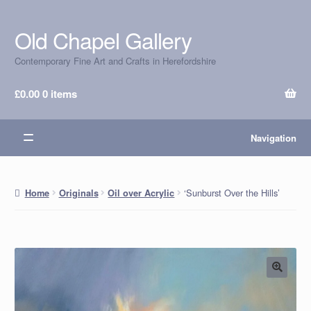
Old Chapel Gallery
Skip
Skip
to
to
Contemporary Fine Art and Crafts in Herefordshire
navigation
content
£
0.00
0 items
Navigation
‘Sunburst Over the Hills’
Home
Originals
Oil over Acrylic