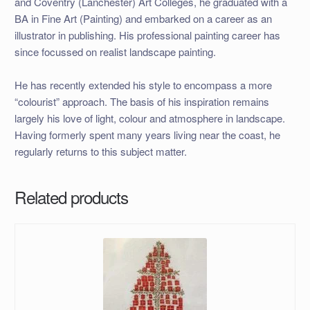
and Coventry (Lanchester) Art Colleges, he graduated with a
BA in Fine Art (Painting) and embarked on a career as an
illustrator in publishing. His professional painting career has
since focussed on realist landscape painting.
He has recently extended his style to encompass a more
“colourist” approach. The basis of his inspiration remains
largely his love of light, colour and atmosphere in landscape.
Having formerly spent many years living near the coast, he
regularly returns to this subject matter.
Related products