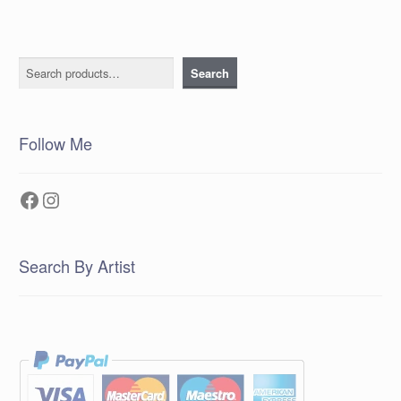
Search
Search
Follow Me
Facebook
Instagram
Search By Artist