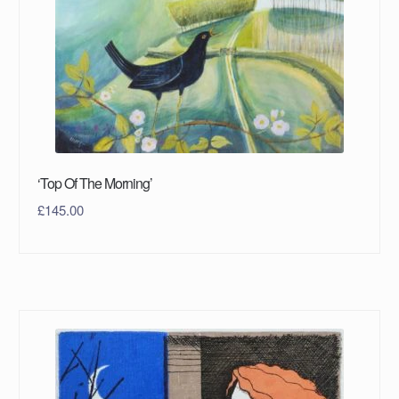
‘Top Of The Morning’
£
145.00