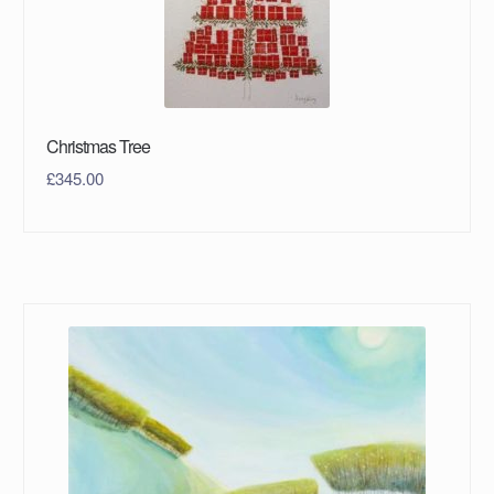
Christmas Tree
£
345.00