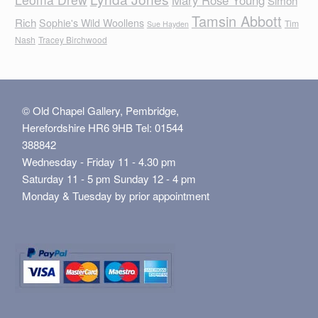
Tamsin Abbott
Rich
Sophie's Wild Woollens
Tim
Sue Hayden
Nash
Tracey Birchwood
© Old Chapel Gallery, Pembridge,
Herefordshire HR6 9HB Tel: 01544
388842
Wednesday - Friday 11 - 4.30 pm
Saturday 11 - 5 pm Sunday 12 - 4 pm
Monday & Tuesday by prior appointment