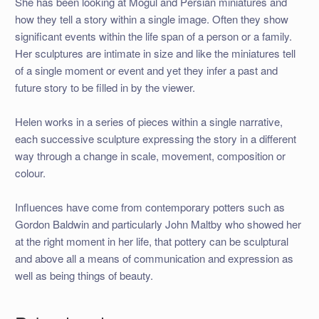
She has been looking at Mogul and Persian miniatures and
how they tell a story within a single image. Often they show
significant events within the life span of a person or a family.
Her sculptures are intimate in size and like the miniatures tell
of a single moment or event and yet they infer a past and
future story to be filled in by the viewer.
Helen works in a series of pieces within a single narrative,
each successive sculpture expressing the story in a different
way through a change in scale, movement, composition or
colour.
Influences have come from contemporary potters such as
Gordon Baldwin and particularly John Maltby who showed her
at the right moment in her life, that pottery can be sculptural
and above all a means of communication and expression as
well as being things of beauty.