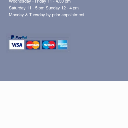
Wednesday - Friday 11 - 4.30 pm
Saturday 11 - 5 pm Sunday 12 - 4 pm
Monday & Tuesday by prior appointment