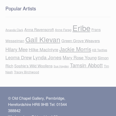
Popular Artists
Eribe
Anna Ravenscroft
Frans
Anne Farag
Amanda Clark
Gail Klevan
Green Grove Weavers
Wesselman
Jackie Morris
Hilary Mee
Hilke MacIntyre
KB Textiles
Lynda Jones
Leoma Drew
Mary Rose Young
Simon
Tamsin Abbott
Rich
Sophie's Wild Woollens
Tim
Sue Hayden
Nash
Tracey Birchwood
© Old Chapel Gallery, Pembridge,
Herefordshire HR6 9HB Tel: 01544
388842