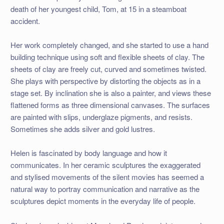
death of her youngest child, Tom, at 15 in a steamboat
accident.
Her work completely changed, and she started to use a hand
building technique using soft and flexible sheets of clay. The
sheets of clay are freely cut, curved and sometimes twisted.
She plays with perspective by distorting the objects as in a
stage set. By inclination she is also a painter, and views these
flattened forms as three dimensional canvases. The surfaces
are painted with slips, underglaze pigments, and resists.
Sometimes she adds silver and gold lustres.
Helen is fascinated by body language and how it
communicates. In her ceramic sculptures the exaggerated
and stylised movements of the silent movies has seemed a
natural way to portray communication and narrative as the
sculptures depict moments in the everyday life of people.