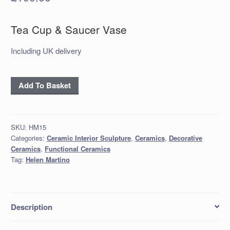
Tea Cup & Saucer Vase
Including UK delivery
'Tea
Add To Basket
Cup
&
Saucer
SKU:
HM15
Vase
Categories:
Ceramic Interior Sculpture
,
Ceramics
,
Decorative
quantity
Ceramics
,
Functional Ceramics
Tag:
Helen Martino
Description