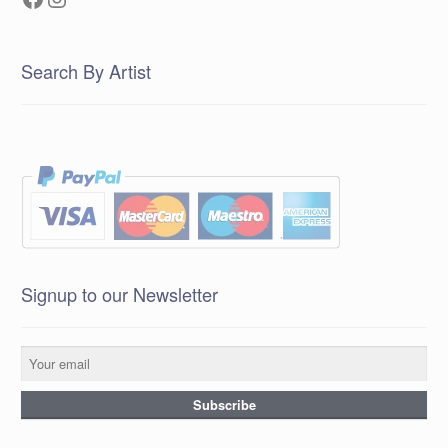
Search By Artist
Signup to our Newsletter