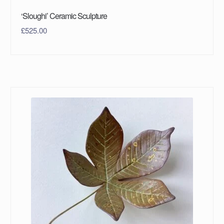
‘Sloughi’ Ceramic Sculpture
£
525.00