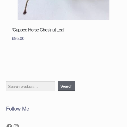
‘Cupped Horse Chestnut Leaf
£
95.00
Search
Search
Follow Me
Facebook
Instagram