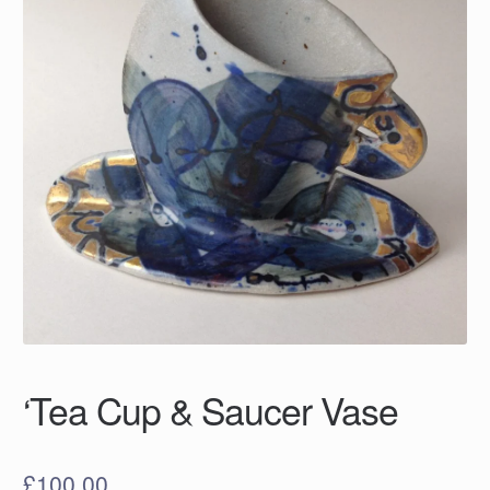
‘Tea Cup & Saucer Vase
£
100.00