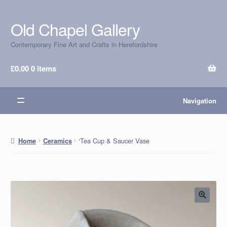
Old Chapel Gallery
Skip
Skip
to
to
Contemporary Fine Art and Crafts in Herefordshire
navigation
content
£
0.00
0 items
Navigation
‘Tea Cup & Saucer Vase
Home
Ceramics