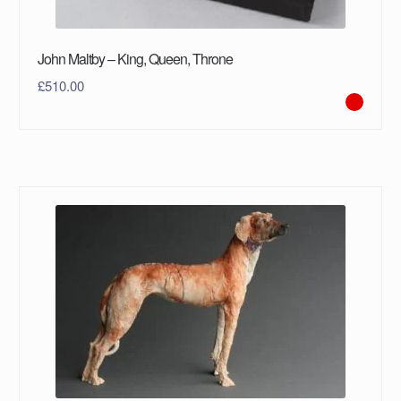
John Maltby – King, Queen, Throne
£
510.00