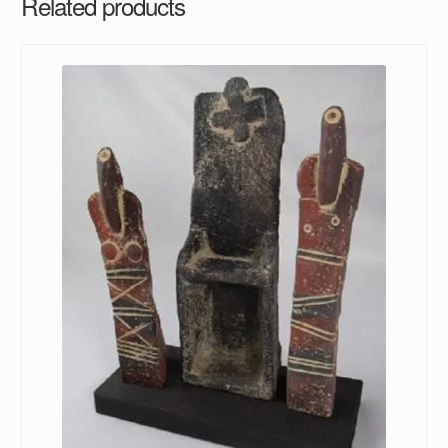
Related products