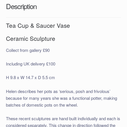
Description
Tea Cup & Saucer Vase
Ceramic Sculpture
Collect from gallery £90
Including UK delivery £100
H 9.8 x W 14.7 x D 5.5 cm
Helen describes her pots as ‘serious, posh and frivolous’
because for many years she was a functional potter, making
batches of domestic pots on the wheel.
These recent sculptures are hand built individually and each is
considered separately. This change in direction followed the