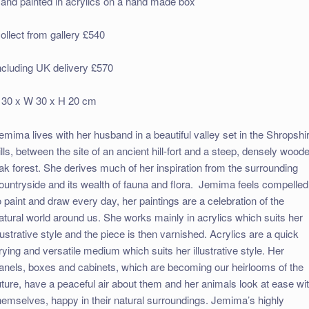
and painted in acrylics on a hand made box
ollect from gallery £540
ncluding UK delivery £570
 30 x W 30 x H 20 cm
emima lives with her husband in a beautiful valley set in the Shropshi
ills, between the site of an ancient hill-fort and a steep, densely wood
ak forest. She derives much of her inspiration from the surrounding
ountryside and its wealth of fauna and flora. Jemima feels compelled
o paint and draw every day, her paintings are a celebration of the
atural world around us. She works mainly in acrylics which suits her
llustrative style and the piece is then varnished. Acrylics are a quick
rying and versatile medium which suits her illustrative style. Her
anels, boxes and cabinets, which are becoming our heirlooms of the
uture, have a peaceful air about them and her animals look at ease wi
hemselves, happy in their natural surroundings. Jemima’s highly