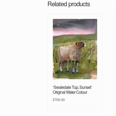
Related products
‘Swaledale Tup, Sunset’
Original Water Colour
£
700.00