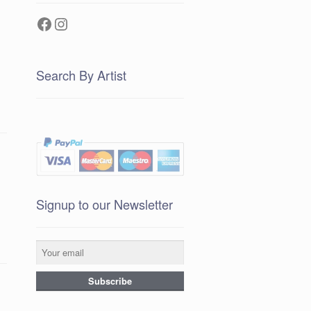
Facebook
Instagram
Search By Artist
Signup to our Newsletter