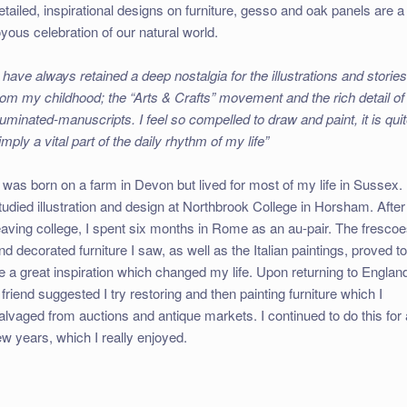
etailed, inspirational designs on furniture, gesso and oak panels are a
oyous celebration of our natural world.
I have always retained a deep nostalgia for the illustrations and storie
rom my childhood; the “Arts & Crafts” movement and the rich detail of
lluminated-manuscripts. I feel so compelled to draw and paint, it is qui
imply a vital part of the daily rhythm of my life”
I was born on a farm in Devon but lived for most of my life in Sussex. 
tudied illustration and design at Northbrook College in Horsham. After
eaving college, I spent six months in Rome as an au-pair. The fresco
nd decorated furniture I saw, as well as the Italian paintings, proved t
e a great inspiration which changed my life. Upon returning to Englan
 friend suggested I try restoring and then painting furniture which I
alvaged from auctions and antique markets. I continued to do this for 
ew years, which I really enjoyed.