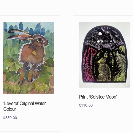
Print ‘Solstice Moon’
‘Leveret’ Original Water
£
110.00
Colour
£
550.00