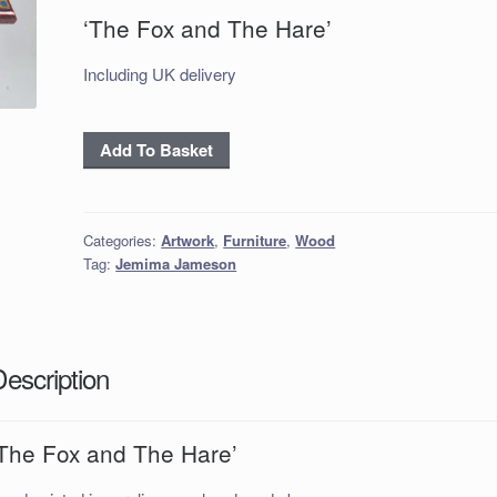
‘The Fox and The Hare’
Including UK delivery
'The
Add To Basket
Fox
and
The
Categories:
Artwork
,
Furniture
,
Wood
Hare'
Tag:
Jemima Jameson
quantity
Description
‘The Fox and The Hare’