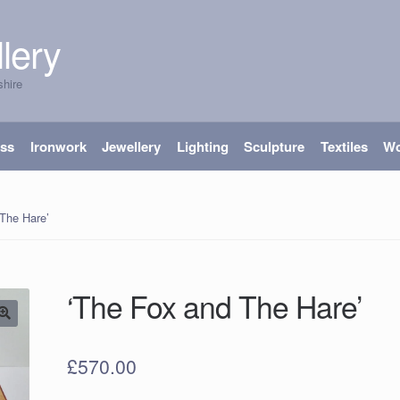
lery
shire
ass
Ironwork
Jewellery
Lighting
Sculpture
Textiles
W
The Hare’
‘The Fox and The Hare’
£
570.00