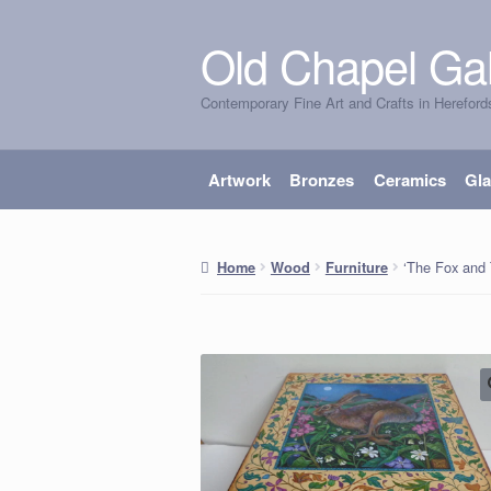
Old Chapel Gal
Skip
Skip
to
to
Contemporary Fine Art and Crafts in Hereford
navigation
content
Artwork
Bronzes
Ceramics
Gl
‘The Fox and 
Home
Wood
Furniture