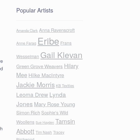
Popular Artists
Anna Ravenscroft
Amanda Clark
Eribe
Frans
Anne Farag
Gail Klevan
Wesselman
re
Hilary
Green Grove Weavers
ed
Mee
Hilke MacIntyre
Jackie Morris
KB Textiles
Lynda
Leoma Drew
Jones
Mary Rose Young
Simon Rich
Sophie's Wild
Tamsin
Woollens
Sue Hayden
th
Abbott
Tim Nash
Tracey
Birchwood