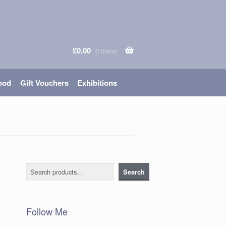
£
0.00
0 items
ood
Gift Vouchers
Exhibitions
Search
Search
Follow Me