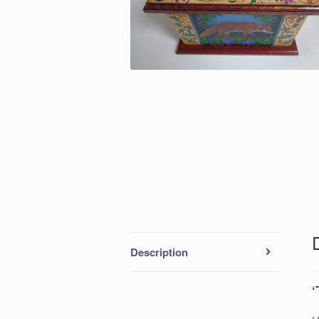
Description