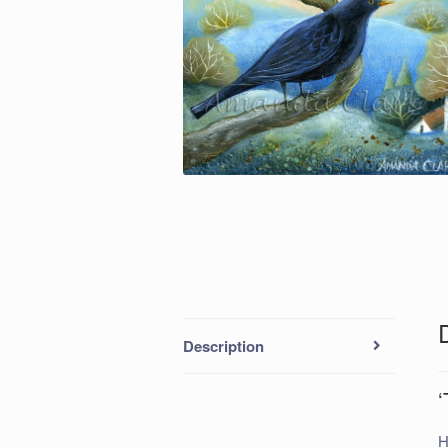
Description
‘
H