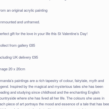
rom an original acrylic painting
nmounted and unframed.
erfect gift for the love in your life this St Valentine’s Day!
ollect from gallery £85
ncluding UK delivery £95
mage 20 x 20cm
manda’s paintings are a rich tapestry of colour, fairytale, myth and
egend. Inspired by the magical and mysterious tales she has been
eading and studying since childhood and the enchanting English
ountryside where she has lived all her life. The colours she uses in
ach piece of art portrays the mood and essence of a tale that has be