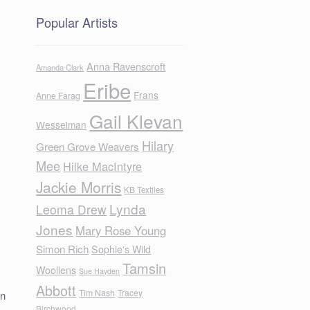
Popular Artists
Anna Ravenscroft
Amanda Clark
Eribe
Frans
Anne Farag
Gail Klevan
Wesselman
Hilary
Green Grove Weavers
Mee
Hilke MacIntyre
Jackie Morris
KB Textiles
Lynda
Leoma Drew
Jones
Mary Rose Young
Simon Rich
Sophie's Wild
Tamsin
Woollens
Sue Hayden
Abbott
Tim Nash
Tracey
en
Birchwood