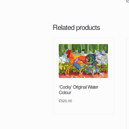
t
Related products
‘Cocky’ Original Water
Colour
£
520.00