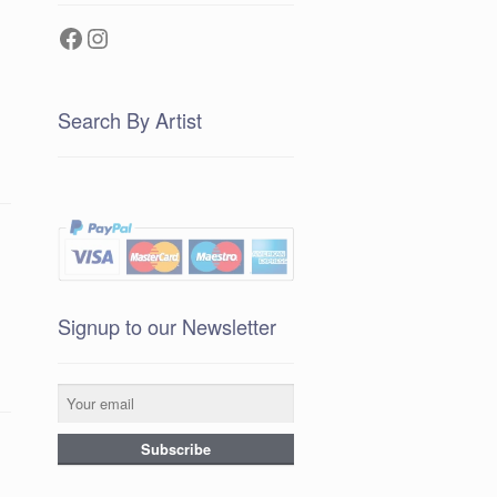
Facebook
Instagram
Search By Artist
Signup to our Newsletter