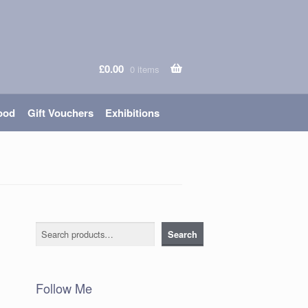
£
0.00
0 items
ood
Gift Vouchers
Exhibitions
Search
Search
Follow Me