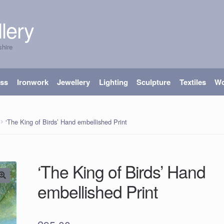
lery
shire
ass
Ironwork
Jewellery
Lighting
Sculpture
Textiles
W
‘The King of Birds’ Hand embellished Print
‘The King of Birds’ Hand
embellished Print