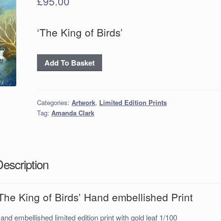
£
95.00
‘The King of Birds’
‘The
Add To Basket
King
of
Birds’
Categories:
Artwork
,
Limited Edition Prints
Hand
Tag:
Amanda Clark
embellished
Print
quantity
Description
The King of Birds’ Hand embellished Print
and embellished limited edition print with gold leaf 1/100