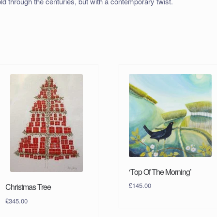
old through the centuries, but with a contemporary twist.
‘Top Of The Morning’
£
145.00
Christmas Tree
£
345.00