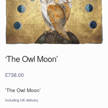
‘The Owl Moon’
£
738.00
‘The Owl Moon’
Including UK delivery