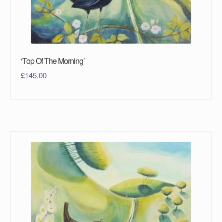
‘Top Of The Morning’
£
145.00