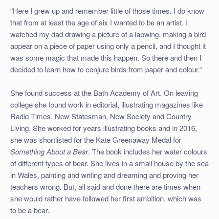
“Here I grew up and remember little of those times. I do know
that from at least the age of six I wanted to be an artist. I
watched my dad drawing a picture of a lapwing, making a bird
appear on a piece of paper using only a pencil, and I thought it
was some magic that made this happen. So there and then I
decided to learn how to conjure birds from paper and colour.”
She found success at the Bath Academy of Art. On leaving
college she found work in editorial, illustrating magazines like
Radio Times, New Statesman, New Society and Country
Living. She worked for years illustrating books and in 2016,
she was shortlisted for the Kate Greenaway Medal for
Something About a Bear
. The book includes her water colours
of different types of bear. She lives in a small house by the sea
in Wales, painting and writing and dreaming and proving her
teachers wrong. But, all said and done there are times when
she would rather have followed her first ambition, which was
to be a bear.