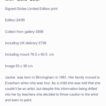
Signed Giclee Limited Edition print
Edition 24/95
Collect from gallery £698
Including UK delivery £738
Including mount 76.5 x 60.5 cm
Image 53 x 36 cm
Jackie was born in Birmingham in 1961. Her family moved to
Evesham when she was four. As a child she was told that she
couldn’t be an artist, but despite this information being drilled
into her by teachers she decided to throw caution to the wind
and learn to paint.