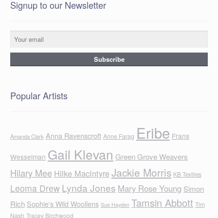
Signup to our Newsletter
Popular Artists
Eribe
Anna Ravenscroft
Frans
Anne Farag
Amanda Clark
Gail Klevan
Green Grove Weavers
Wesselman
Jackie Morris
Hilary Mee
Hilke MacIntyre
KB Textiles
Lynda Jones
Leoma Drew
Mary Rose Young
Simon
Tamsin Abbott
Rich
Sophie's Wild Woollens
Tim
Sue Hayden
Nash
Tracey Birchwood