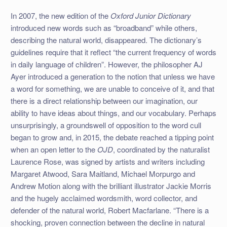
In 2007, the new edition of the
Oxford Junior Dictionary
introduced new words such as “broadband” while others,
describing the natural world, disappeared. The dictionary’s
guidelines require that it reflect “the current frequency of words
in daily language of children”. However, the philosopher AJ
Ayer introduced a generation to the notion that unless we have
a word for something, we are unable to conceive of it, and that
there is a direct relationship between our imagination, our
ability to have ideas about things, and our vocabulary. Perhaps
unsurprisingly, a groundswell of opposition to the word cull
began to grow and, in 2015, the debate reached a tipping point
when an open letter to the
OJD
, coordinated by the naturalist
Laurence Rose, was signed by artists and writers including
Margaret Atwood, Sara Maitland, Michael Morpurgo and
Andrew Motion along with the brilliant illustrator Jackie Morris
and the hugely acclaimed wordsmith, word collector, and
defender of the natural world, Robert Macfarlane. “There is a
shocking, proven connection between the decline in natural