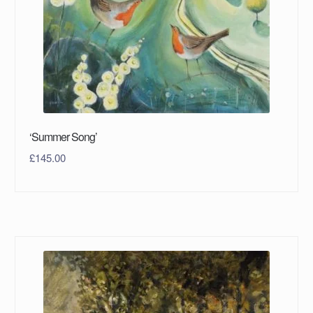
‘Summer Song’
£
145.00