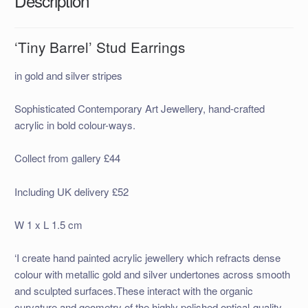
Description
‘Tiny Barrel’ Stud Earrings
in gold and silver stripes
Sophisticated Contemporary Art Jewellery, hand-crafted
acrylic in bold colour-ways.
Collect from gallery £44
Including UK delivery £52
W 1 x L 1.5 cm
‘I create hand painted acrylic jewellery which refracts dense
colour with metallic gold and silver undertones across smooth
and sculpted surfaces.These interact with the organic
curvature and geometry of the highly polished optical-quality