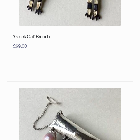
‘Greek Cat’ Brooch
£
69.00