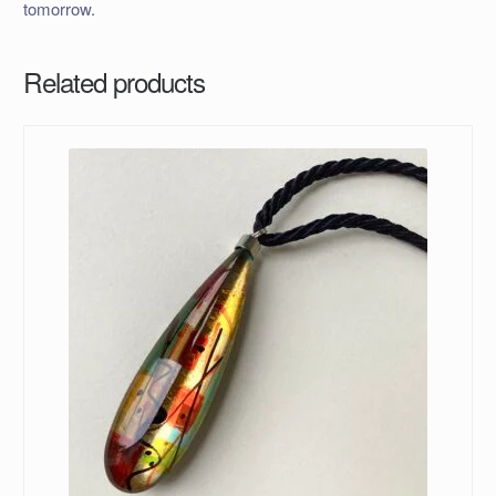
tomorrow.
Related products