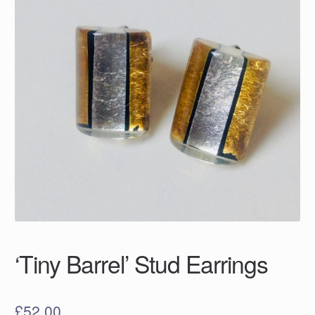
‘Tiny Barrel’ Stud Earrings
£
52.00