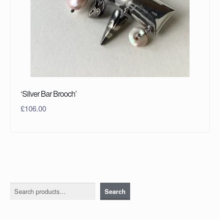
‘Silver Bar Brooch’
£
106.00
Search
Search