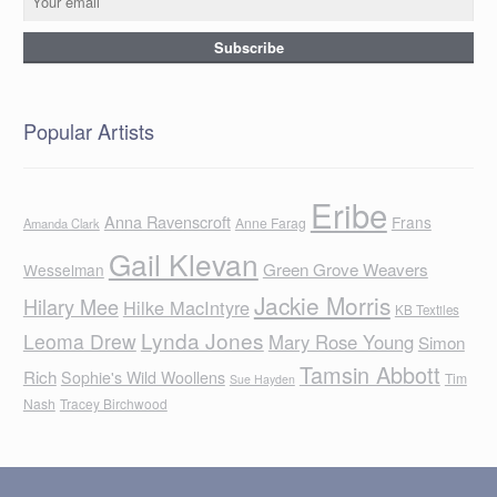
Popular Artists
Eribe
Anna Ravenscroft
Frans
Anne Farag
Amanda Clark
Gail Klevan
Green Grove Weavers
Wesselman
Jackie Morris
Hilary Mee
Hilke MacIntyre
KB Textiles
Lynda Jones
Leoma Drew
Mary Rose Young
Simon
Tamsin Abbott
Rich
Sophie's Wild Woollens
Tim
Sue Hayden
Nash
Tracey Birchwood