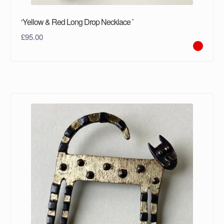
‘Yellow & Red Long Drop Necklace ’
£
95.00