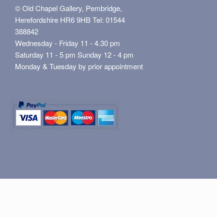
© Old Chapel Gallery, Pembridge,
Herefordshire HR6 9HB Tel: 01544
388842
Wednesday - Friday 11 - 4.30 pm
Saturday 11 - 5 pm Sunday 12 - 4 pm
Monday & Tuesday by prior appointment