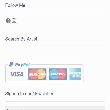
Follow Me
Facebook
Instagram
Search By Artist
Signup to our Newsletter