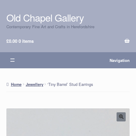
Old Chapel Gallery
Skip
Skip
to
to
Contemporary Fine Art and Crafts in Herefordshire
navigation
content
£
0.00
0 items
Navigation
‘Tiny Barrel’ Stud Earrings
Home
Jewellery