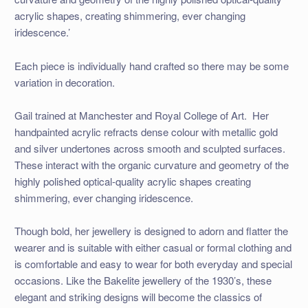
acrylic shapes, creating shimmering, ever changing
iridescence.’
Each piece is individually hand crafted so there may be some
variation in decoration.
Gail trained at Manchester and Royal College of Art. Her
handpainted acrylic refracts dense colour with metallic gold
and silver undertones across smooth and sculpted surfaces.
These interact with the organic curvature and geometry of the
highly polished optical-quality acrylic shapes creating
shimmering, ever changing iridescence.
Though bold, her jewellery is designed to adorn and flatter the
wearer and is suitable with either casual or formal clothing and
is comfortable and easy to wear for both everyday and special
occasions. Like the Bakelite jewellery of the 1930’s, these
elegant and striking designs will become the classics of