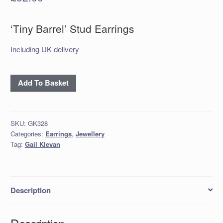
‘Tiny Barrel’ Stud Earrings
Including UK delivery
'Tiny
Add To Basket
Barrel'
Stud
Earrings
SKU:
GK328
quantity
Categories:
Earrings
,
Jewellery
Tag:
Gail Klevan
Description