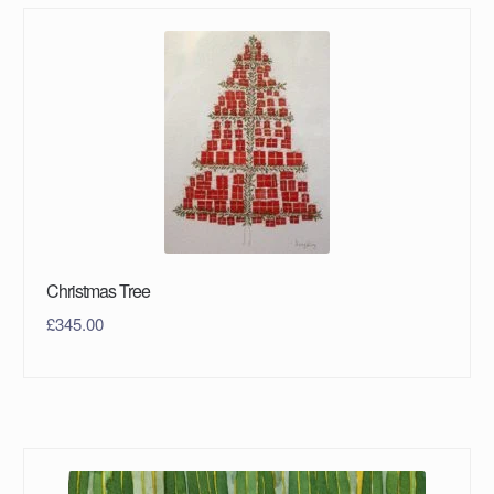
Christmas Tree
£
345.00