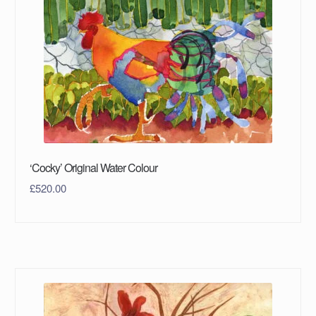
‘Cocky’ Original Water Colour
£
520.00