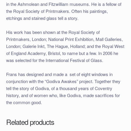
in the Ashmolean and Fitzwilliam museums. He is a fellow of
the Royal Society of Printmakers. Often his paintings,
etchings and stained glass tell a story.
His work has been shown at the Royal Society of
Printmakers, London; National Print Exhibition, Mall Galleries,
London; Galerie Inkt, The Hague, Holland; and the Royal West
of England Academy, Bristol, to name but a few. In 2006 he
was selected for the International Festival of Glass.
Frans has designed and made a set of eight windows in
conjunction with the “Godiva Awakes” project. Together they
tell the story of Godiva, of a thousand years of Coventry
history, and of women who, like Godiva, made sacrifices for
the common good.
Related products