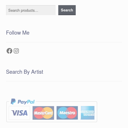
Search
Search
Follow Me
Facebook
Instagram
Search By Artist