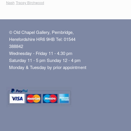
Nash
Tracey Birchwood
© Old Chapel Gallery, Pembridge,
Herefordshire HR6 9HB Tel: 01544
388842
Wednesday - Friday 11 - 4.30 pm
Saturday 11 - 5 pm Sunday 12 - 4 pm
Monday & Tuesday by prior appointment