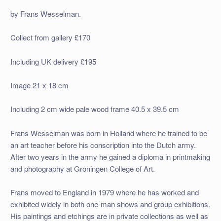
by Frans Wesselman.
Collect from gallery £170
Including UK delivery £195
Image 21 x 18 cm
Including 2 cm wide pale wood frame 40.5 x 39.5 cm
Frans Wesselman was born in Holland where he trained to be
an art teacher before his conscription into the Dutch army.
After two years in the army he gained a diploma in printmaking
and photography at Groningen College of Art.
Frans moved to England in 1979 where he has worked and
exhibited widely in both one-man shows and group exhibitions.
His paintings and etchings are in private collections as well as