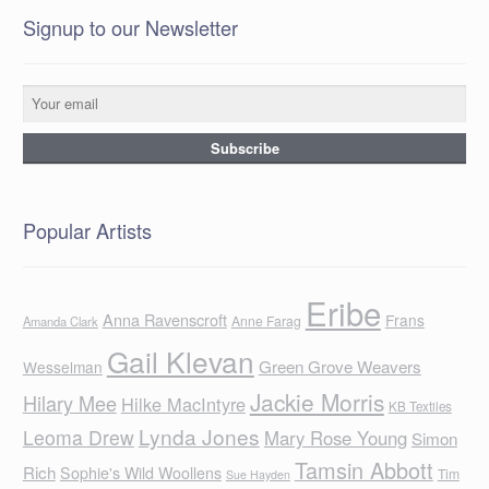
Signup to our Newsletter
Popular Artists
Eribe
Anna Ravenscroft
Frans
Anne Farag
Amanda Clark
Gail Klevan
Green Grove Weavers
Wesselman
Jackie Morris
Hilary Mee
Hilke MacIntyre
KB Textiles
Lynda Jones
Leoma Drew
Mary Rose Young
Simon
Tamsin Abbott
Rich
Sophie's Wild Woollens
Tim
Sue Hayden