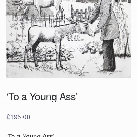
‘To a Young Ass’
£
195.00
‘To a Young Ass’