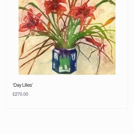
‘Day Lilies’
£
270.00