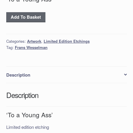
'To
Add To Basket
a
Young
Ass'
Categories:
Artwork
,
Limited Edition Etchings
quantity
Tag:
Frans Wesselman
Description
Description
‘To a Young Ass’
Limited edition etching