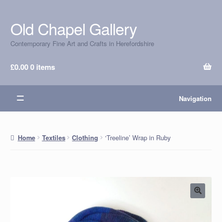
Old Chapel Gallery
Skip
Skip
to
to
Contemporary Fine Art and Crafts in Herefordshire
navigation
content
£
0.00
0 items
Navigation
‘Treeline’ Wrap in Ruby
Home
Textiles
Clothing