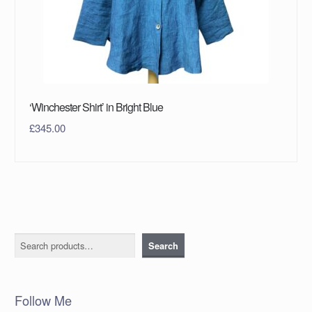
‘Winchester Shirt’ in Bright Blue
£
345.00
Search
Search
Follow Me