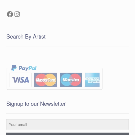
Facebook
Instagram
Search By Artist
Signup to our Newsletter