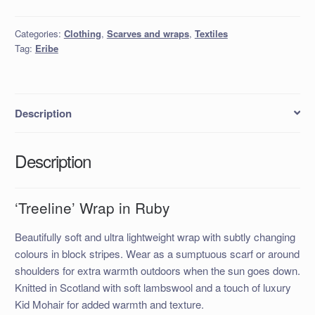
in
Ruby
Categories:
Clothing
,
Scarves and wraps
,
Textiles
quantity
Tag:
Eribe
Description
Description
‘Treeline’ Wrap in Ruby
Beautifully soft and ultra lightweight wrap with subtly changing
colours in block stripes. Wear as a sumptuous scarf or around
shoulders for extra warmth outdoors when the sun goes down.
Knitted in Scotland with soft lambswool and a touch of luxury
Kid Mohair for added warmth and texture.