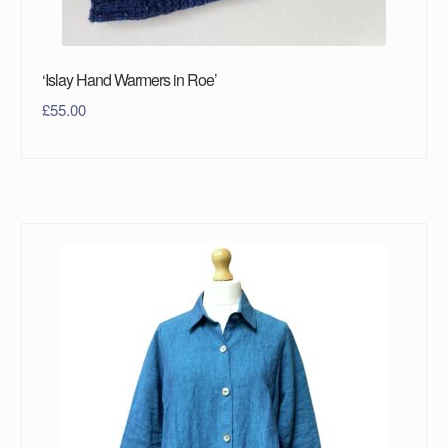
‘Islay Hand Warmers in Roe’
£
55.00