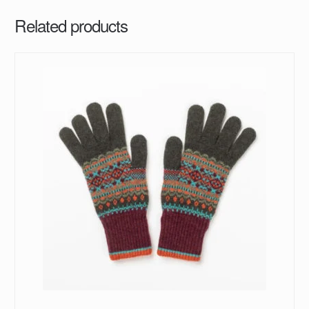
Related products