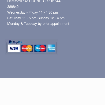
Herefordshire HR6 9HB Tel: 01544
388842
Wednesday - Friday 11 - 4.30 pm
Saturday 11 - 5 pm Sunday 12 - 4 pm
Monday & Tuesday by prior appointment