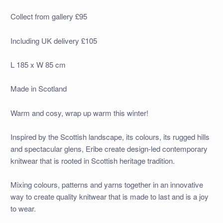
Collect from gallery £95
Including UK delivery £105
L 185 x W 85 cm
Made in Scotland
Warm and cosy, wrap up warm this winter!
Inspired by the Scottish landscape, its colours, its rugged hills
and spectacular glens, Eribe create design-led contemporary
knitwear that is rooted in Scottish heritage tradition.
Mixing colours, patterns and yarns together in an innovative
way to create quality knitwear that is made to last and is a joy
to wear.