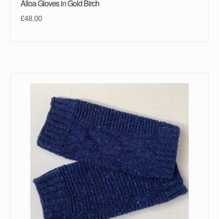
Alloa Gloves in Gold Birch
£
48.00