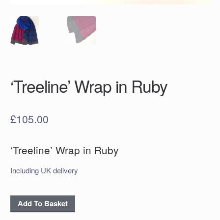
‘Treeline’ Wrap in Ruby
£
105.00
‘Treeline’ Wrap in Ruby
Including UK delivery
‘Treeline’
Add To Basket
Wrap