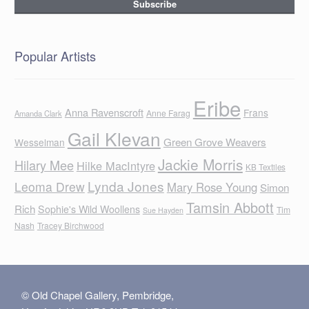
Popular Artists
Eribe
Anna Ravenscroft
Frans
Anne Farag
Amanda Clark
Gail Klevan
Green Grove Weavers
Wesselman
Jackie Morris
Hilary Mee
Hilke MacIntyre
KB Textiles
Lynda Jones
Leoma Drew
Mary Rose Young
Simon
Tamsin Abbott
Rich
Sophie's Wild Woollens
Tim
Sue Hayden
Nash
Tracey Birchwood
© Old Chapel Gallery, Pembridge,