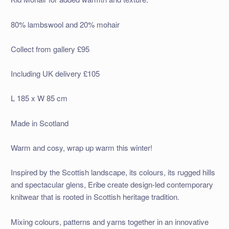
80% lambswool and 20% mohair
Collect from gallery £95
Including UK delivery £105
L 185 x W 85 cm
Made in Scotland
Warm and cosy, wrap up warm this winter!
Inspired by the Scottish landscape, its colours, its rugged hills
and spectacular glens, Eribe create design-led contemporary
knitwear that is rooted in Scottish heritage tradition.
Mixing colours, patterns and yarns together in an innovative