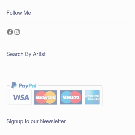
Follow Me
Facebook
Instagram
Search By Artist
Signup to our Newsletter