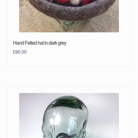
Hand Felted hat in dark grey
£
90.00