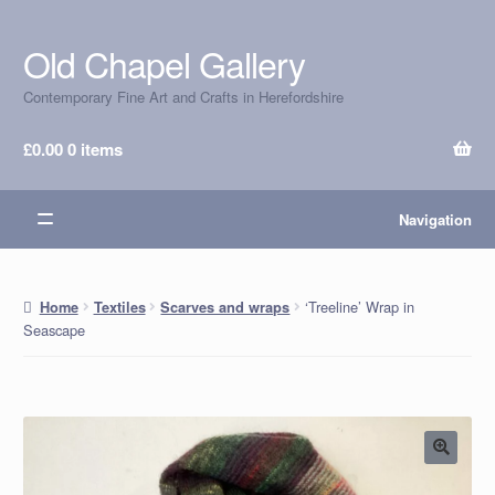
Old Chapel Gallery
Skip
Skip
to
to
Contemporary Fine Art and Crafts in Herefordshire
navigation
content
£
0.00
0 items
Navigation
‘Treeline’ Wrap in
Home
Textiles
Scarves and wraps
Seascape