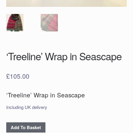
‘Treeline’ Wrap in Seascape
£
105.00
‘Treeline’ Wrap in Seascape
Including UK delivery
‘Treeline’
Add To Basket
Wrap