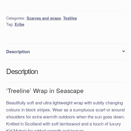
in
Seascape
Categories:
Scarves and wraps
,
Textiles
quantity
Tag:
Eribe
Description
Description
‘Treeline’ Wrap in Seascape
Beautifully soft and ultra lightweight wrap with subtly changing
colours in block stripes. Wear as a sumptuous scarf or around
shoulders for extra warmth outdoors when the sun goes down.
Knitted in Scotland with soft lambswool and a touch of luxury
Kid Mohair for added warmth and texture.