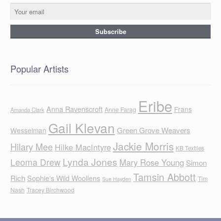
Popular Artists
Eribe
Anna Ravenscroft
Frans
Anne Farag
Amanda Clark
Gail Klevan
Green Grove Weavers
Wesselman
Jackie Morris
Hilary Mee
Hilke MacIntyre
KB Textiles
Lynda Jones
Leoma Drew
Mary Rose Young
Simon
Tamsin Abbott
Rich
Sophie's Wild Woollens
Tim
Sue Hayden
Nash
Tracey Birchwood