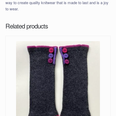
way to create quality knitwear that is made to last and is a joy
to wear.
Related products