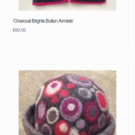
‘Charcoal Brights Button Armlets’
£
60.00