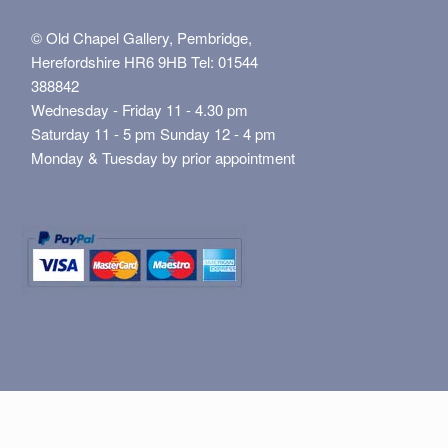
© Old Chapel Gallery, Pembridge,
Herefordshire HR6 9HB Tel: 01544
388842
Wednesday - Friday 11 - 4.30 pm
Saturday 11 - 5 pm Sunday 12 - 4 pm
Monday & Tuesday by prior appointment