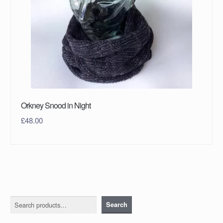
Orkney Snood in Night
£
48.00
Search
Search