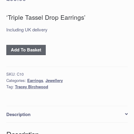
‘Triple Tassel Drop Earrings’
Including UK delivery
‘Triple
Add To Basket
Tassel
Drop
Earrings’
SKU:
C10
quantity
Categories:
Earrings
,
Jewellery
Tag:
Tracey Birchwood
Description