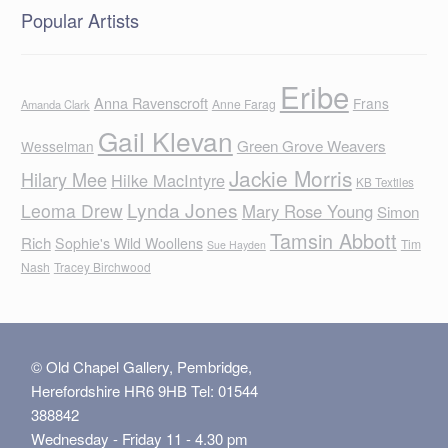
Popular Artists
Eribe
Anna Ravenscroft
Frans
Anne Farag
Amanda Clark
Gail Klevan
Green Grove Weavers
Wesselman
Jackie Morris
Hilary Mee
Hilke MacIntyre
KB Textiles
Lynda Jones
Leoma Drew
Mary Rose Young
Simon
Tamsin Abbott
Rich
Sophie's Wild Woollens
Tim
Sue Hayden
Nash
Tracey Birchwood
© Old Chapel Gallery, Pembridge,
Herefordshire HR6 9HB Tel: 01544
388842
Wednesday - Friday 11 - 4.30 pm