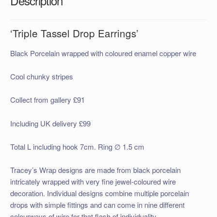
Description
‘Triple Tassel Drop Earrings’
Black Porcelain wrapped with coloured enamel copper wire
Cool chunky stripes
Collect from gallery £91
Including UK delivery £99
Total L including hook 7cm. Ring ∅ 1.5 cm
Tracey’s Wrap designs are made
from black porcelain
intricately wrapped with very fine jewel-coloured wire
decor
ation. Individual designs combine multiple porcelain
drops with simple fittings and can come in nine different
colourways of wire for that flash of individuality.