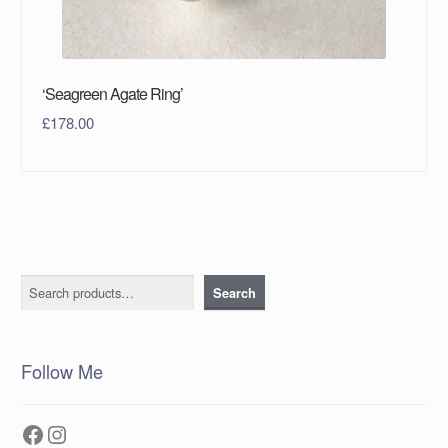
‘Seagreen Agate Ring’
£
178.00
Search
Search
Follow Me
Facebook
Instagram