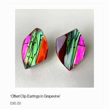
‘Offset Clip Earrings in Grapevine’
£
90.00