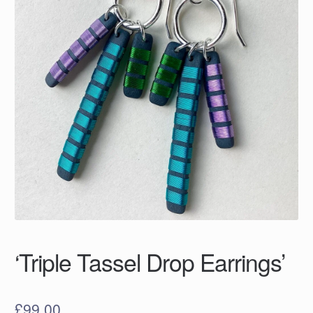
‘Triple Tassel Drop Earrings’
£
99.00