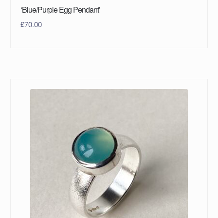
‘Blue/Purple Egg Pendant’
£
70.00