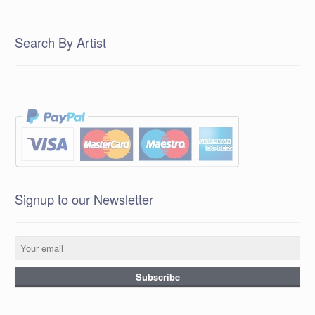
Search By Artist
Signup to our Newsletter