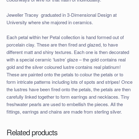
Jeweller Tracey graduated in 3-Dimensional Design at
University where she majored in ceramics.
Each petal within her Petal collection is hand formed out of
porcelain clay. These are then fired and glazed, to have
different matt and shiny textures. Each one is then decorated
with a special ceramic ‘lustre’ glaze – the gold contains real
gold and the silver coloured lustre contains real platinum!
These are painted onto the petals to colour the petals or to
form intricate patterns including lots of spots and stripes! Once
the lustres have been fired onto the petals, the petals are then
carefully linked together to form earrings and necklaces. Tiny
freshwater pearls are used to embellish the pieces. All the
fittings, earrings and chains are made from sterling silver.
Related products