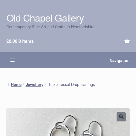
Old Chapel Gallery
Skip
Skip
to
to
Contemporary Fine Art and Crafts in Herefordshire
navigation
content
£
0.00
0 items
Navigation
‘Triple Tassel Drop Earrings’
Home
Jewellery