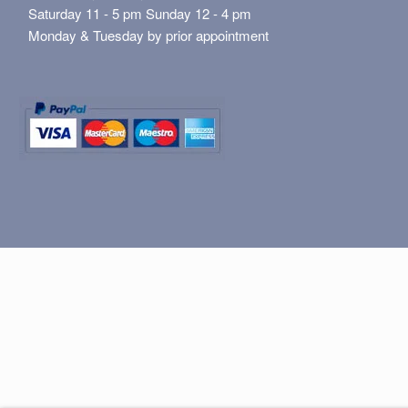
Saturday 11 - 5 pm Sunday 12 - 4 pm
Monday & Tuesday by prior appointment