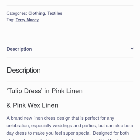
in
Pink
Categories:
Clothing
,
Textiles
Linen
Tag:
Terry Macey
quantity
Description
Description
‘Tulip Dress’ in Pink Linen
& Pink Wex Linen
A brand new linen dress design that is perfect for any
celebration, especially weddings and parties, but can also be a
day dress to make you feel super special. Designed for both