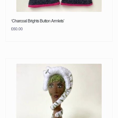
‘Charcoal Brights Button Armlets’
£
60.00