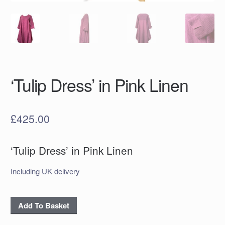
‘Tulip Dress’ in Pink Linen
£
425.00
‘Tulip Dress’ in Pink Linen
Including UK delivery
'Tulip
Add To Basket
Dress'