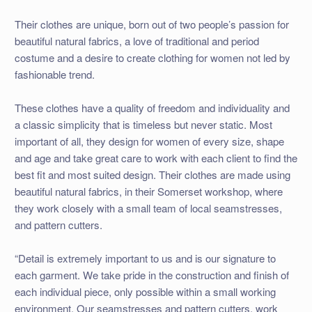
Their clothes are unique, born out of two people’s passion for
beautiful natural fabrics, a love of traditional and period
costume and a desire to create clothing for women not led by
fashionable trend.
These clothes have a quality of freedom and individuality and
a classic simplicity that is timeless but never static. Most
important of all, they design for women of every size, shape
and age and take great care to work with each client to find the
best fit and most suited design. Their clothes are made using
beautiful natural fabrics, in their Somerset workshop, where
they work closely with a small team of local seamstresses,
and pattern cutters.
“Detail is extremely important to us and is our signature to
each garment. We take pride in the construction and finish of
each individual piece, only possible within a small working
environment. Our seamstresses and pattern cutters, work