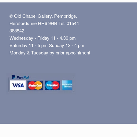
© Old Chapel Gallery, Pembridge,
Herefordshire HR6 9HB Tel: 01544
388842
Wednesday - Friday 11 - 4.30 pm
Saturday 11 - 5 pm Sunday 12 - 4 pm
Monday & Tuesday by prior appointment