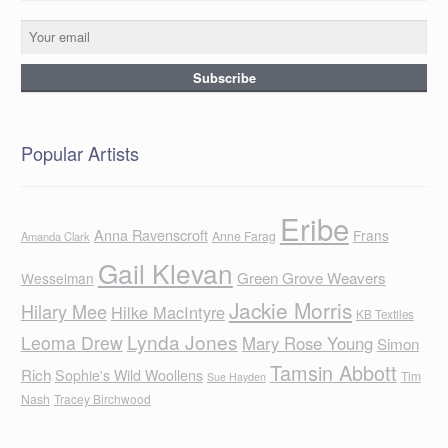
Popular Artists
Eribe
Anna Ravenscroft
Frans
Anne Farag
Amanda Clark
Gail Klevan
Green Grove Weavers
Wesselman
Jackie Morris
Hilary Mee
Hilke MacIntyre
KB Textiles
Lynda Jones
Leoma Drew
Mary Rose Young
Simon
Tamsin Abbott
Rich
Sophie's Wild Woollens
Tim
Sue Hayden
Nash
Tracey Birchwood