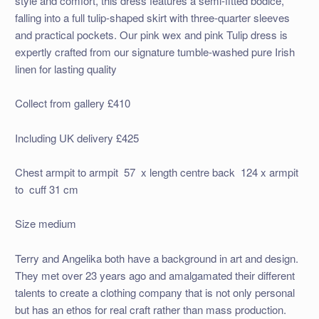
style and comfort, this dress features a semi-fitted bodice,
falling into a full tulip-shaped skirt with three-quarter sleeves
and practical pockets. Our pink wex and pink Tulip dress is
expertly crafted from our signature tumble-washed pure Irish
linen for lasting quality
Collect from gallery £410
Including UK delivery £425
Chest armpit to armpit 57 x length centre back 124 x armpit
to cuff 31 cm
Size medium
Terry and Angelika both have a background in art and design.
They met over 23 years ago and amalgamated their different
talents to create a clothing company that is not only personal
but has an ethos for real craft rather than mass production.