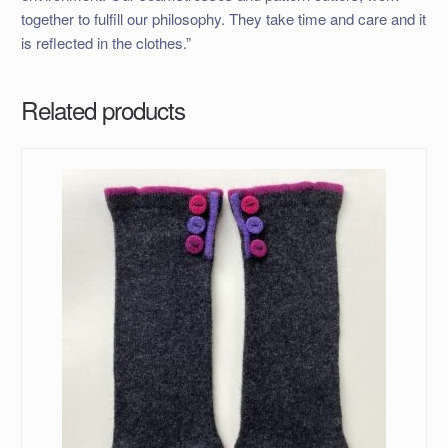
together to fulfill our philosophy. They take time and care and it
is reflected in the clothes.”
Related products