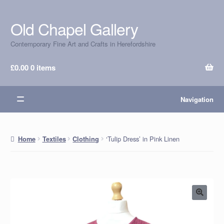
Old Chapel Gallery
Skip
Skip
to
to
Contemporary Fine Art and Crafts in Herefordshire
navigation
content
£
0.00
0 items
Navigation
‘Tulip Dress’ in Pink Linen
Home
Textiles
Clothing