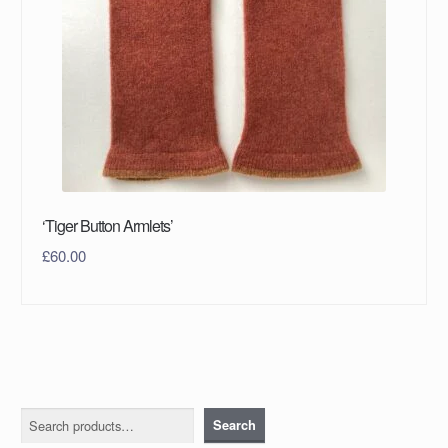
‘Tiger Button Armlets’
£
60.00
Search
Search