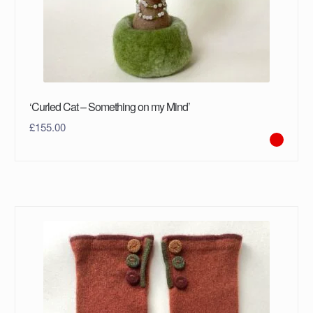
‘Curled Cat – Something on my Mind’
£
155.00