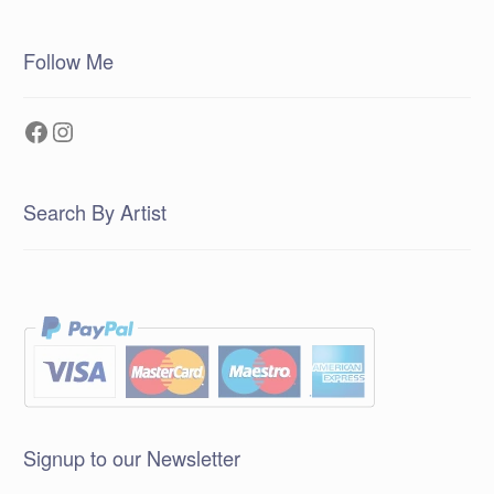
Follow Me
Facebook
Instagram
Search By Artist
Signup to our Newsletter