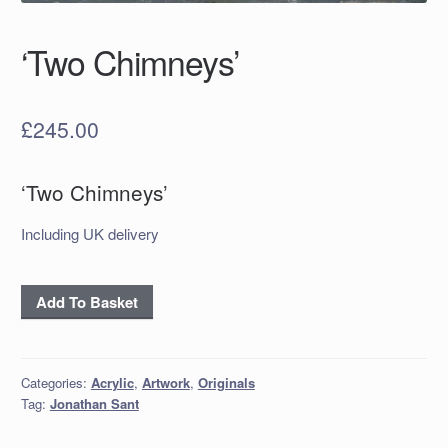
‘Two Chimneys’
£
245.00
‘Two Chimneys’
Including UK delivery
‘Two
Add To Basket
Chimneys’
quantity
Categories:
Acrylic
,
Artwork
,
Originals
Tag:
Jonathan Sant