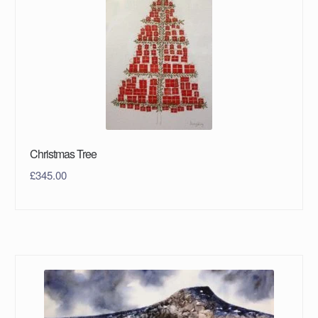
Christmas Tree
£
345.00