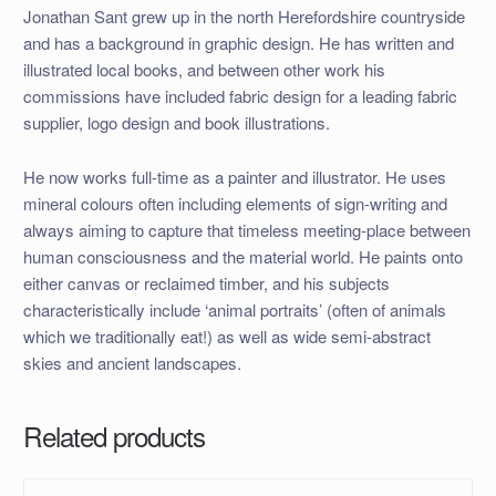
Jonathan Sant grew up in the north Herefordshire countryside
and has a background in graphic design. He has written and
illustrated local books, and between other work his
commissions have included fabric design for a leading fabric
supplier, logo design and book illustrations.
He now works full-time as a painter and illustrator. He uses
mineral colours often including elements of sign-writing and
always aiming to capture that timeless meeting-place between
human consciousness and the material world. He paints onto
either canvas or reclaimed timber, and his subjects
characteristically include ‘animal portraits’ (often of animals
which we traditionally eat!) as well as wide semi-abstract
skies and ancient landscapes.
Related products