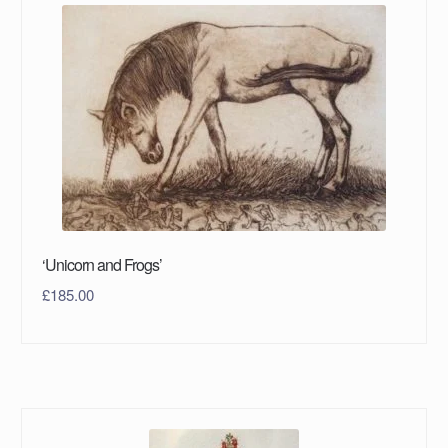
‘Unicorn and Frogs’
£
185.00