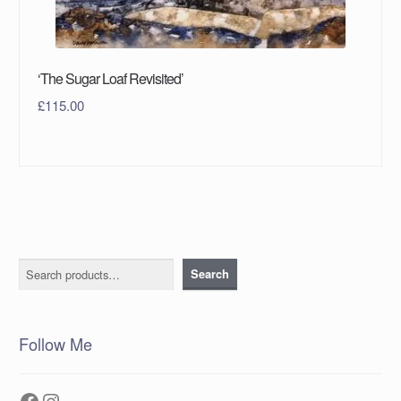
‘The Sugar Loaf Revisited’
£
115.00
Search
Search
Follow Me
Facebook
Instagram