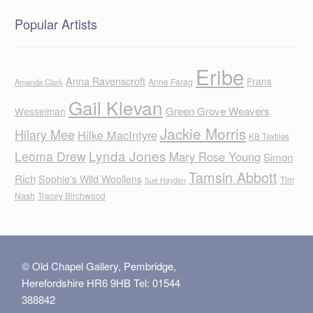
Popular Artists
Eribe
Anna Ravenscroft
Frans
Anne Farag
Amanda Clark
Gail Klevan
Green Grove Weavers
Wesselman
Jackie Morris
Hilary Mee
Hilke MacIntyre
KB Textiles
Lynda Jones
Leoma Drew
Mary Rose Young
Simon
Tamsin Abbott
Rich
Sophie's Wild Woollens
Tim
Sue Hayden
Nash
Tracey Birchwood
© Old Chapel Gallery, Pembridge,
Herefordshire HR6 9HB Tel: 01544
388842