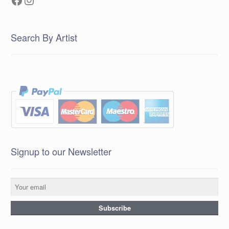
Search By Artist
Signup to our Newsletter