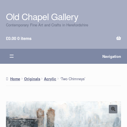
Old Chapel Gallery
Skip
Skip
to
to
Contemporary Fine Art and Crafts in Herefordshire
navigation
content
£
0.00
0 items
Navigation
‘Two Chimneys’
Home
Originals
Acrylic