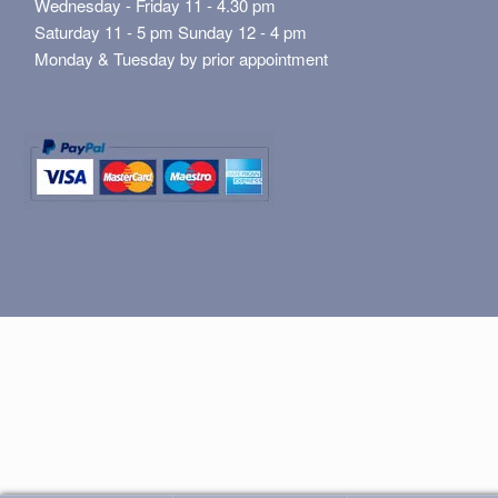
Wednesday - Friday 11 - 4.30 pm
Saturday 11 - 5 pm Sunday 12 - 4 pm
Monday & Tuesday by prior appointment