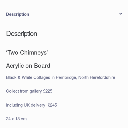
Description
Description
‘Two Chimneys’
Acrylic on Board
Black & White Cottages in Pembridge, North Herefordshire
Collect from gallery £225
Including UK delivery £245
24 x 18 cm