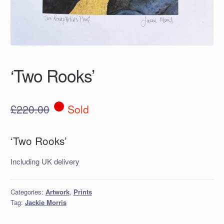
‘Two Rooks’
£
220.00
Sold
‘Two Rooks’
Including UK delivery
Categories:
Artwork
,
Prints
Tag:
Jackie Morris