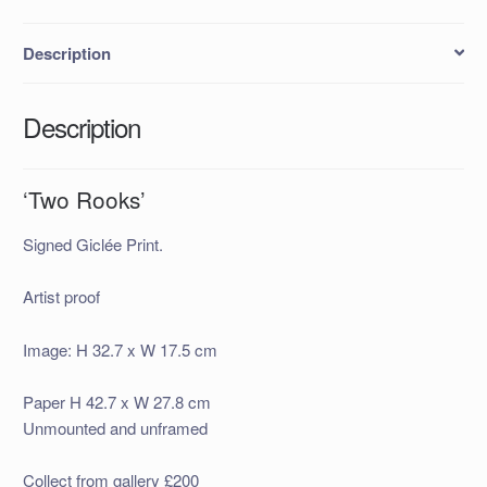
Description
Description
‘Two Rooks’
Signed Giclée Print.
Artist proof
Image: H 32.7 x W 17.5 cm
Paper H 42.7 x W 27.8 cm
Unmounted and unframed
Collect from gallery £200