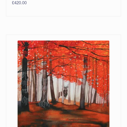
£
420.00