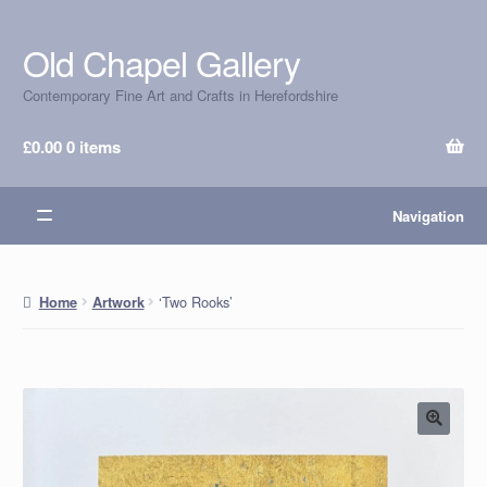
Old Chapel Gallery
Skip
Skip
to
to
Contemporary Fine Art and Crafts in Herefordshire
navigation
content
£
0.00
0 items
Navigation
‘Two Rooks’
Home
Artwork