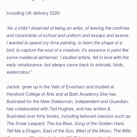
Including UK delivery £220
“As a child I dreamed of being an artist, of leaving the confines
and constraints of school and uniform and essays and exams.
I wanted to spend my time painting, to learn the shape of a
bird, to capture the soul of a creature, it’s essence in paint like
some medieval alchemist. I studied artists, fell in love with the
early renaissance, but always came back to animals, birds,
watercolour.”
Jackie grew up in the Vale of Evesham and studied at
Hereford College of Arts and at Bath Academy.
She has
illustrated for the
New Statesman, Independent
and
Guardian
,
has collaborated with Ted Hughes, and has written &
illustrated over forty books, including beloved classics such as
The Snow Leopard, The Ice Bear, Song of the Golden Hare,
Tell Me a Dragon, East of the Sun, West of the Moon, The Wild