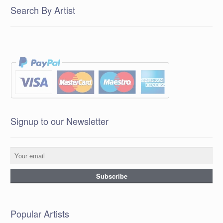
Search By Artist
Signup to our Newsletter
Popular Artists