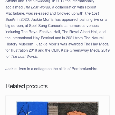
Swans
and
The Unwinding
. In 2017 the internationally
acclaimed
The Lost Words
, a collaboration with Robert
Macfarlane, was released and followed up with
The Lost
Spells
in 2020. Jackie Morris has appeared, painting live on a
big screen, at Spell Song Concerts at numerous venues
including The Royal Festival Hall, The Royal Albert Hall, and
the International Hay Festival and in 2021 from The Natural
History Museum. Jackie Morris was awarded The Hay Medal
for Illustration 2018 and the CLIK Kate Greenaway Medal 2019
for
The Lost Words
.
Jackie lives in a cottage on the cliffs of Pembrokeshire.
Related products