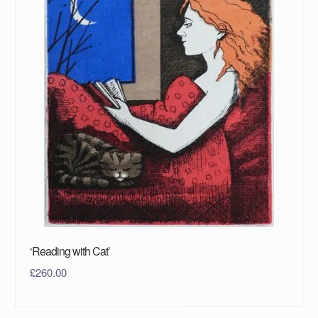
‘Reading with Cat’
£
260.00