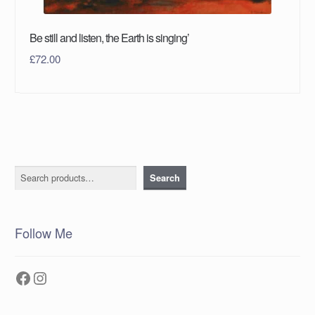
Be still and listen, the Earth is singing’
£
72.00
Search
Search
Follow Me
Facebook
Instagram