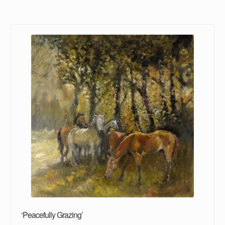
‘Peacefully Grazing’