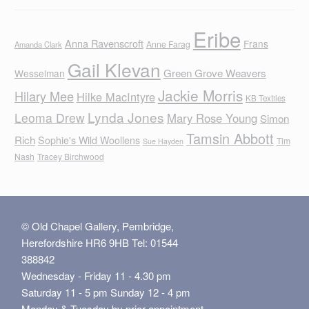
Eribe
Anna Ravenscroft
Frans
Anne Farag
Amanda Clark
Gail Klevan
Green Grove Weavers
Wesselman
Jackie Morris
Hilary Mee
Hilke MacIntyre
KB Textiles
Lynda Jones
Leoma Drew
Mary Rose Young
Simon
Tamsin Abbott
Rich
Sophie's Wild Woollens
Tim
Sue Hayden
Nash
Tracey Birchwood
© Old Chapel Gallery, Pembridge,
Herefordshire HR6 9HB Tel: 01544
388842
Wednesday - Friday 11 - 4.30 pm
Saturday 11 - 5 pm Sunday 12 - 4 pm
Monday & Tuesday by prior appointment