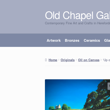
Old Chapel Gal
Skip
Skip
to
to
Contemporary Fine Art and Crafts in Hereford
navigation
content
Artwork
Bronzes
Ceramics
Gl
‘Up o
Home
Originals
Oil on Canvas