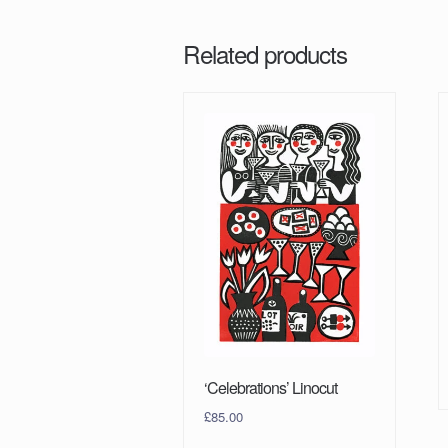
Related products
‘Celebrations’ Linocut
£
85.00