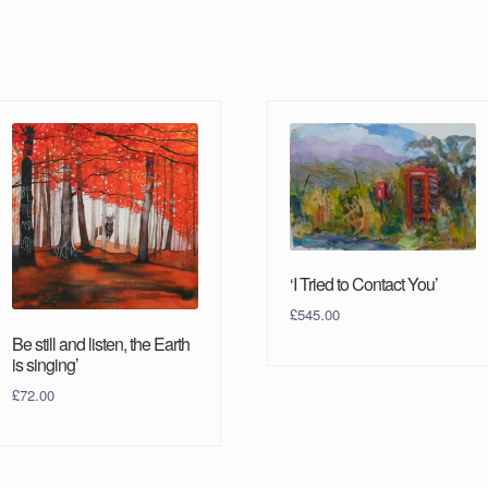
‘I Tried to Contact You’
£
545.00
Be still and listen, the Earth
is singing’
£
72.00