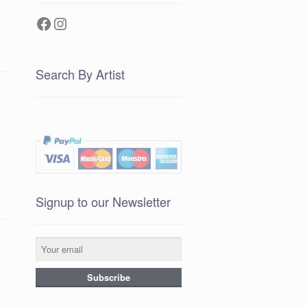
Facebook
Instagram
Search By Artist
Signup to our Newsletter