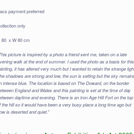
acs payment preferred
ollection only
 80 x W 80 cm
This picture is inspired by a photo a friend sent me, taken on a late
vening walk at the end of summer. I used the photo as a basis for thi
ainting, it has altered very much but I wanted to retain the strange ligh
he shadows are strong and low, the sun is setting but the sky remain
n intense blue. The location is based on The Doward, on the border
etween England and Wales and this painting is set at the time of day
etween daytime and evening. There is an Iron Age Hill Fort on the top
f the hill so it would have been a very busy place a long time ago but
ow is deserted and quiet.”