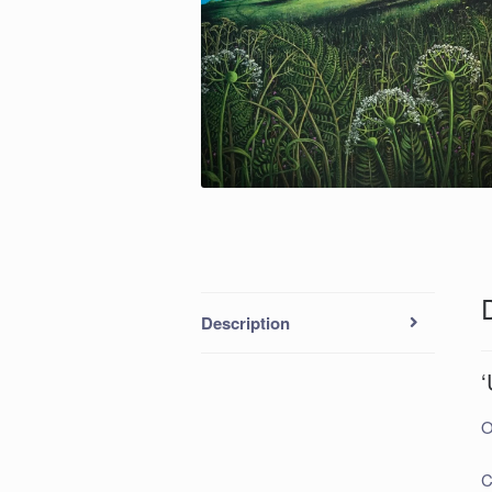
Description
‘
O
C