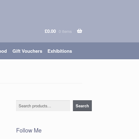
£
0.00
0 items
ood
Gift Vouchers
Exhibitions
Search
Search
Follow Me