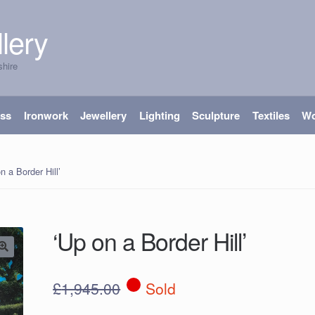
lery
shire
ass
Ironwork
Jewellery
Lighting
Sculpture
Textiles
W
n a Border Hill’
‘Up on a Border Hill’
£
1,945.00
Sold