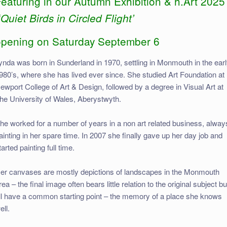
eaturing in our Autumn Exhibition & h.Art 2025
‘Quiet Birds in Circled Flight’
opening on Saturday September 6
ynda was born in Sunderland in 1970, settling in Monmouth in the ear
980’s, where she has lived ever since. She studied Art Foundation at
ewport College of Art & Design, followed by a degree in Visual Art at
he University of Wales, Aberystwyth.
he worked for a number of years in a non art related business, alway
ainting in her spare time. In 2007 she finally gave up her day job and
tarted painting full time.
er canvases are mostly depictions of landscapes in the Monmouth
rea – the final image often bears little relation to the original subject bu
ll have a common starting point – the memory of a place she knows
ell.