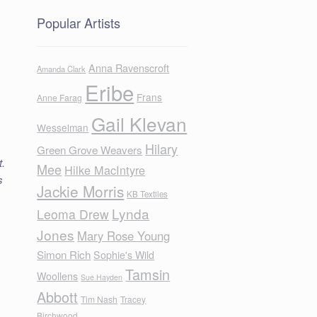
Popular Artists
Anna Ravenscroft
Amanda Clark
Eribe
Frans
Anne Farag
Gail Klevan
Wesselman
s
Hilary
Green Grove Weavers
t.
Mee
Hilke MacIntyre
s
Jackie Morris
KB Textiles
Lynda
Leoma Drew
Jones
Mary Rose Young
Simon Rich
Sophie's Wild
Tamsin
Woollens
Sue Hayden
Abbott
Tim Nash
Tracey
Birchwood