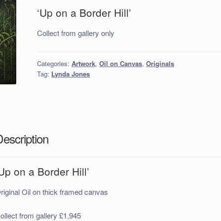
‘Up on a Border Hill’
Collect from gallery only
Categories:
Artwork
,
Oil on Canvas
,
Originals
Tag:
Lynda Jones
Description
Up on a Border Hill’
riginal Oil on thick framed canvas
ollect from gallery £1,945