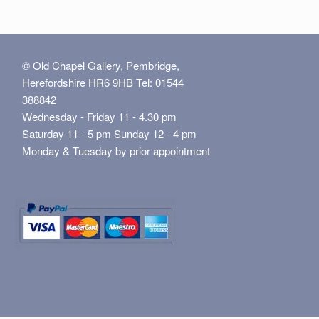
© Old Chapel Gallery, Pembridge,
Herefordshire HR6 9HB Tel: 01544
388842
Wednesday - Friday 11 - 4.30 pm
Saturday 11 - 5 pm Sunday 12 - 4 pm
Monday & Tuesday by prior appointment