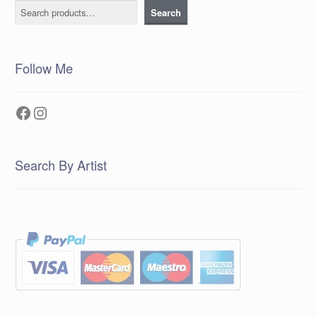
Search
Search
Follow Me
Facebook
Instagram
Search By Artist