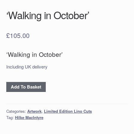
‘Walking in October’
£
105.00
‘Walking in October’
Including UK delivery
'Walking
Add To Basket
in
October'
quantity
Categories:
Artwork
,
Limited Edition Lino Cuts
Tag:
Hilke MacIntyre