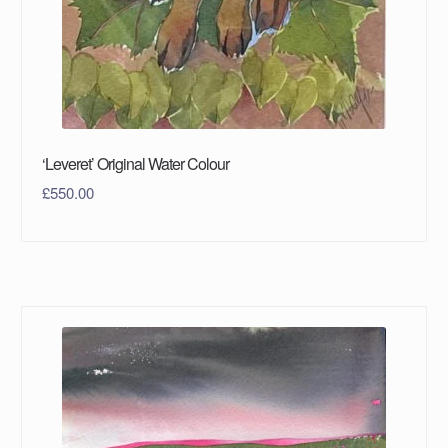
‘Leveret’ Original Water Colour
£
550.00