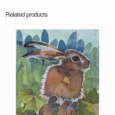
Related products