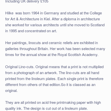
Including UK delivery £105
Hilke was born 1964 in Germany and studied at the College
for Art & Architecture in Kiel. After a diploma in architecture
she worked for various architects until she moved to Scotland
in 1995 and concentrated on art.
Her paintings, linocuts and ceramic reliefs are exhibited in
galleries throughout Britain. Her work has been selected many
times for the annual show at the Royal Scottish Academy.
Original Lino-cuts. Original means that a print is not multiplied
from a photograph of an artwork. The lino-cuts are all hand
printed from the linoleum plates. Each single print is therefore
different from others of that edition.So it is classed as an
original.
They are all printed on acid free printmaking paper with high
quality ink. The design is cut out of a linoleum plate.