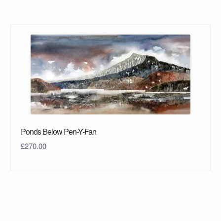
Ponds Below Pen-Y-Fan
£
270.00