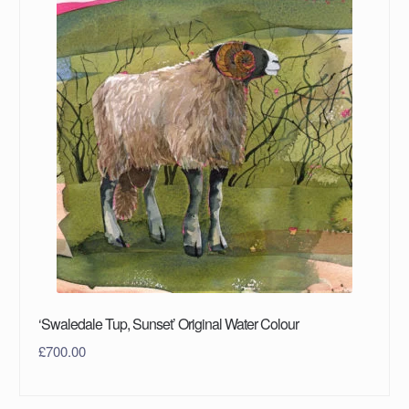
‘Swaledale Tup, Sunset’ Original Water Colour
£
700.00