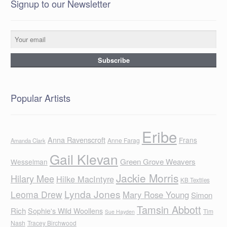
Signup to our Newsletter
Popular Artists
Eribe
Anna Ravenscroft
Frans
Anne Farag
Amanda Clark
Gail Klevan
Green Grove Weavers
Wesselman
Jackie Morris
Hilary Mee
Hilke MacIntyre
KB Textiles
Lynda Jones
Leoma Drew
Mary Rose Young
Simon
Tamsin Abbott
Rich
Sophie's Wild Woollens
Tim
Sue Hayden
Nash
Tracey Birchwood