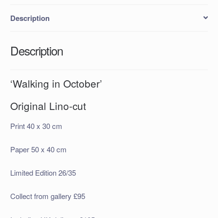
Description
Description
‘Walking in October’
Original Lino-cut
Print 40 x 30 cm
Paper 50 x 40 cm
Limited Edition 26/35
Collect from gallery £95