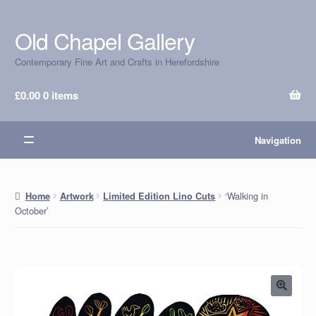
Old Chapel Gallery
Skip
Skip
to
to
Contemporary Fine Art and Crafts in Herefordshire
navigation
content
£
0.00
0 items
Navigation
‘Walking in
Home
Artwork
Limited Edition Lino Cuts
October’