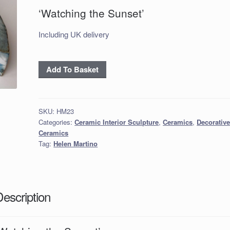
‘Watching the Sunset’
Including UK delivery
'Watching
Add To Basket
the
Sunset'
quantity
SKU:
HM23
Categories:
Ceramic Interior Sculpture
,
Ceramics
,
Decorativ
Ceramics
Tag:
Helen Martino
Description