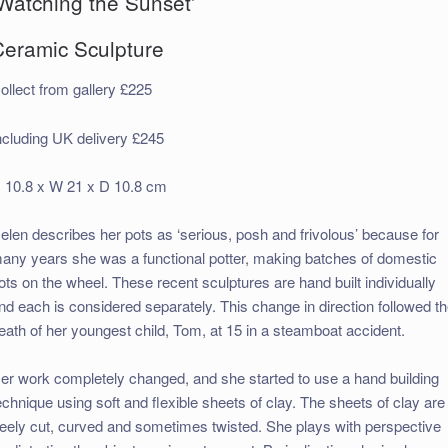
‘Watching the Sunset’
Ceramic Sculpture
ollect from gallery £225
ncluding UK delivery £245
 10.8 x W 21 x D 10.8 cm
elen describes her pots as ‘serious, posh and frivolous’ because for
any years she was a functional potter, making batches of domestic
ots on the wheel. These recent sculptures are hand built individually
nd each is considered separately. This change in direction followed t
eath of her youngest child, Tom, at 15 in a steamboat accident.
er work completely changed, and she started to use a hand building
echnique using soft and flexible sheets of clay. The sheets of clay are
reely cut, curved and sometimes twisted. She plays with perspective