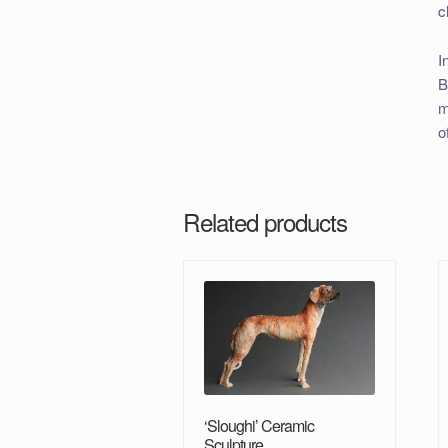
c
I
B
m
o
Related products
‘Sloughi’ Ceramic
Sculpture