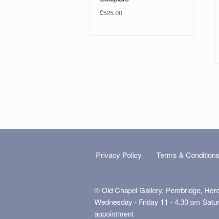
£
525.00
Privacy Policy
Terms & Condition
© Old Chapel Gallery, Pembridge, Her
Wednesday - Friday 11 - 4.30 pm Satu
appointment