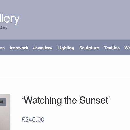
lery
shire
ass
Ironwork
Jewellery
Lighting
Sculpture
Textiles
W
‘Watching the Sunset’
£
245.00