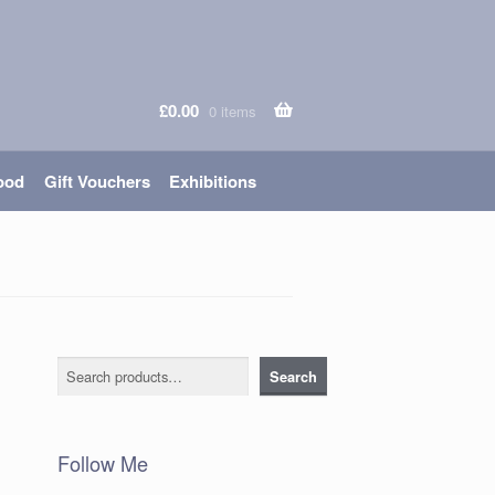
£
0.00
0 items
ood
Gift Vouchers
Exhibitions
Search
Search
Follow Me