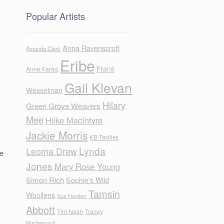
Popular Artists
Anna Ravenscroft
Amanda Clark
Eribe
Frans
Anne Farag
Gail Klevan
Wesselman
Hilary
Green Grove Weavers
Mee
Hilke MacIntyre
Jackie Morris
KB Textiles
Lynda
Leoma Drew
he
Jones
Mary Rose Young
Simon Rich
Sophie's Wild
Tamsin
Woollens
Sue Hayden
Abbott
Tim Nash
Tracey
Birchwood