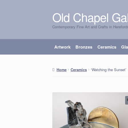
Old Chapel Gal
Skip
Skip
to
to
Contemporary Fine Art and Crafts in Hereford
navigation
content
Artwork
Bronzes
Ceramics
Gl
‘Watching the Sunset’
Home
Ceramics