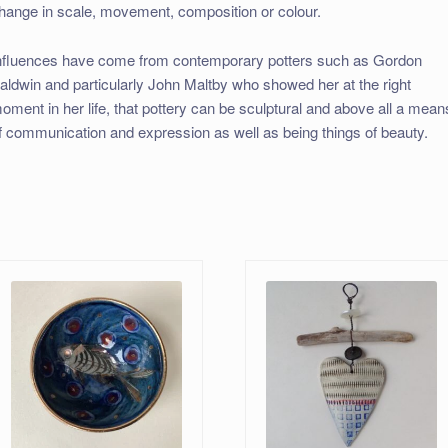
hange in scale, movement, composition or colour.
nfluences have come from contemporary potters such as Gordon
aldwin and particularly John Maltby who showed her at the right
oment in her life, that pottery can be sculptural and above all a mean
f communication and expression as well as being things of beauty.