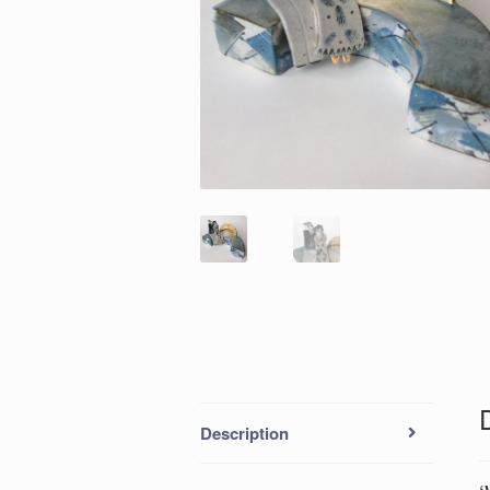
Description