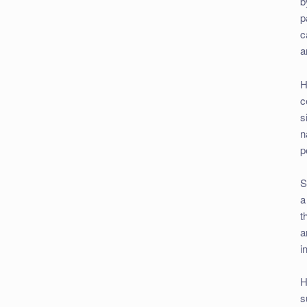
b
p
c
a
H
c
s
n
p
S
a
t
a
i
H
s