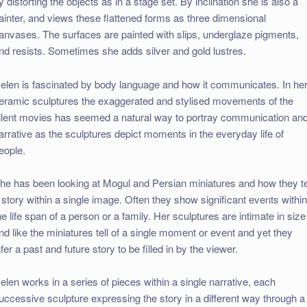
y distorting the objects as in a stage set. By inclination she is also a
ainter, and views these flattened forms as three dimensional
anvases. The surfaces are painted with slips, underglaze pigments,
nd resists. Sometimes she adds silver and gold lustres.
elen is fascinated by body language and how it communicates. In he
eramic sculptures the exaggerated and stylised movements of the
ilent movies has seemed a natural way to portray communication an
arrative as the sculptures depict moments in the everyday life of
eople.
he has been looking at Mogul and Persian miniatures and how they te
 story within a single image. Often they show significant events withi
he life span of a person or a family. Her sculptures are intimate in size
nd like the miniatures tell of a single moment or event and yet they
nfer a past and future story to be filled in by the viewer.
elen works in a series of pieces within a single narrative, each
uccessive sculpture expressing the story in a different way through a