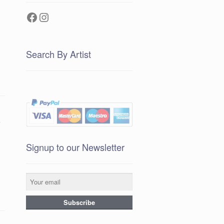
Facebook
Instagram
Search By Artist
e
Signup to our Newsletter