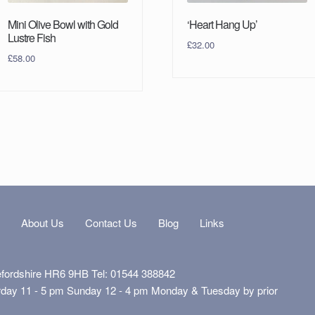
Mini Olive Bowl with Gold
‘Heart Hang Up’
Lustre Fish
£
32.00
£
58.00
s
About Us
Contact Us
Blog
Links
efordshire HR6 9HB Tel: 01544 388842
rday 11 - 5 pm Sunday 12 - 4 pm Monday & Tuesday by prior