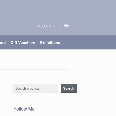
£
0.00
0 items
ood
Gift Vouchers
Exhibitions
Search
Search
Follow Me