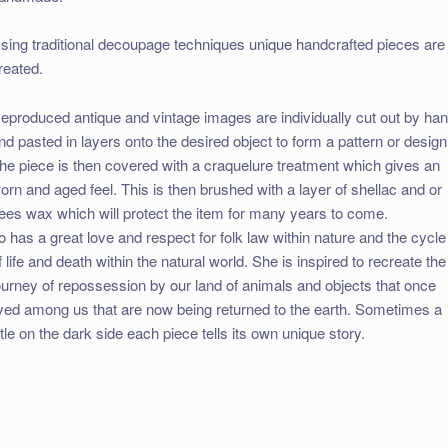
sing traditional decoupage techniques unique handcrafted pieces are
reated.
eproduced antique and vintage images are individually cut out by ha
nd pasted in layers onto the desired object to form a pattern or design
he piece is then covered with a craquelure treatment which gives an
orn and aged feel. This is then brushed with a layer of shellac and or
ees wax which will protect the item for many years to come.
o has a great love and respect for folk law within nature and the cycle
f life and death within the natural world. She is inspired to recreate the
ourney of repossession by our land of animals and objects that once
ived among us that are now being returned to the earth. Sometimes a
ittle on the dark side each piece tells its own unique story.