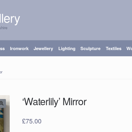
lery
shire
ass
Ironwork
Jewellery
Lighting
Sculpture
Textiles
W
or
‘Waterlily’ Mirror
£
75.00