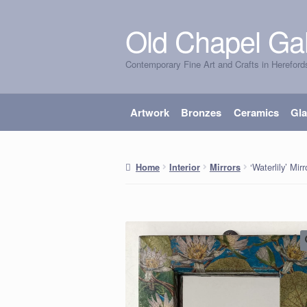
Old Chapel Gal
Skip
Skip
to
to
Contemporary Fine Art and Crafts in Hereford
navigation
content
Artwork
Bronzes
Ceramics
Gl
‘Waterlily’ Mirr
Home
Interior
Mirrors