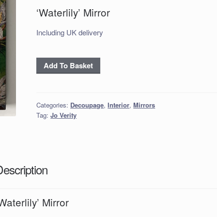
‘Waterlily’ Mirror
Including UK delivery
‘Waterlily’
Add To Basket
Mirror
quantity
Categories:
Decoupage
,
Interior
,
Mirrors
Tag:
Jo Verity
Description
Waterlily’ Mirror