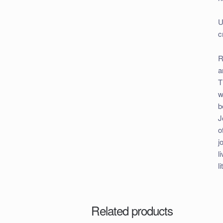
U
c
R
a
T
w
b
J
o
j
l
l
Related products