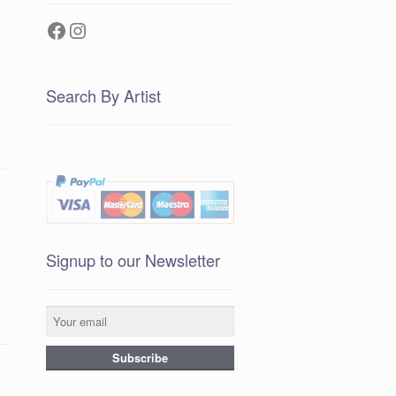
Facebook
Instagram
Search By Artist
Signup to our Newsletter