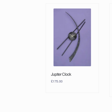
Jupiter Clock
£
175.00