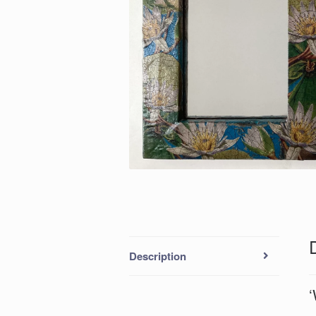
Description
‘