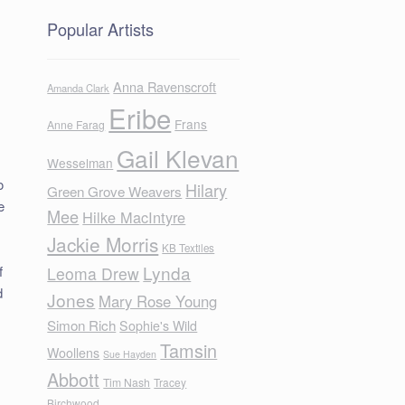
Popular Artists
Anna Ravenscroft
Amanda Clark
Eribe
Frans
Anne Farag
Gail Klevan
Wesselman
o
Hilary
Green Grove Weavers
e
Mee
Hilke MacIntyre
Jackie Morris
KB Textiles
Lynda
f
Leoma Drew
d
Jones
Mary Rose Young
Simon Rich
Sophie's Wild
Tamsin
Woollens
Sue Hayden
Abbott
Tim Nash
Tracey
Birchwood