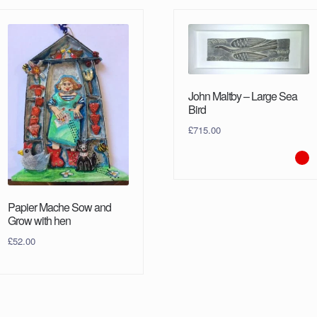
John Maltby – Large Sea
Bird
£
715.00
Papier Mache Sow and
Grow with hen
£
52.00