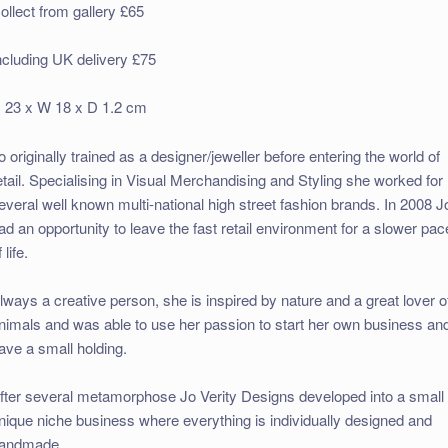
ollect from gallery £65
ncluding UK delivery £75
 23 x W 18 x D 1.2 cm
o originally trained as a designer/jeweller before entering the world of
etail. Specialising in Visual Merchandising and Styling she worked for
everal well known multi-national high street fashion brands. In 2008 J
ad an opportunity to leave the fast retail environment for a slower pac
 life.
lways a creative person, she is inspired by nature and a great lover o
nimals and was able to use her passion to start her own business an
ave a small holding.
fter several metamorphose Jo Verity Designs developed into a small
nique niche business where everything is individually designed and
andmade.