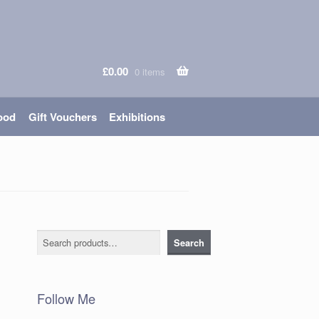
£
0.00
0 items
ood
Gift Vouchers
Exhibitions
Search
Search
Follow Me