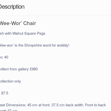
Description
‘Wee-Wor’ Chair
sh with Walnut Square Pegs
Wee-wor’ is the Shropshire word for wobbly!
o: 40
ollect from gallery £980
ollection only
 87.5
eat Dimensions: 45 cm at front. 37.5 cm back width. Front to back
epth 37 cm.