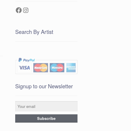
Facebook
Instagram
Search By Artist
Signup to our Newsletter