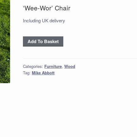
‘Wee-Wor’ Chair
Including UK delivery
'Wee-
Add To Basket
Wor'
Chair
quantity
Categories:
Furniture
,
Wood
Tag:
Mike Abbott