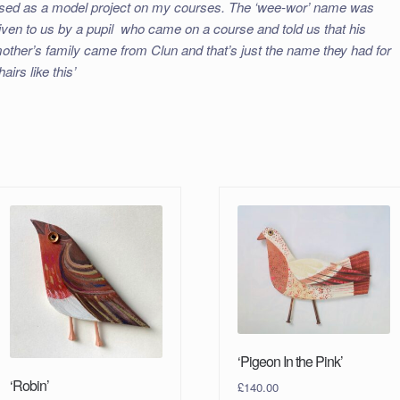
sed as a model project on my courses. The ‘wee-wor’ name was
iven to us by a pupil who came on a course and told us that his
other’s family came from Clun and that’s just the name they had for
hairs like this’
‘Pigeon In the Pink’
‘Robin’
£
140.00