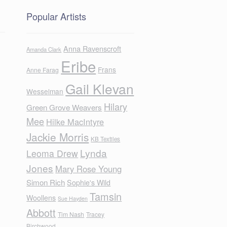
Popular Artists
Anna Ravenscroft
Amanda Clark
Eribe
Frans
Anne Farag
Gail Klevan
Wesselman
Hilary
Green Grove Weavers
Mee
Hilke MacIntyre
Jackie Morris
KB Textiles
Lynda
Leoma Drew
Jones
Mary Rose Young
Simon Rich
Sophie's Wild
Tamsin
Woollens
Sue Hayden
Abbott
Tim Nash
Tracey
Birchwood