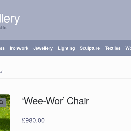
lery
shire
ass
Ironwork
Jewellery
Lighting
Sculpture
Textiles
W
air
‘Wee-Wor’ Chair
£
980.00