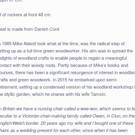
 of rockers at front 48 cm
eat is made from Danish Cord
n 1985 Mike Abbott took what at the time, was the radical step of
etting up as a full time green woodworker. His aim was to spread the
elights of woodland crafts to enable people to regain a meaningful
ontact with their woody roots. Partly because of Mike’s books and
ourses, there has been a significant resurgence of interest in woodla
rafts and green woodwork. In 2015 he embarked upon semi-
etirement, setting up a condensed version of his woodland workshop 
he idyllic garden, which he shares with his wife Tamsin.
In Britain we have a nursing chair called a wee-wor, which seems to b
eculiar to a Victorian chair-making family called Owen, in Clun, on the
nglish/Welsh border. 20 years ago my wife and I bought one of these
hairs as a wedding present for each other, since when it has been