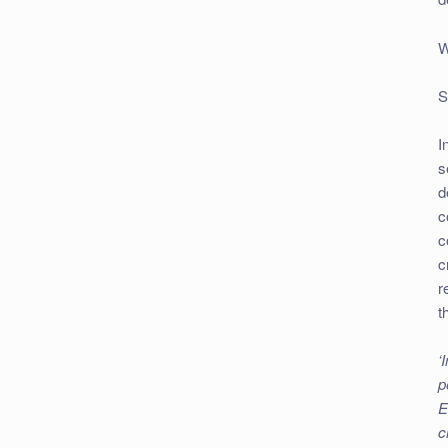
W
S
I
s
d
c
c
c
r
t
‘
p
E
c