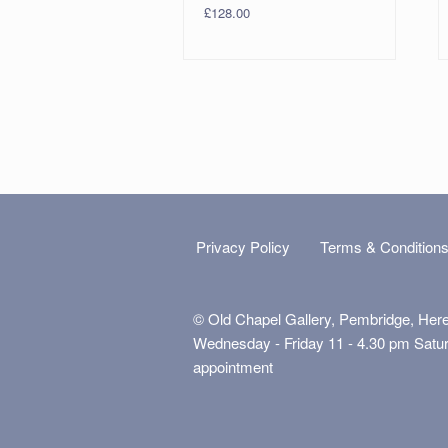
£
128.00
Privacy Policy
Terms & Condition
© Old Chapel Gallery, Pembridge, Her
Wednesday - Friday 11 - 4.30 pm Satu
appointment