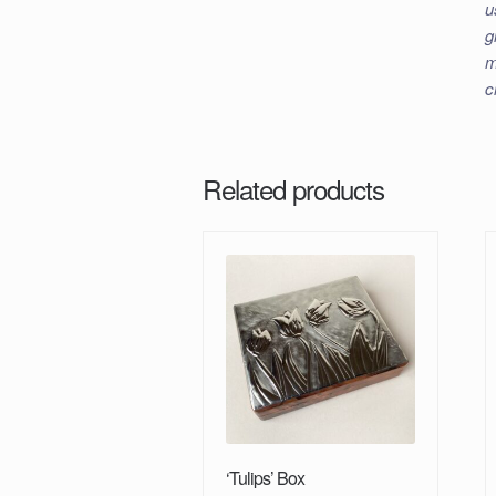
u
g
m
c
Related products
‘Tulips’ Box