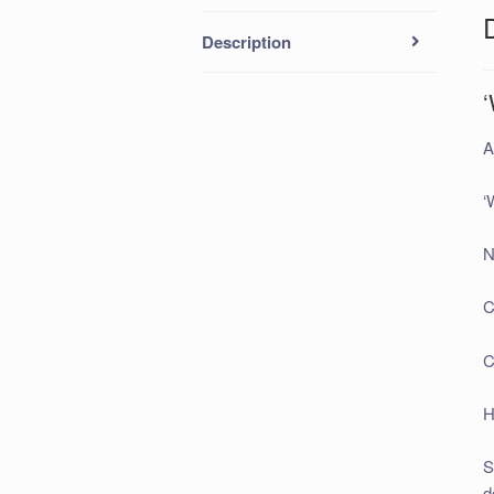
Description
A
‘
N
C
C
H
S
d