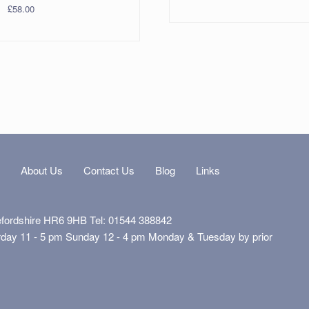
£
58.00
s
About Us
Contact Us
Blog
Links
efordshire HR6 9HB Tel: 01544 388842
rday 11 - 5 pm Sunday 12 - 4 pm Monday & Tuesday by prior