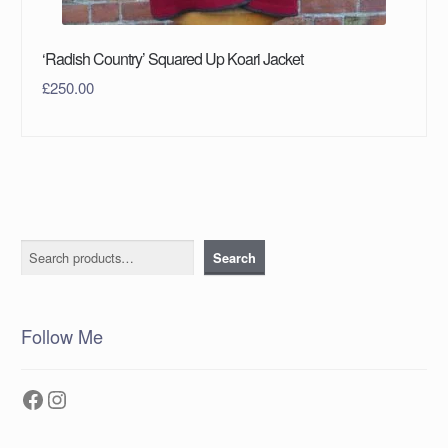
‘Radish Country’ Squared Up Koari Jacket
£
250.00
Search
Search
Follow Me
Facebook
Instagram