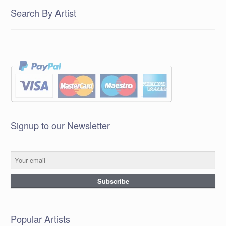
Search By Artist
Signup to our Newsletter
Popular Artists