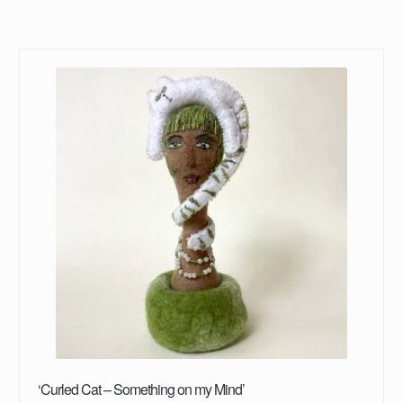
‘Curled Cat – Something on my Mind’