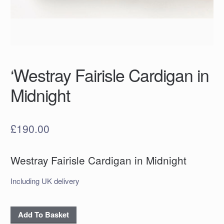
‘Westray Fairisle Cardigan in
Midnight
£
190.00
Westray Fairisle Cardigan in Midnight
Including UK delivery
'Westray
Add To Basket