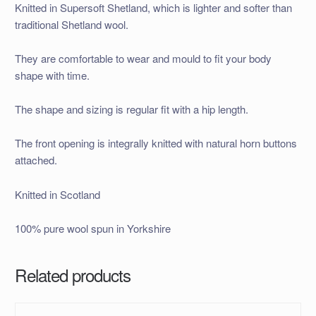
Knitted in Supersoft Shetland, which is lighter and softer than
traditional Shetland wool.
They are comfortable to wear and mould to fit your body
shape with time.
The shape and sizing is regular fit with a hip length.
The front opening is integrally knitted with natural horn buttons
attached.
Knitted in Scotland
100% pure wool spun in Yorkshire
Related products