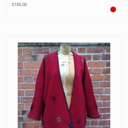
£
155.00