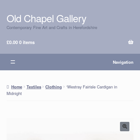
Old Chapel Gallery
Skip
Skip
to
to
Contemporary Fine Art and Crafts in Herefordshire
navigation
content
£
0.00
0 items
Navigation
‘Westray Fairisle Cardigan in
Home
Textiles
Clothing
Midnight