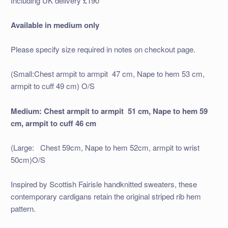
Including UK delivery £190
Available in medium only
Please specify size required in notes on checkout page.
(Small:Chest armpit to armpit 47 cm, Nape to hem 53 cm,
armpit to cuff 49 cm) O/S
Medium: Chest armpit to armpit 51 cm, Nape to hem 59
cm, armpit to cuff 46 cm
(Large: Chest 59cm, Nape to hem 52cm, armpit to wrist
50cm)O/S
Inspired by Scottish Fairisle handknitted sweaters, these
contemporary cardigans retain the original striped rib hem
pattern.