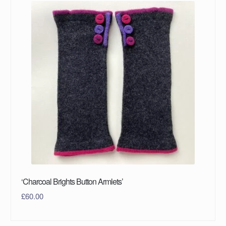
‘Charcoal Brights Button Armlets’
£
60.00