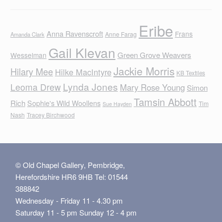
Eribe
Anna Ravenscroft
Frans
Anne Farag
Amanda Clark
Gail Klevan
Green Grove Weavers
Wesselman
Jackie Morris
Hilary Mee
Hilke MacIntyre
KB Textiles
Lynda Jones
Leoma Drew
Mary Rose Young
Simon
Tamsin Abbott
Rich
Sophie's Wild Woollens
Tim
Sue Hayden
Nash
Tracey Birchwood
© Old Chapel Gallery, Pembridge,
Herefordshire HR6 9HB Tel: 01544
388842
Wednesday - Friday 11 - 4.30 pm
Saturday 11 - 5 pm Sunday 12 - 4 pm