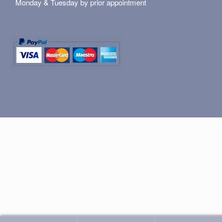
Monday & Tuesday by prior appointment