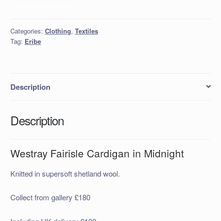
Fairisle
Cardigan
in
Categories:
Clothing
,
Textiles
Midnight
Tag:
Eribe
quantity
Description
Description
Westray Fairisle Cardigan in Midnight
Knitted in supersoft shetland wool.
Collect from gallery £180