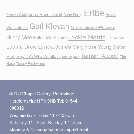
Eribe
Anna Ravenscroft
Frans
Anne Farag
Amanda Clark
Gail Klevan
Green Grove Weavers
Wesselman
Jackie Morris
Hilary Mee
Hilke MacIntyre
KB Textiles
Lynda Jones
Leoma Drew
Mary Rose Young
Simon
Tamsin Abbott
Rich
Sophie's Wild Woollens
Tim
Sue Hayden
Nash
Tracey Birchwood
© Old Chapel Gallery, Pembridge,
Herefordshire HR6 9HB Tel: 01544
388842
Wednesday - Friday 11 - 4.30 pm
Saturday 11 - 5 pm Sunday 12 - 4 pm
Monday & Tuesday by prior appointment