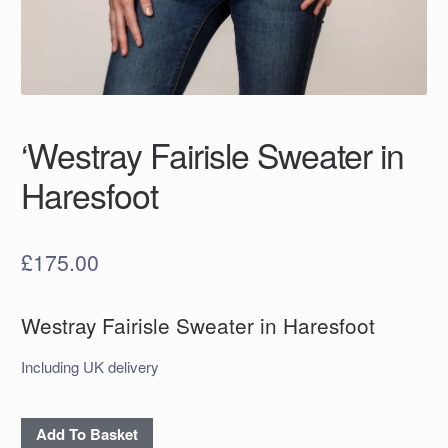
‘Westray Fairisle Sweater in
Haresfoot
£
175.00
Westray Fairisle Sweater in Haresfoot
Including UK delivery
'Westray
Add To Basket