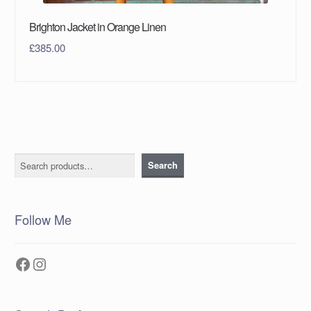
Brighton Jacket in Orange Linen
£
385.00
Search
Search
Follow Me
Facebook
Instagram