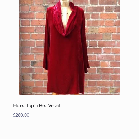
Fluted Top in Red Velvet
£
280.00