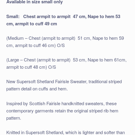
Available in size small only
Small: Chest armpit to armpit 47 cm, Nape to hem 53
cm, armpit to cuff 49 cm
(Medium – Chest (armpit to armpit) 51 cm, Nape to hem 59
cm, armpit to cuff 46 cm) O/S
(Large – Chest (armpit to armpit) 53 cm, Nape to hem 61cm,
armpit to cuff 48 cm) O/S
New Supersoft Shetland Fairisle Sweater, traditional striped
pattern detail on cuffs and hem.
Inspired by Scottish Fairisle handknitted sweaters, these
contemporary garments retain the original striped rib hem
pattern.
Knitted in Supersoft Shetland, which is lighter and softer than