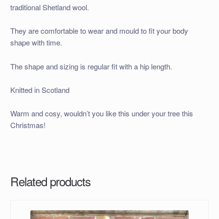
traditional Shetland wool.
They are comfortable to wear and mould to fit your body
shape with time.
The shape and sizing is regular fit with a hip length.
Knitted in Scotland
Warm and cosy, wouldn’t you like this under your tree this
Christmas!
Related products