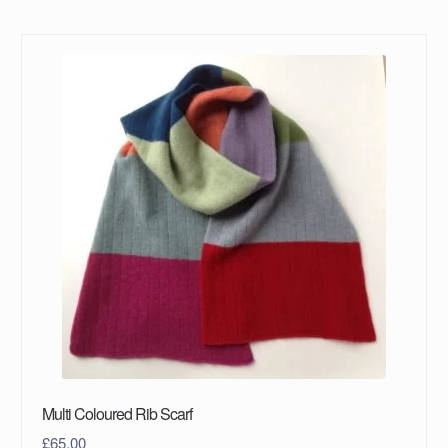
Multi Coloured Rib Scarf
£
65.00