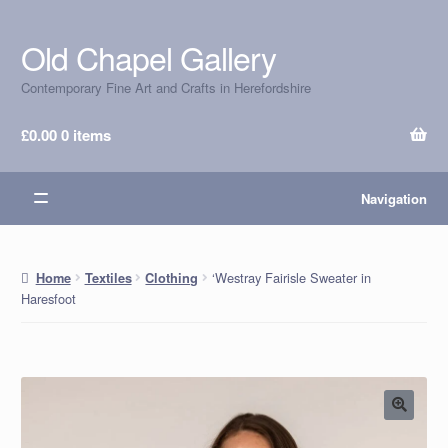
Old Chapel Gallery
Skip
Skip
to
to
Contemporary Fine Art and Crafts in Herefordshire
navigation
content
£
0.00
0 items
Navigation
‘Westray Fairisle Sweater in
Home
Textiles
Clothing
Haresfoot