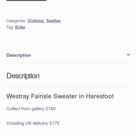
Fairisle
Sweater
in
Categories:
Clothing
,
Textiles
Haresfoot
Tag:
Eribe
quantity
Description
Description
Westray Fairisle Sweater in Haresfoot
Collect from gallery £160
Including UK delivery £175