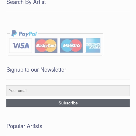
Search By Artist
Signup to our Newsletter
Popular Artists