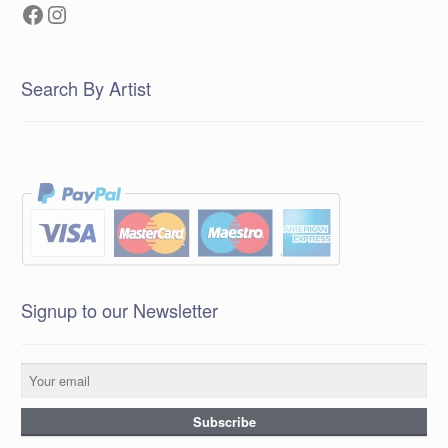
Facebook
Instagram
Search By Artist
Signup to our Newsletter