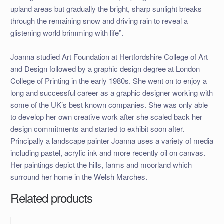
upland areas but gradually the bright, sharp sunlight breaks
through the remaining snow and driving rain to reveal a
glistening world brimming with life”.
Joanna studied Art Foundation at Hertfordshire College of Art
and Design followed by a graphic design degree at London
College of Printing in the early 1980s. She went on to enjoy a
long and successful career as a graphic designer working with
some of the UK’s best known companies. She was only able
to develop her own creative work after she scaled back her
design commitments and started to exhibit soon after.
Principally a landscape painter Joanna uses a variety of media
including pastel, acrylic ink and more recently oil on canvas.
Her paintings depict the hills, farms and moorland which
surround her home in the Welsh Marches.
Related products