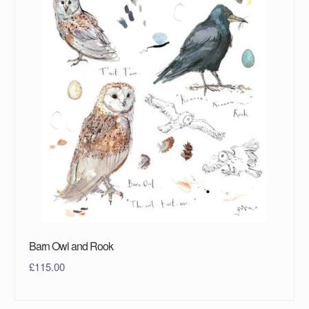
Barn Owl and Rook
£
115.00