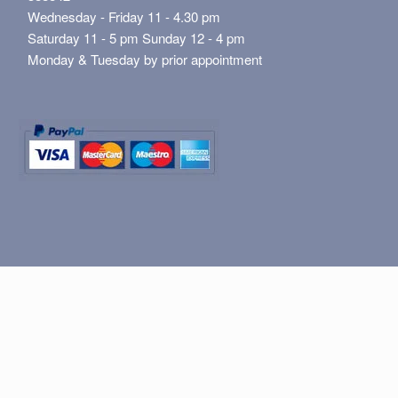
Wednesday - Friday 11 - 4.30 pm
Saturday 11 - 5 pm Sunday 12 - 4 pm
Monday & Tuesday by prior appointment