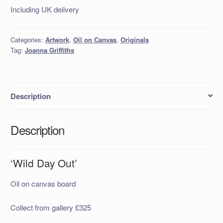
Including UK delivery
Categories:
Artwork
,
Oil on Canvas
,
Originals
Tag:
Joanna Griffiths
Description
Description
‘Wild Day Out’
Oil on canvas board
Collect from gallery £325