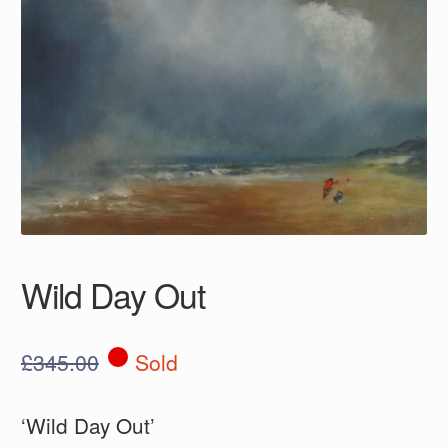
Wild Day Out
£
345.00
Sold
‘Wild Day Out’