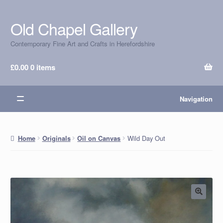
Old Chapel Gallery
Skip
Skip
to
to
Contemporary Fine Art and Crafts in Herefordshire
navigation
content
£
0.00
0 items
Navigation
Wild Day Out
Home
Originals
Oil on Canvas