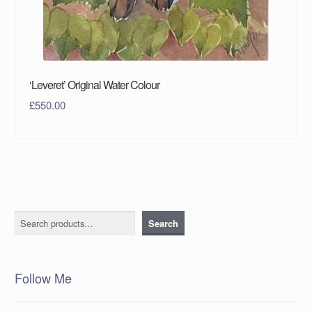
‘Leveret’ Original Water Colour
£
550.00
Search
Search
Follow Me