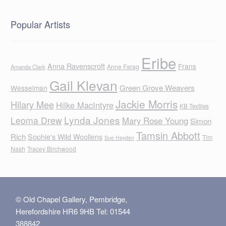
Popular Artists
Eribe
Anna Ravenscroft
Frans
Anne Farag
Amanda Clark
Gail Klevan
Green Grove Weavers
Wesselman
Jackie Morris
Hilary Mee
Hilke MacIntyre
KB Textiles
Lynda Jones
Leoma Drew
Mary Rose Young
Simon
Tamsin Abbott
Rich
Sophie's Wild Woollens
Tim
Sue Hayden
Nash
Tracey Birchwood
© Old Chapel Gallery, Pembridge,
Herefordshire HR6 9HB Tel: 01544
388842