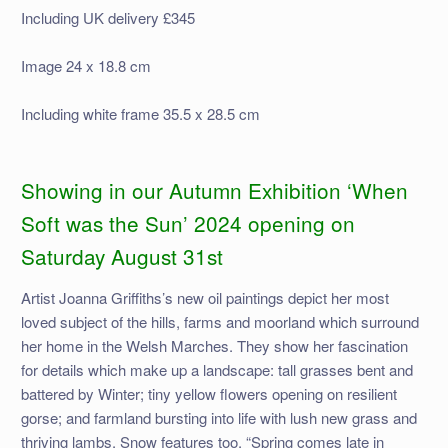
Including UK delivery £345
Image 24 x 18.8 cm
Including white frame 35.5 x 28.5 cm
Showing in our Autumn Exhibition ‘When
Soft was the Sun’ 2024 opening on
Saturday August 31st
Artist Joanna Griffiths’s new oil paintings depict her most
loved subject of the hills, farms and moorland which surround
her home in the Welsh Marches. They show her fascination
for details which make up a landscape: tall grasses bent and
battered by Winter; tiny yellow flowers opening on resilient
gorse; and farmland bursting into life with lush new grass and
thriving lambs. Snow features too, “Spring comes late in