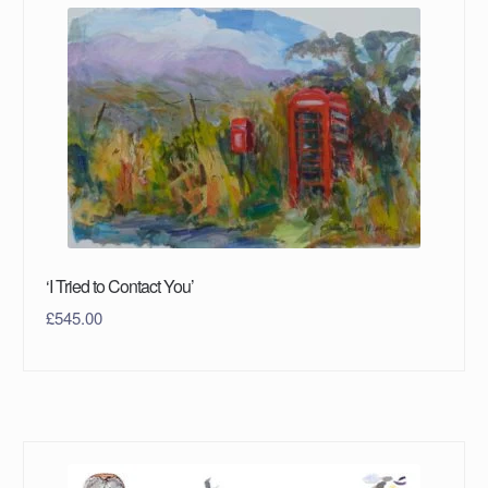
‘I Tried to Contact You’
£
545.00