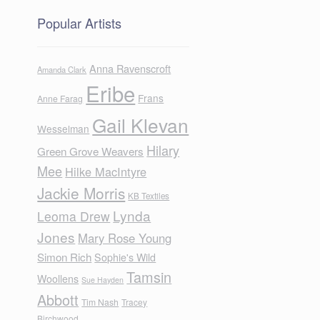
Popular Artists
Anna Ravenscroft
Amanda Clark
Eribe
Frans
Anne Farag
Gail Klevan
Wesselman
Hilary
Green Grove Weavers
Mee
Hilke MacIntyre
Jackie Morris
KB Textiles
Lynda
Leoma Drew
Jones
e
Mary Rose Young
Simon Rich
Sophie's Wild
Tamsin
Woollens
Sue Hayden
Abbott
Tim Nash
Tracey
Birchwood