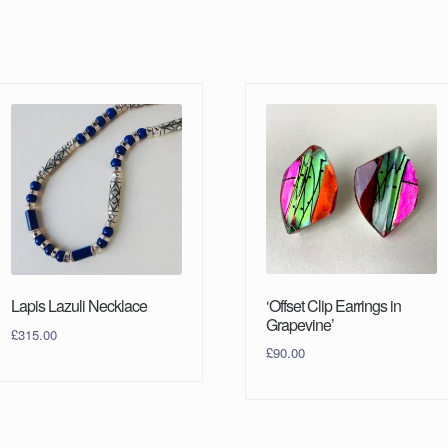
‘Offset Clip Earrings in
Lapis Lazuli Necklace
Grapevine’
£
315.00
£
90.00