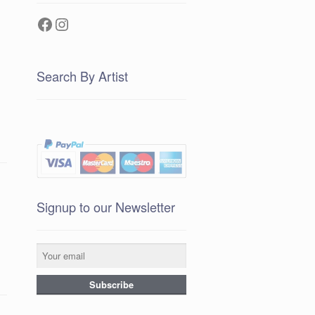
Facebook
Instagram
Search By Artist
Signup to our Newsletter