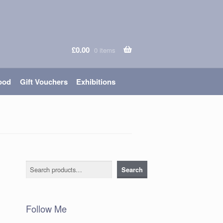
£
0.00
0 items
ood
Gift Vouchers
Exhibitions
Search
Search
Follow Me