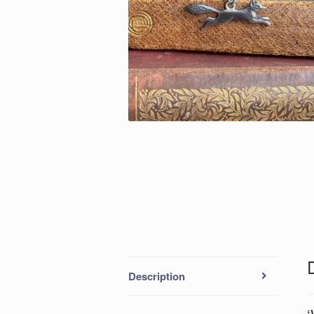
Description
‘