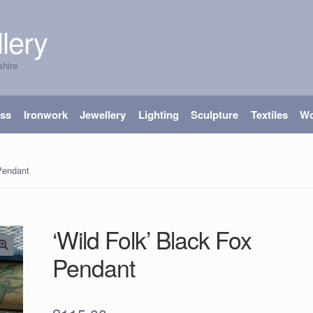
lery
shire
ass
Ironwork
Jewellery
Lighting
Sculpture
Textiles
W
 Pendant
‘Wild Folk’ Black Fox
Pendant