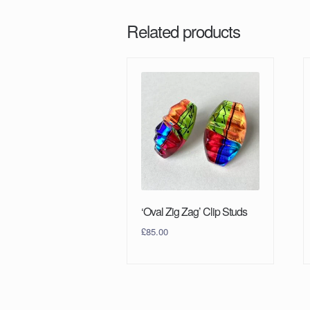
Related products
‘Oval Zig Zag’ Clip Studs
£
85.00