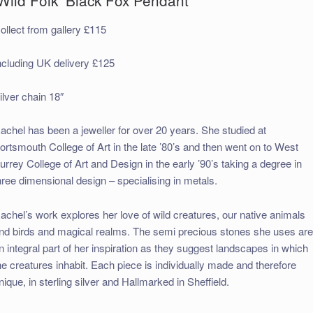
ollect from gallery £115
ncluding UK delivery £125
ilver chain 18″
achel has been a jeweller for over 20 years. She studied at
ortsmouth College of Art in the late ’80’s and then went on to West
urrey College of Art and Design in the early ’90’s taking a degree in
hree dimensional design – specialising in metals.
achel’s work explores her love of wild creatures, our native animals
nd birds and magical realms. The semi precious stones she uses ar
n integral part of her inspiration as they suggest landscapes in which
he creatures inhabit. Each piece is individually made and therefore
nique, in sterling silver and Hallmarked in Sheffield.