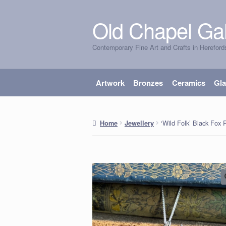
Old Chapel Gal
Skip
Skip
to
to
Contemporary Fine Art and Crafts in Hereford
navigation
content
Artwork
Bronzes
Ceramics
Gl
‘Wild Folk’ Black Fox
Home
Jewellery