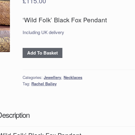
£
115.00
‘Wild Folk’ Black Fox Pendant
Including UK delivery
'Wild
Add To Basket
Folk'
Black
Fox
Categories:
Jewellery
,
Necklaces
Pendant
Tag:
Rachel Bailey
quantity
Description
Wild Folk’ Black Fox Pendant