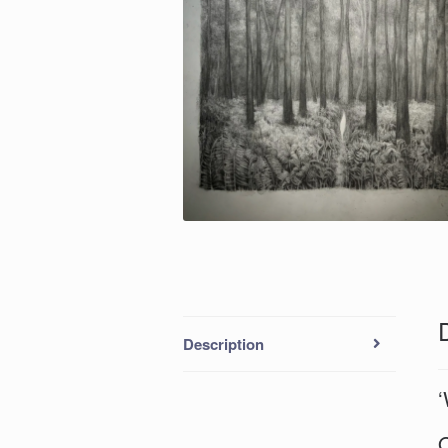
Description
‘
O