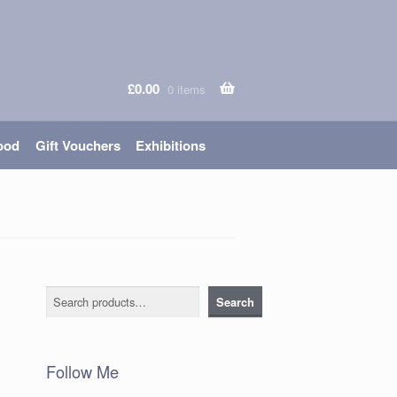
£
0.00
0 items
ood
Gift Vouchers
Exhibitions
Search
Search
Follow Me