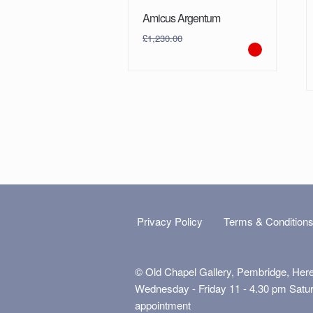
Amicus Argentum
£
1,230.00
Privacy Policy
Terms & Condition
© Old Chapel Gallery, Pembridge, Her
Wednesday - Friday 11 - 4.30 pm Satu
appointment