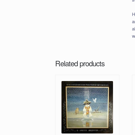
H
a
a
w
Related products