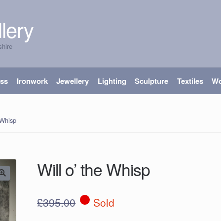
lery
shire
ass
Ironwork
Jewellery
Lighting
Sculpture
Textiles
W
 Whisp
Will o’ the Whisp
£
395.00
Sold