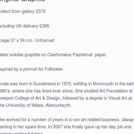
ollect from gallery £375
ncluding UK delivery £395
mage 37 x 34 cm. Unframed
ater soluble graphite on Clairfontaine Pastelmat paper.
nspired by a prompt for Folktober.
ynda was born in Sunderland in 1970, settling in Monmouth in the ear
980’s, where she has lived ever since. She studied Art Foundation at
ewport College of Art & Design, followed by a degree in Visual Art at
he University of Wales, Aberystwyth.
he worked for a number of years in a non art related business, alway
ainting in her spare time. In 2007 she finally gave up her day job and
tarted painting full time.