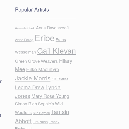
Popular Artists
Anna Ravenscroft
Amanda Clark
Eribe
Frans
Anne Farag
Gail Klevan
Wesselman
Hilary
Green Grove Weavers
Mee
Hilke MacIntyre
Jackie Morris
KB Textiles
ly
Lynda
Leoma Drew
Jones
Mary Rose Young
Simon Rich
Sophie's Wild
Tamsin
Woollens
Sue Hayden
s
Abbott
Tim Nash
Tracey
Birchwood