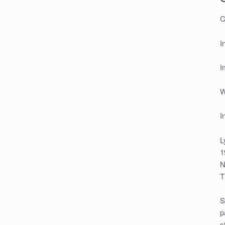
C
I
I
W
I
L
1
N
T
S
p
s