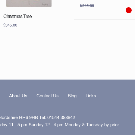
£
345.00
Christmas Tree
£
345.00
s
About Us
Contact Us
Blog
Links
efordshire HR6 9HB Tel: 01544 388842
rday 11 - 5 pm Sunday 12 - 4 pm Monday & Tuesday by prior