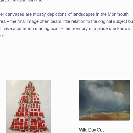
er canvases are mostly depictions of landscapes in the Monmouth
rea – the final image often bears little relation to the original subject bu
ll have a common starting point – the memory of a place she knows
ell.
Wild Day Out