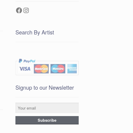
Facebook
Instagram
Search By Artist
Signup to our Newsletter