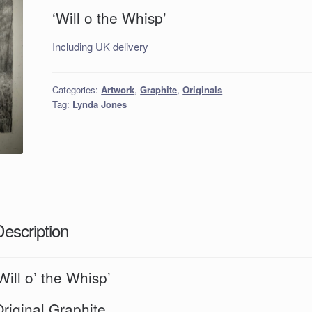
‘Will o the Whisp’
Including UK delivery
Categories:
Artwork
,
Graphite
,
Originals
Tag:
Lynda Jones
Description
Will o’ the Whisp’
riginal Graphite