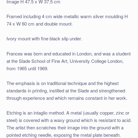
Image H 47.5 x W 37.5 cm
Framed including 4 cm wide metallic warm silver moulding H
74 x W 60 cm and double mount.
Ivory mount with fine black slip under.
Frances was born and educated in London, and was a student
at the Slade School of Fine Art, University College London,
from 1965 until 1969.
The emphasis is on traditional technique and the highest
standards in printing, instilled at the Slade and strengthened
through experience and which remains constant in her work.
Etching is an intaglio method. A metal (usually copper, zinc or
steel) is covered with a waxy ground which is resistant to acid.
The artist then scratches their image into the ground with a
pointed etching needle, exposing the metal plate beneath.