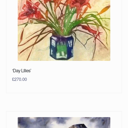
‘Day Lilies’
£
270.00