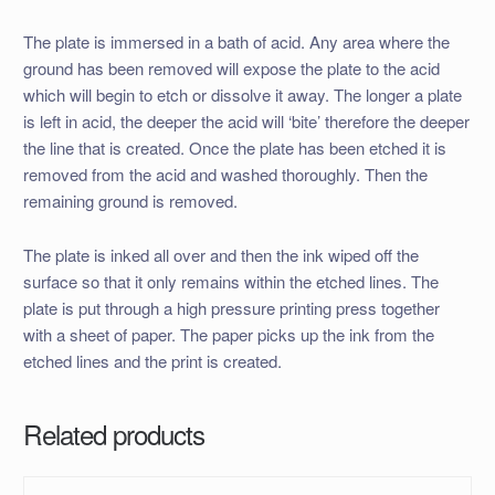
The plate is immersed in a bath of acid. Any area where the
ground has been removed will expose the plate to the acid
which will begin to etch or dissolve it away. The longer a plate
is left in acid, the deeper the acid will ‘bite’ therefore the deeper
the line that is created. Once the plate has been etched it is
removed from the acid and washed thoroughly. Then the
remaining ground is removed.
The plate is inked all over and then the ink wiped off the
surface so that it only remains within the etched lines. The
plate is put through a high pressure printing press together
with a sheet of paper. The paper picks up the ink from the
etched lines and the print is created.
Related products