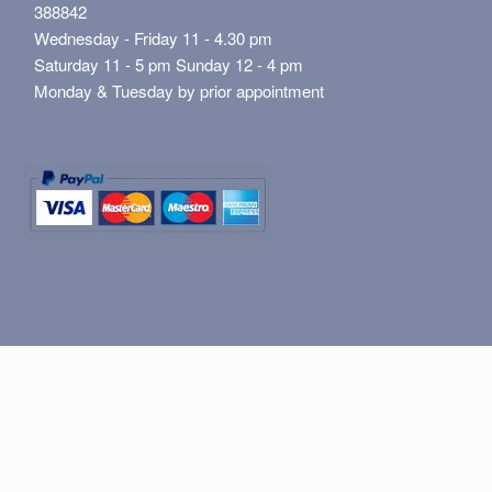
388842
Wednesday - Friday 11 - 4.30 pm
Saturday 11 - 5 pm Sunday 12 - 4 pm
Monday & Tuesday by prior appointment