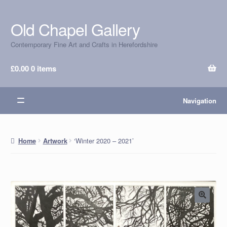
Old Chapel Gallery
Skip
Skip
to
to
Contemporary Fine Art and Crafts in Herefordshire
navigation
content
£
0.00
0 items
Navigation
‘Winter 2020 – 2021’
Home
Artwork