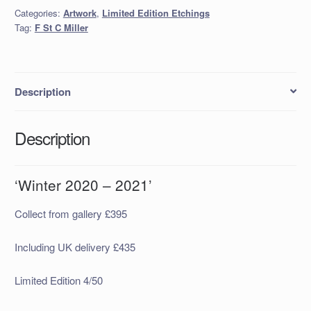
2021'
Categories:
Artwork
,
Limited Edition Etchings
quantity
Tag:
F St C Miller
Description
Description
‘Winter 2020 – 2021’
Collect from gallery £395
Including UK delivery £435
Limited Edition 4/50