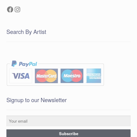
Facebook
Instagram
Search By Artist
Signup to our Newsletter