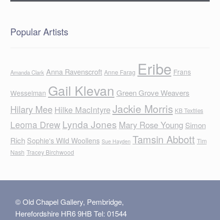
Popular Artists
Eribe
Anna Ravenscroft
Frans
Anne Farag
Amanda Clark
Gail Klevan
Green Grove Weavers
Wesselman
Jackie Morris
Hilary Mee
Hilke MacIntyre
KB Textiles
Lynda Jones
Leoma Drew
Mary Rose Young
Simon
Tamsin Abbott
Rich
Sophie's Wild Woollens
Tim
Sue Hayden
Nash
Tracey Birchwood
© Old Chapel Gallery, Pembridge,
Herefordshire HR6 9HB Tel: 01544