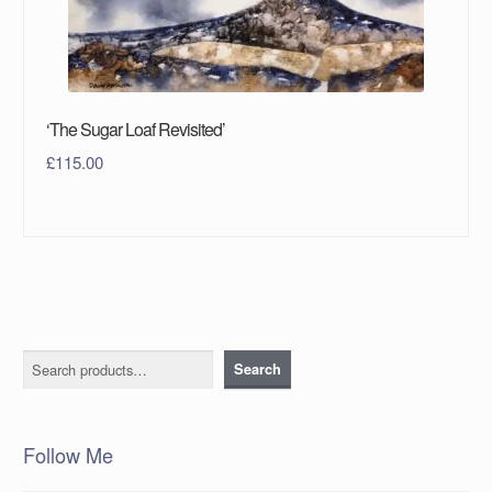
‘The Sugar Loaf Revisited’
£
115.00
Search
Search
Follow Me