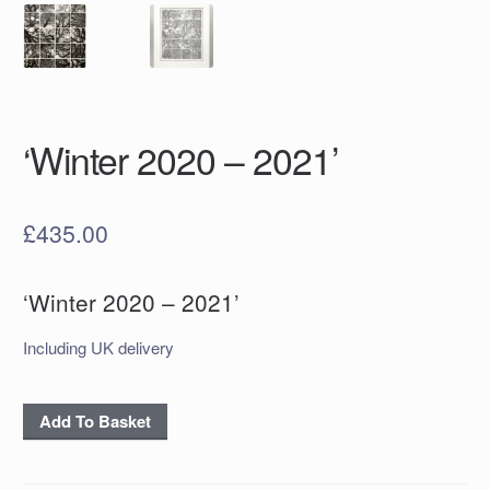
‘Winter 2020 – 2021’
£
435.00
‘Winter 2020 – 2021’
Including UK delivery
'Winter
Add To Basket
2020
-