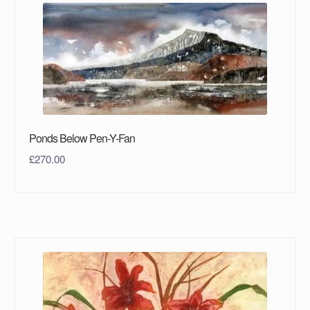
Ponds Below Pen-Y-Fan
£
270.00