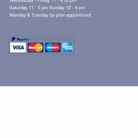
Saturday 11 - 5 pm Sunday 12 - 4 pm
Monday & Tuesday by prior appointment