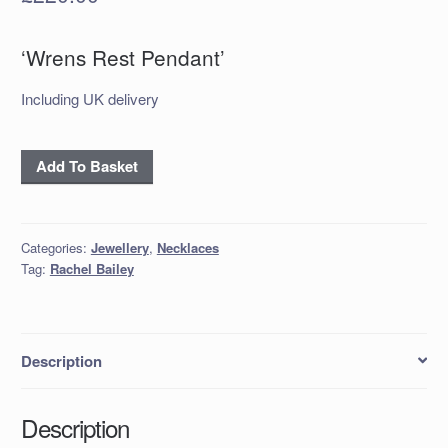
‘Wrens Rest Pendant’
Including UK delivery
'Wrens
Add To Basket
Rest
Pendant'
quantity
Categories:
Jewellery
,
Necklaces
Tag:
Rachel Bailey
Description
Description