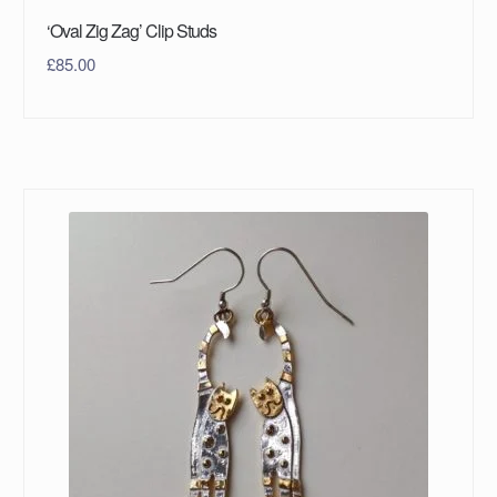
‘Oval Zig Zag’ Clip Studs
£
85.00