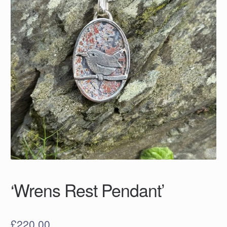
‘Wrens Rest Pendant’
£
220.00