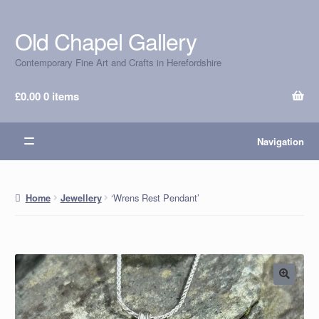
Old Chapel Gallery
Skip
Skip
to
to
Contemporary Fine Art and Crafts in Herefordshire
navigation
content
£
0.00
0 items
Navigation
‘Wrens Rest Pendant’
Home
Jewellery