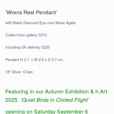
‘Wrens Rest Pendant’
with Black Diamond Eye over Moss Agate
Collect from gallery £210
Including UK delivery £220
Pendant H 3.7 x W 2.5 x D 0.7 cm
18″ Silver Chain
Featuring in our Autumn Exhibition & h.Art
2025
‘Quiet Birds in Circled Flight’
opening on Saturday September 6