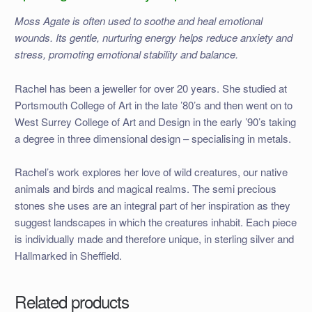
Moss Agate is often used to soothe and heal emotional
wounds. Its gentle, nurturing energy helps reduce anxiety and
stress, promoting emotional stability and balance.
Rachel has been a jeweller for over 20 years. She studied at
Portsmouth College of Art in the late ’80’s and then went on to
West Surrey College of Art and Design in the early ’90’s taking
a degree in three dimensional design – specialising in metals.
Rachel’s work explores her love of wild creatures, our native
animals and birds and magical realms. The semi precious
stones she uses are an integral part of her inspiration as they
suggest landscapes in which the creatures inhabit. Each piece
is individually made and therefore unique, in sterling silver and
Hallmarked in Sheffield.
Related products