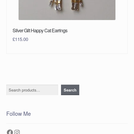
Silver Gilt Happy Cat Earrings
£
115.00
Search
Search
Follow Me
Facebook
Instagram