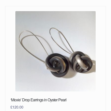
‘Moxie’ Drop Earrings in Oyster Pearl
£
120.00