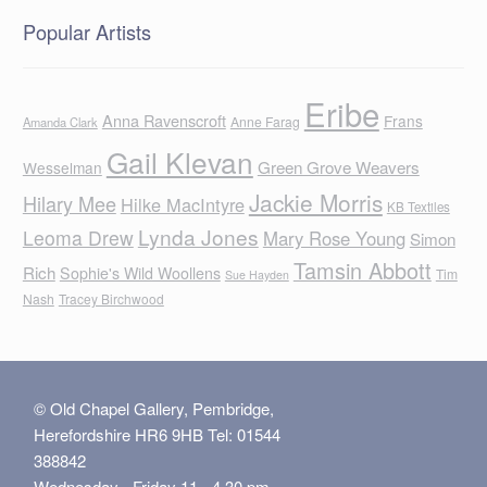
Popular Artists
Eribe
Anna Ravenscroft
Frans
Anne Farag
Amanda Clark
Gail Klevan
Green Grove Weavers
Wesselman
Jackie Morris
Hilary Mee
Hilke MacIntyre
KB Textiles
Lynda Jones
Leoma Drew
Mary Rose Young
Simon
Tamsin Abbott
Rich
Sophie's Wild Woollens
Tim
Sue Hayden
Nash
Tracey Birchwood
© Old Chapel Gallery, Pembridge,
Herefordshire HR6 9HB Tel: 01544
388842
Wednesday - Friday 11 - 4.30 pm