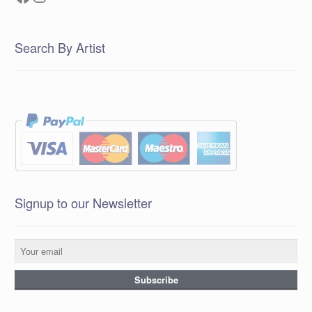
Search By Artist
Signup to our Newsletter