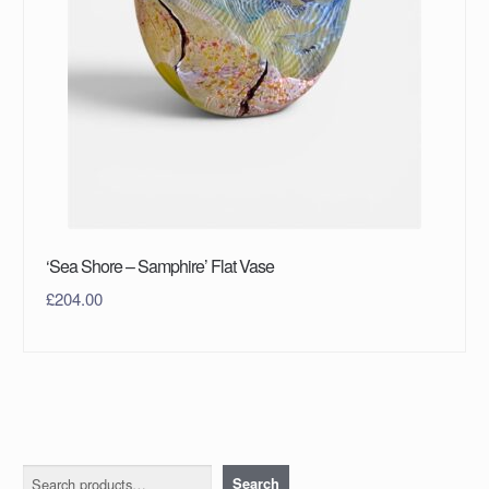
‘Sea Shore – Samphire’ Flat Vase
£
204.00
Search
Search