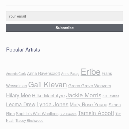
Popular Artists
Eribe
Anna Ravenscroft
Frans
Anne Farag
Amanda Clark
Gail Klevan
Green Grove Weavers
Wesselman
Jackie Morris
Hilary Mee
Hilke MacIntyre
KB Textiles
Lynda Jones
Leoma Drew
Mary Rose Young
Simon
Tamsin Abbott
Rich
Sophie's Wild Woollens
Tim
Sue Hayden
Nash
Tracey Birchwood