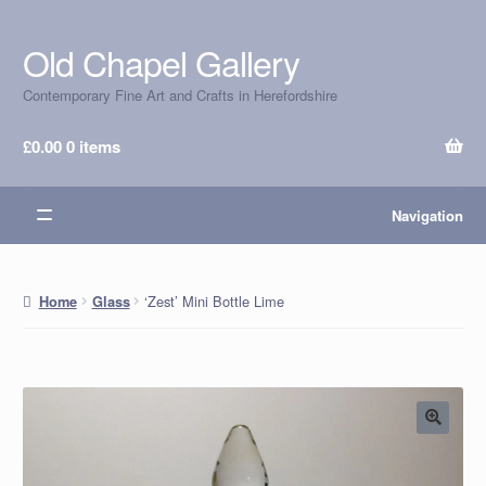
Old Chapel Gallery
Skip
Skip
to
to
Contemporary Fine Art and Crafts in Herefordshire
navigation
content
£
0.00
0 items
Navigation
‘Zest’ Mini Bottle Lime
Home
Glass