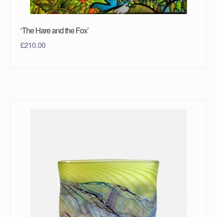
‘The Hare and the Fox’
£
210.00