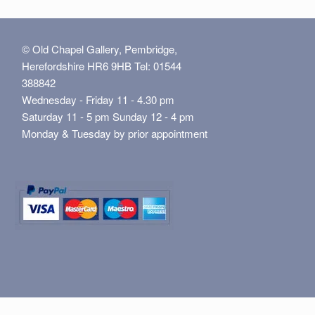
© Old Chapel Gallery, Pembridge,
Herefordshire HR6 9HB Tel: 01544
388842
Wednesday - Friday 11 - 4.30 pm
Saturday 11 - 5 pm Sunday 12 - 4 pm
Monday & Tuesday by prior appointment