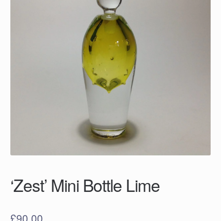
‘Zest’ Mini Bottle Lime
£
90.00