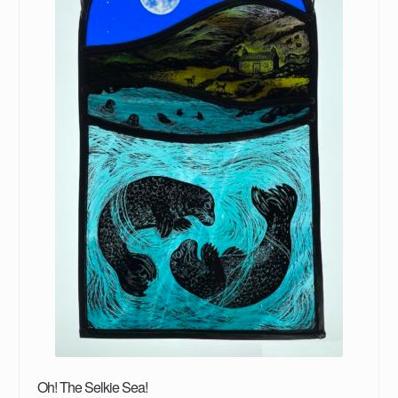
Oh! The Selkie Sea!