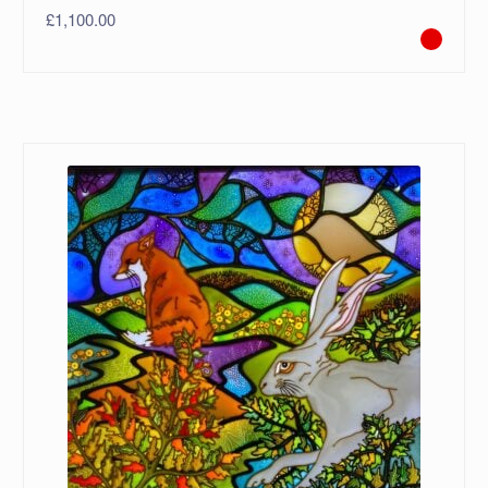
£
1,100.00