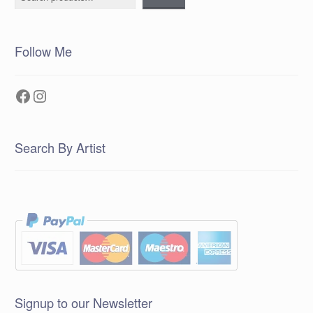
Follow Me
Facebook
Instagram
Search By Artist
Signup to our Newsletter