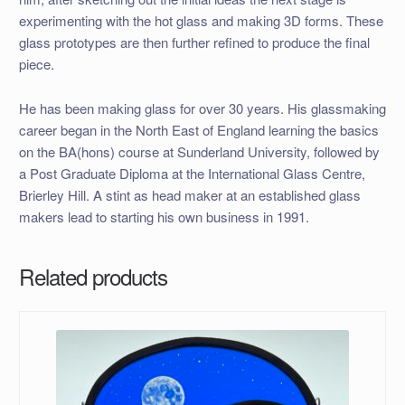
experimenting with the hot glass and making 3D forms. These
glass prototypes are then further refined to produce the final
piece.
He has been making glass for over 30 years. His glassmaking
career began in the North East of England learning the basics
on the BA(hons) course at Sunderland University, followed by
a Post Graduate Diploma at the International Glass Centre,
Brierley Hill. A stint as head maker at an established glass
makers lead to starting his own business in 1991.
Related products