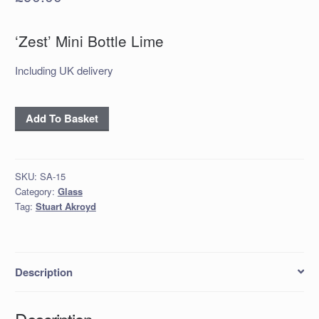
‘Zest’ Mini Bottle Lime
Including UK delivery
‘Zest’
Add To Basket
Mini Bottle
Lime
quantity
SKU:
SA-15
Category:
Glass
Tag:
Stuart Akroyd
Description