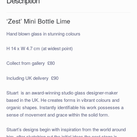
Description
‘Zest’ Mini Bottle Lime
Hand blown glass in stunning colours
H 14 x W 4.7 cm (at widest point)
Collect from gallery £80
Including UK delivery £90
Stuart is an award-winning studio glass designer-maker
based in the UK. He creates forms in vibrant colours and
organic shapes. Instantly identifiable his work possesses a
sense of movement and grace within the solid form.
Stuart’s designs begin with inspiration from the world around
him, after sketching out the initial ideas the next stage is