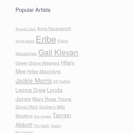
Popular Artists
Anna Ravenscroft
Amanda Clark
Eribe
Frans
Anne Farag
Gail Klevan
Wesselman
Hilary
Green Grove Weavers
Mee
Hilke MacIntyre
Jackie Morris
KB Textiles
Lynda
Leoma Drew
Jones
Mary Rose Young
Simon Rich
Sophie's Wild
Tamsin
Woollens
Sue Hayden
Abbott
Tim Nash
Tracey
Birchwood