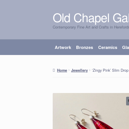
Old Chapel Gal
Skip
Skip
to
to
Contemporary Fine Art and Crafts in Hereford
navigation
content
Artwork
Bronzes
Ceramics
Gl
‘Zingy Pink’ Slim Drop
Home
Jewellery