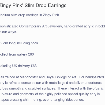
Zingy Pink’ Slim Drop Earrings
edium slim drop earrings in Zingy Pink
ophisticated Contemporary Art Jewellery, hand-crafted acrylic in bold
olour-ways.
.2 cm long including hook
ollect from gallery £60
ncluding UK delivery £68
ail trained at Manchester and Royal College of Art. Her handpainted
crylic refracts dense colour with metallic gold and silver undertones
cross smooth and sculpted surfaces. These interact with the organic
urvature and geometry of the highly polished optical-quality acrylic
hapes creating shimmering, ever changing iridescence.