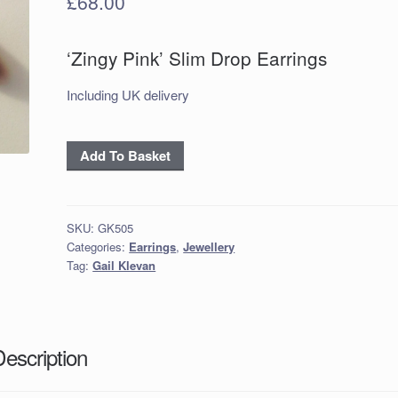
£
68.00
‘Zingy Pink’ Slim Drop Earrings
Including UK delivery
'Zingy
Add To Basket
Pink'
Slim
Drop
SKU:
GK505
Earrings
Categories:
Earrings
,
Jewellery
quantity
Tag:
Gail Klevan
Description