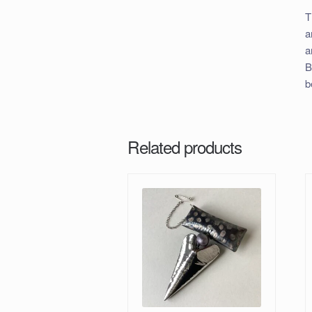
T
a
a
B
b
Related products