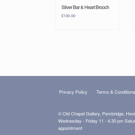
Silver Bar & Heart Brooch
£
130.00
Privacy Policy
Terms & Condition
© Old Chapel Gallery, Pembridge, Her
Wednesday - Friday 11 - 4.30 pm Satu
appointment