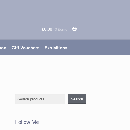
£
0.00
0 items
ood
Gift Vouchers
Exhibitions
Search
Search
Follow Me