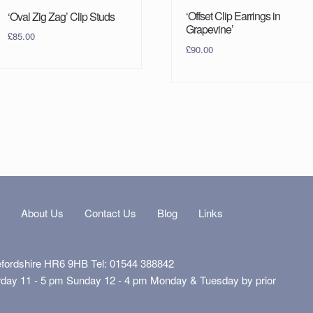
‘Offset Clip Earrings in
‘Oval Zig Zag’ Clip Studs
Grapevine’
£
85.00
£
90.00
s
About Us
Contact Us
Blog
Links
efordshire HR6 9HB Tel: 01544 388842
rday 11 - 5 pm Sunday 12 - 4 pm Monday & Tuesday by prior