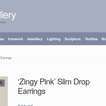
lery
shire
ass
Ironwork
Jewellery
Lighting
Sculpture
Textiles
W
 Earrings
‘Zingy Pink’ Slim Drop
Earrings