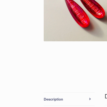
Description