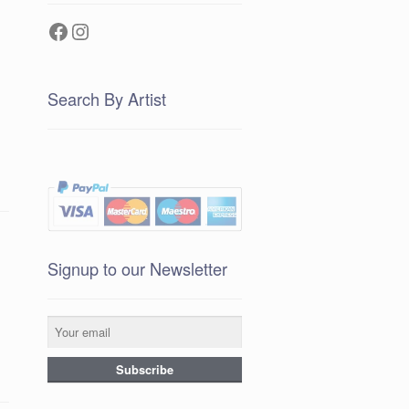
Facebook
Instagram
Search By Artist
Signup to our Newsletter