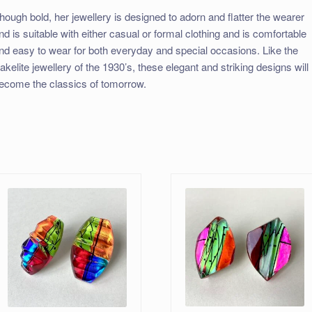
hough bold, her jewellery is designed to adorn and flatter the wearer
nd is suitable with either casual or formal clothing and is comfortable
nd easy to wear for both everyday and special occasions. Like the
akelite jewellery of the 1930’s, these elegant and striking designs will
ecome the classics of tomorrow.