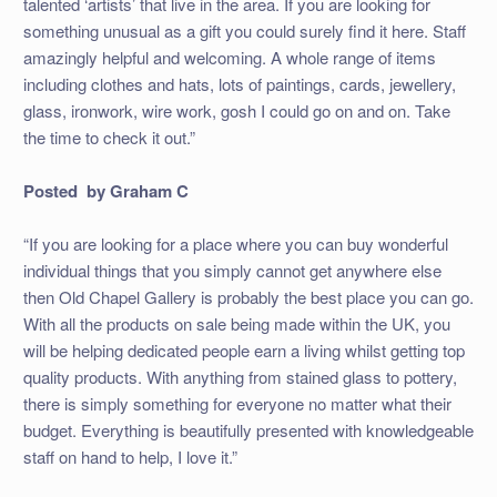
talented ‘artists’ that live in the area. If you are looking for
something unusual as a gift you could surely find it here. Staff
amazingly helpful and welcoming. A whole range of items
including clothes and hats, lots of paintings, cards, jewellery,
glass, ironwork, wire work, gosh I could go on and on. Take
the time to check it out.”
Posted by Graham C
“If you are looking for a place where you can buy wonderful
individual things that you simply cannot get anywhere else
then Old Chapel Gallery is probably the best place you can go.
With all the products on sale being made within the UK, you
will be helping dedicated people earn a living whilst getting top
quality products. With anything from stained glass to pottery,
there is simply something for everyone no matter what their
budget. Everything is beautifully presented with knowledgeable
staff on hand to help, I love it.”