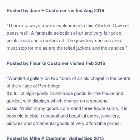
Posted by Jane F
Customer visited Aug 2016
“There is always a warm welcome into this Alladin’s Cave of
treasures!!! A fantastic selection of art and very fair price
points-local and excellent art. The jewellery shelves are a
must stop for me as are the felted jackets and the candles.”
Posted by Fleur G
Customer visited Feb 2016
“Wonderful gallery on two floors of an old chapel in the centre
of the village of Pembridge.
It’s full of high quality hand-made goods for the house and
garden, with displays which change on a seasonal
basis. Whilst many goods command three figure sums, it is
possible to obtain unusual and beautiful cards, jewellery,
pictures and ornamental goods at very affordable prices.”
Posted by Mike P
Customer visited Sep 2015