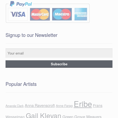
Signup to our Newsletter
Popular Artists
Eribe
Anna Ravenscroft
Frans
Anne Farag
Amanda Clark
Gail Klevan
Green Grove Weavers
Wesselman