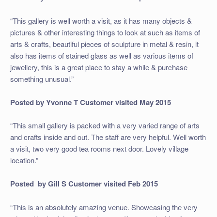
“This gallery is well worth a visit, as it has many objects &
pictures & other interesting things to look at such as items of
arts & crafts, beautiful pieces of sculpture in metal & resin, it
also has items of stained glass as well as various items of
jewellery, this is a great place to stay a while & purchase
something unusual.”
Posted by Yvonne T
Customer visited May 2015
“This small gallery is packed with a very varied range of arts
and crafts inside and out. The staff are very helpful. Well worth
a visit, two very good tea rooms next door. Lovely village
location.”
Posted by Gill S
Customer visited Feb 2015
“This is an absolutely amazing venue. Showcasing the very