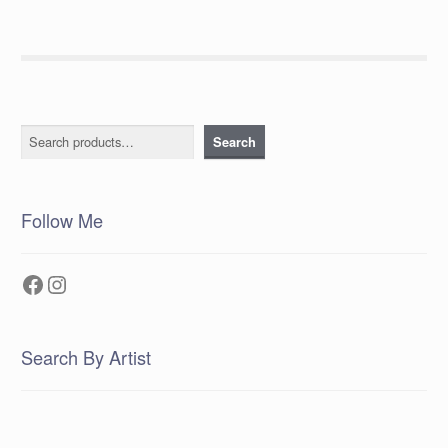
Search
Search
Follow Me
Facebook
Instagram
Search By Artist