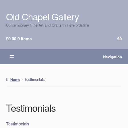
Old Chapel Gallery
Skip
Skip
to
to
Contemporary Fine Art and Crafts in Herefordshire
navigation
content
£
0.00
0 items
Navigation
Testimonials
Home
Testimonials
Testimonials