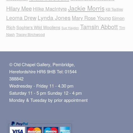
Jackie Morris
Hilary Mee
Hilke MacIntyre
KB Textiles
Lynda Jones
Leoma Drew
Mary Rose Young
Simon
Tamsin Abbott
Rich
Sophie's Wild Woollens
Tim
Sue Hayden
Nash
Tracey Birchwood
© Old Chapel Gallery, Pembridge,
Herefordshire HR6 9HB Tel: 01544
388842
Wednesday - Friday 11 - 4.30 pm
Saturday 11 - 5 pm Sunday 12 - 4 pm
Monday & Tuesday by prior appointment