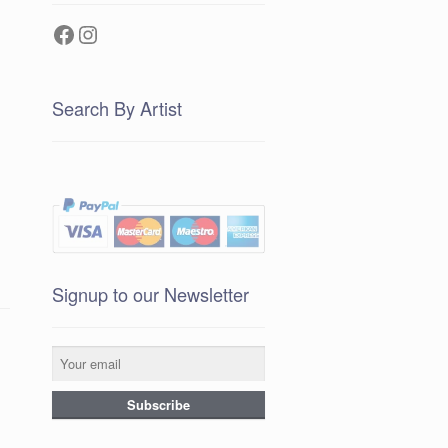
Facebook
Instagram
Search By Artist
Signup to our Newsletter