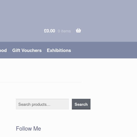
£
0.00
0 items
ood
Gift Vouchers
Exhibitions
Search
Search
Follow Me