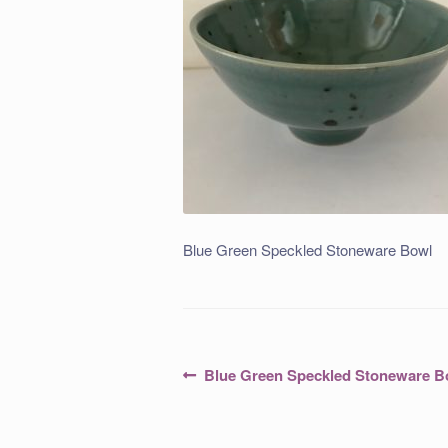
Blue Green Speckled Stoneware Bowl
Post
Previous
Blue Green Speckled Stoneware B
post:
navigation