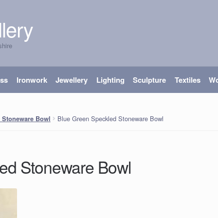
lery
shire
ass
Ironwork
Jewellery
Lighting
Sculpture
Textiles
W
Blue Green Speckled Stoneware Bowl
d Stoneware Bowl
led Stoneware Bowl