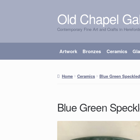
Old Chapel Gal
Skip
Skip
to
to
Contemporary Fine Art and Crafts in Hereford
navigation
content
Artwork
Bronzes
Ceramics
Gl
Home
Ceramics
Blue Green Speckle
Blue Green Speck