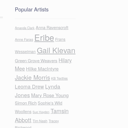
Popular Artists
Anna Ravenscroft
Amanda Clark
Eribe
Frans
Anne Farag
Gail Klevan
Wesselman
Hilary
Green Grove Weavers
Mee
Hilke MacIntyre
Jackie Morris
KB Textiles
Lynda
Leoma Drew
Jones
Mary Rose Young
Simon Rich
Sophie's Wild
Tamsin
Woollens
Sue Hayden
Abbott
Tim Nash
Tracey
Birchwood