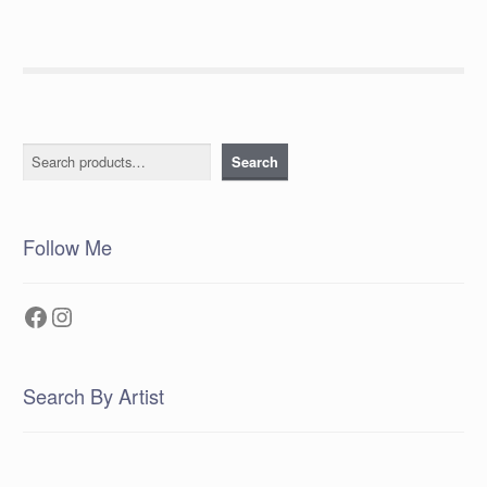
Search
Search
Follow Me
Facebook
Instagram
Search By Artist