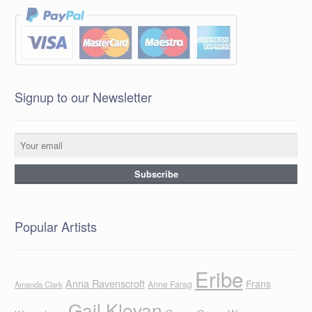
Signup to our Newsletter
Popular Artists
Eribe
Anna Ravenscroft
Frans
Anne Farag
Amanda Clark
Gail Klevan