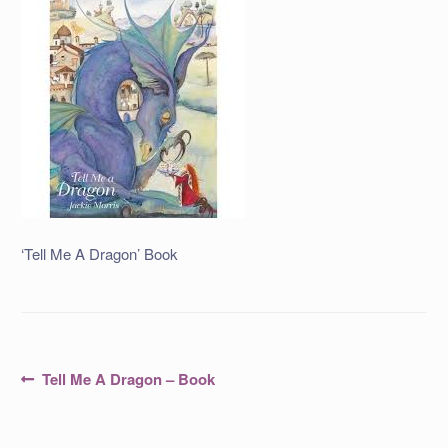
‘Tell Me A Dragon’ Book
Post
Previous
Tell Me A Dragon – Book
post:
navigation