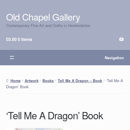
Old Chapel Gallery
Skip
Skip
to
to
Contemporary Fine Art and Crafts in Herefordshire
navigation
content
£
0.00
0 items
Navigation
‘Tell Me A
Home
Artwork
Books
Tell Me A Dragon – Book
Dragon’ Book
‘Tell Me A Dragon’ Book