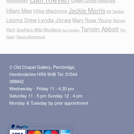
Green Grove Weavers
Wesselman
Jackie Morris
Hilary Mee
Hilke MacIntyre
KB Textiles
Lynda Jones
Leoma Drew
Mary Rose Young
Simon
Tamsin Abbott
Rich
Sophie's Wild Woollens
Tim
Sue Hayden
Nash
Tracey Birchwood
© Old Chapel Gallery, Pembridge,
Herefordshire HR6 9HB Tel: 01544
388842
Wednesday - Friday 11 - 4.30 pm
Saturday 11 - 5 pm Sunday 12 - 4 pm
Monday & Tuesday by prior appointment