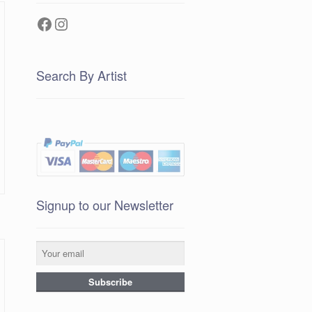
Facebook
Instagram
Search By Artist
Signup to our Newsletter