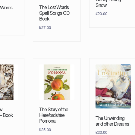
Snow
The Lost Words
 Words
Spell Songs CD
£
20.00
Book
£
27.00
w
The Story of the
– Book
Herefordshire
The Unwinding
Pomona
and other Dreams
£
25.00
£
22.00