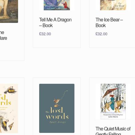
Tell Me A Dragon
The Ice Bear –
– Book
Book
the
£
32.00
£
32.00
Hare
The Quiet Music of
Gently Falling