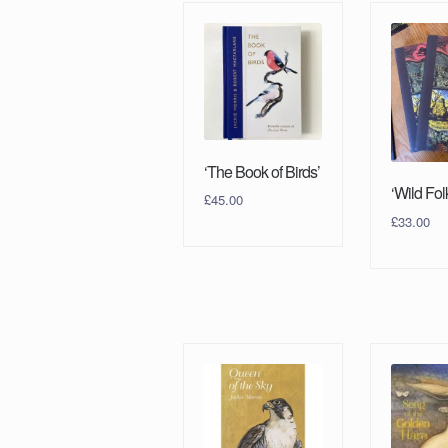
‘The Book of Birds’
‘Wild Fol
£
45.00
£
33.00