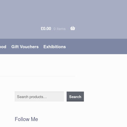
£
0.00
0 items
ood
Gift Vouchers
Exhibitions
Search
Search
Follow Me