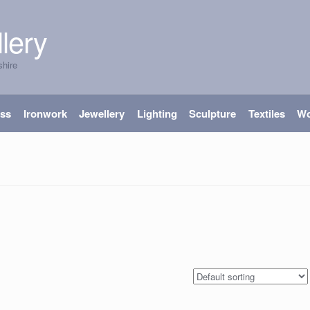
lery
shire
ass
Ironwork
Jewellery
Lighting
Sculpture
Textiles
W