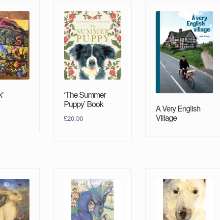
k’
‘The Summer
Puppy’ Book
A Very English
Village
£
20.00