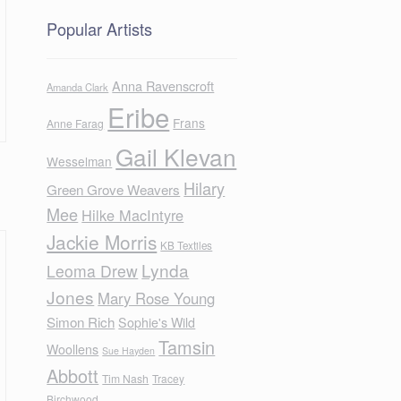
Popular Artists
Anna Ravenscroft
Amanda Clark
Eribe
Frans
Anne Farag
Gail Klevan
Wesselman
Hilary
Green Grove Weavers
Mee
Hilke MacIntyre
Jackie Morris
KB Textiles
Lynda
Leoma Drew
Jones
Mary Rose Young
Simon Rich
Sophie's Wild
Tamsin
Woollens
Sue Hayden
Abbott
Tim Nash
Tracey
Birchwood