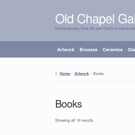
Old Chapel Gal
Skip
Skip
to
to
Contemporary Fine Art and Crafts in Hereford
navigation
content
Artwork
Bronzes
Ceramics
Gl
Books
Home
Artwork
Books
Showing all 16 results