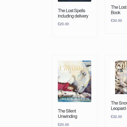
The Lost
The Lost Spells
Book
including delivery
£
30.00
£
20.00
The Sno
Leopard 
The Silent
Unwinding
£
32.00
£
20.00