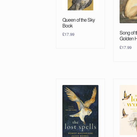
Queen of the Sky
Book
Song of 
£
17.99
Golden 
£
17.99