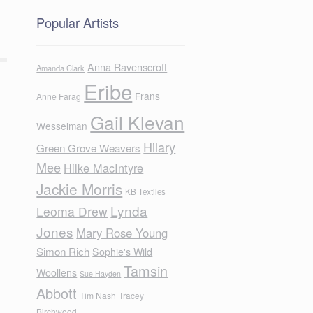
Popular Artists
Anna Ravenscroft
Amanda Clark
Eribe
Frans
Anne Farag
Gail Klevan
Wesselman
Hilary
Green Grove Weavers
Mee
Hilke MacIntyre
Jackie Morris
KB Textiles
Lynda
Leoma Drew
Jones
Mary Rose Young
Simon Rich
Sophie's Wild
Tamsin
Woollens
Sue Hayden
Abbott
Tim Nash
Tracey
Birchwood