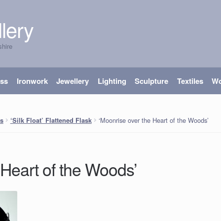
lery
shire
ass
Ironwork
Jewellery
Lighting
Sculpture
Textiles
W
‘Moonrise over the Heart of the Woods’
s
‘Silk Float’ Flattened Flask
 Heart of the Woods’