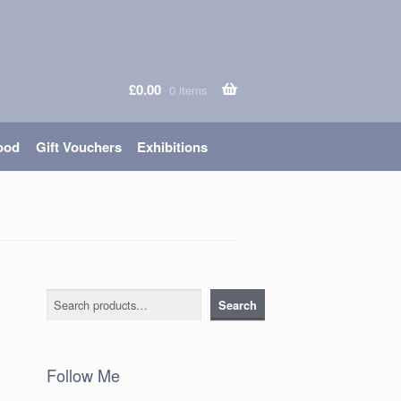
£
0.00
0 items
ood
Gift Vouchers
Exhibitions
Search
Search
Follow Me