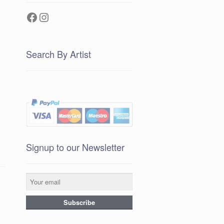
Facebook
Instagram
Search By Artist
Signup to our Newsletter