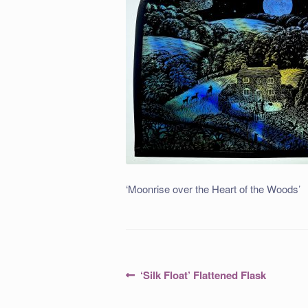
‘Moonrise over the Heart of the Woods’
Post
Previous
‘Silk Float’ Flattened Flask
post:
navigation