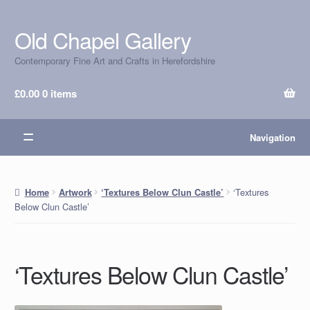
Old Chapel Gallery
Skip
Skip
to
to
Contemporary Fine Art and Crafts in Herefordshire
navigation
content
£
0.00
0 items
Navigation
‘Textures
Home
Artwork
‘Textures Below Clun Castle’
Below Clun Castle’
‘Textures Below Clun Castle’