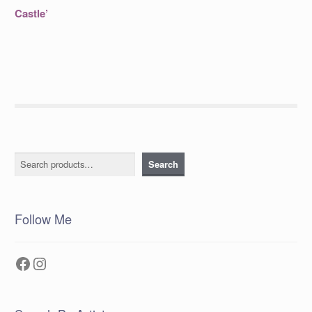
post:
navigation
Castle’
Search
Search
Follow Me
Facebook
Instagram