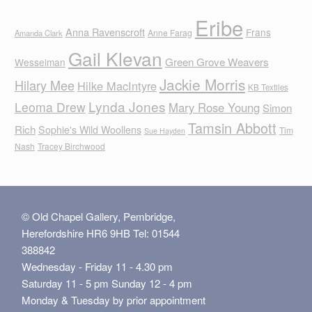
Eribe
Anna Ravenscroft
Frans
Anne Farag
Amanda Clark
Gail Klevan
Green Grove Weavers
Wesselman
Jackie Morris
Hilary Mee
Hilke MacIntyre
KB Textiles
Lynda Jones
Leoma Drew
Mary Rose Young
Simon
Tamsin Abbott
Rich
Sophie's Wild Woollens
Tim
Sue Hayden
Nash
Tracey Birchwood
© Old Chapel Gallery, Pembridge,
Herefordshire HR6 9HB Tel: 01544
388842
Wednesday - Friday 11 - 4.30 pm
Saturday 11 - 5 pm Sunday 12 - 4 pm
Monday & Tuesday by prior appointment