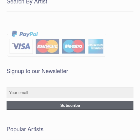
Search By Artist
Signup to our Newsletter
Popular Artists