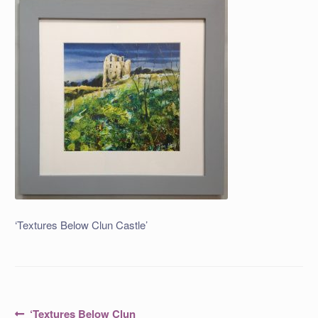
‘Textures Below Clun Castle’
Post
Previous
‘Textures Below Clun