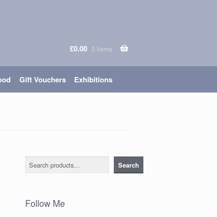
£
0.00
0 items
ood
Gift Vouchers
Exhibitions
Search
Search
Follow Me