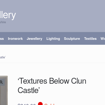
lery
shire
ass
Ironwork
Jewellery
Lighting
Sculpture
Textiles
W
stle’
‘Textures Below Clun
Castle’