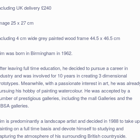
ncluding UK delivery £240
mage 25 x 27 cm
ncluding 4 cm wide grey painted wood frame 44.5 x 46.5 cm
im was born in Birmingham in 1962.
fter leaving full time education, he decided to pursue a career in
ndustry and was involved for 10 years in creating 3 dimensional
rototypes. Meanwhile, with a passionate interest in art, he was alread
ursuing his hobby of painting watercolour. He was accepted by a
umber of prestigious galleries, including the mall Galleries and the
BSA galleries.
im is predominantly a landscape artist and decided in 1988 to take up
ainting on a full time basis and devote himself to studying and
apturing the atmosphere of his surrounding British countryside.