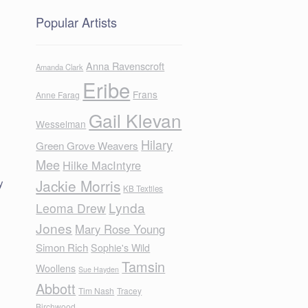
Popular Artists
Anna Ravenscroft
Amanda Clark
Eribe
Frans
Anne Farag
Gail Klevan
Wesselman
Hilary
Green Grove Weavers
Mee
Hilke MacIntyre
y
Jackie Morris
KB Textiles
Lynda
Leoma Drew
Jones
Mary Rose Young
Simon Rich
Sophie's Wild
Tamsin
Woollens
Sue Hayden
Abbott
Tim Nash
Tracey
Birchwood