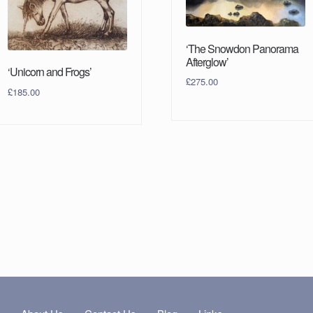
‘The Snowdon Panorama
Afterglow’
‘Unicorn and Frogs’
£
275.00
£
185.00