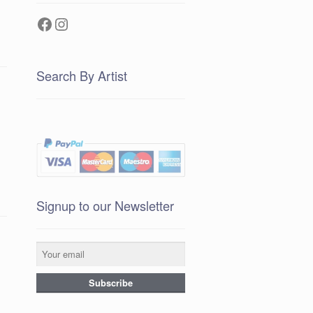
Facebook
Instagram
Search By Artist
Signup to our Newsletter