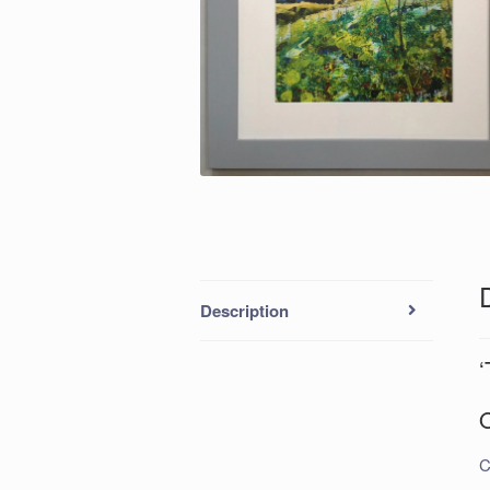
Description
‘
O
C