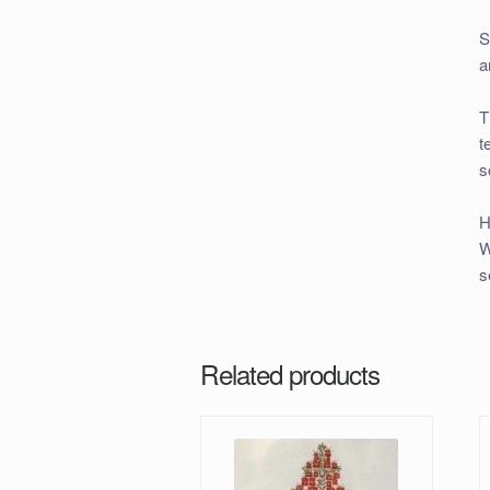
S
a
T
t
s
H
W
s
Related products