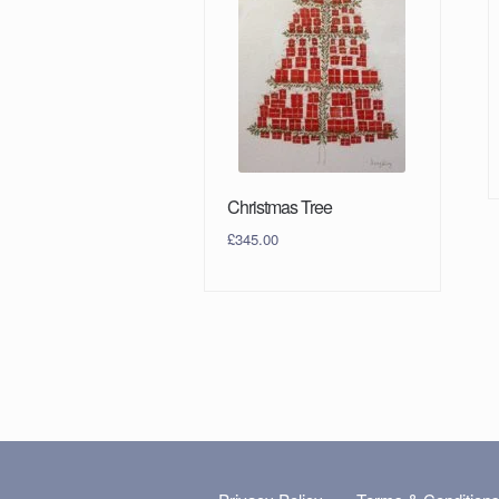
Christmas Tree
£
345.00