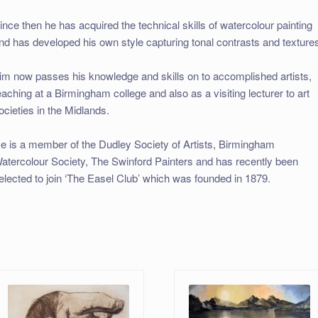
ince then he has acquired the technical skills of watercolour painting
nd has developed his own style capturing tonal contrasts and texture
im now passes his knowledge and skills on to accomplished artists,
eaching at a Birmingham college and also as a visiting lecturer to art
ocieties in the Midlands.
e is a member of the Dudley Society of Artists, Birmingham
atercolour Society, The Swinford Painters and has recently been
elected to join ‘The Easel Club’ which was founded in 1879.