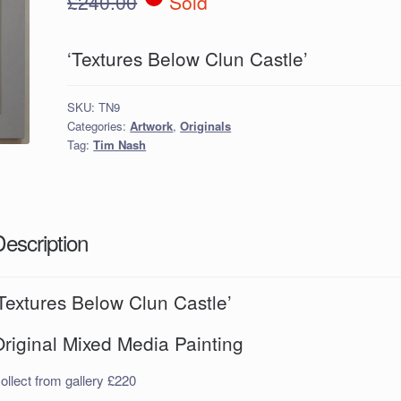
£
240.00
Sold
‘Textures Below Clun Castle’
SKU:
TN9
Categories:
Artwork
,
Originals
Tag:
Tim Nash
Description
Textures Below Clun Castle’
riginal Mixed Media Painting
ollect from gallery £220