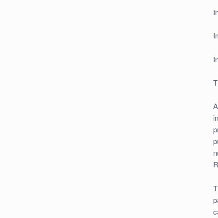
I
I
I
T
A
i
p
p
n
R
T
p
c