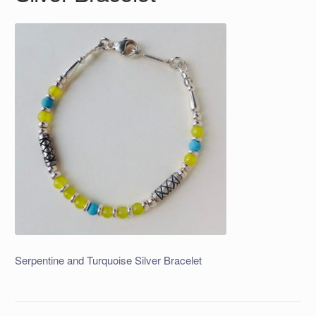
Serpentine and Turquoise Silver Bracelet