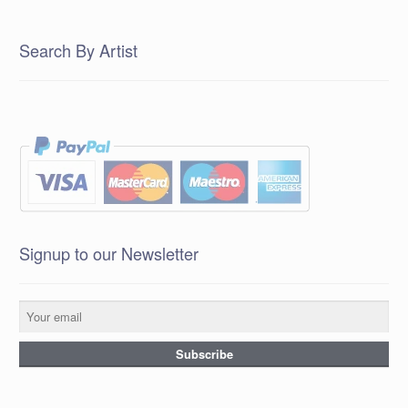
Search By Artist
Signup to our Newsletter