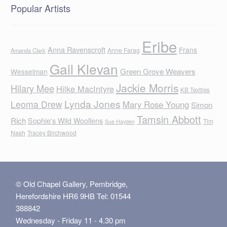
Popular Artists
Eribe
Anna Ravenscroft
Frans
Anne Farag
Amanda Clark
Gail Klevan
Green Grove Weavers
Wesselman
Jackie Morris
Hilary Mee
Hilke MacIntyre
KB Textiles
Lynda Jones
Leoma Drew
Mary Rose Young
Simon
Tamsin Abbott
Rich
Sophie's Wild Woollens
Tim
Sue Hayden
Nash
Tracey Birchwood
© Old Chapel Gallery, Pembridge,
Herefordshire HR6 9HB Tel: 01544
388842
Wednesday - Friday 11 - 4.30 pm