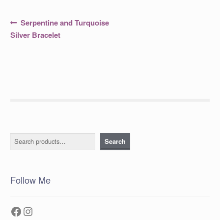
Post
Previous
Serpentine and Turquoise
post:
navigation
Silver Bracelet
Search
Search
Follow Me
Facebook
Instagram