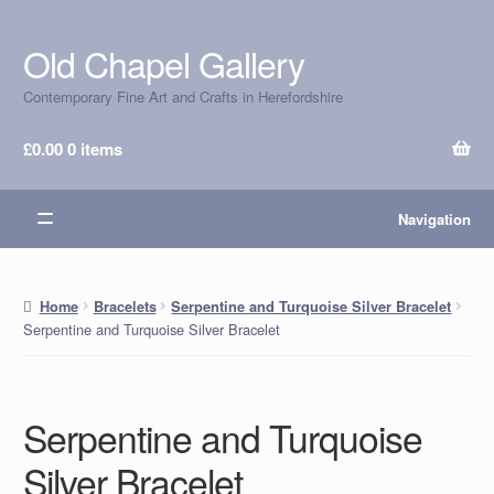
Old Chapel Gallery
Skip
Skip
to
to
Contemporary Fine Art and Crafts in Herefordshire
navigation
content
£
0.00
0 items
Navigation
Home
Bracelets
Serpentine and Turquoise Silver Bracelet
Serpentine and Turquoise Silver Bracelet
Serpentine and Turquoise
Silver Bracelet