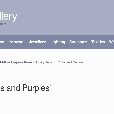
lery
shire
ass
Ironwork
Jewellery
Lighting
Sculpture
Textiles
W
‘Emily Tunic in Pinks and Purples’
Mitt in Lugano Rose
ks and Purples’