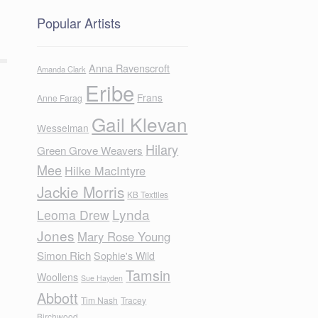
Popular Artists
Anna Ravenscroft
Amanda Clark
Eribe
Frans
Anne Farag
Gail Klevan
Wesselman
Hilary
Green Grove Weavers
Mee
Hilke MacIntyre
Jackie Morris
KB Textiles
Lynda
Leoma Drew
Jones
Mary Rose Young
Simon Rich
Sophie's Wild
Tamsin
Woollens
Sue Hayden
Abbott
Tim Nash
Tracey
Birchwood