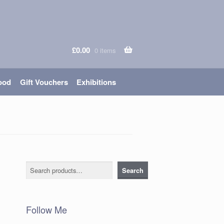
£
0.00
0 items
ood
Gift Vouchers
Exhibitions
Search
Search
Follow Me