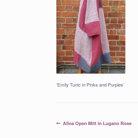
‘Emily Tunic in Pinks and Purples’
Post
Previous
Alloa Open Mitt in Lugano Rose
post:
navigation