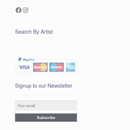
Facebook
Instagram
Search By Artist
Signup to our Newsletter