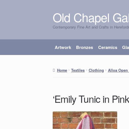
Old Chapel Gal
Skip
Skip
to
to
Contemporary Fine Art and Crafts in Hereford
navigation
content
Artwork
Bronzes
Ceramics
Gl
Home
Textiles
Clothing
Alloa Open 
‘Emily Tunic in Pin