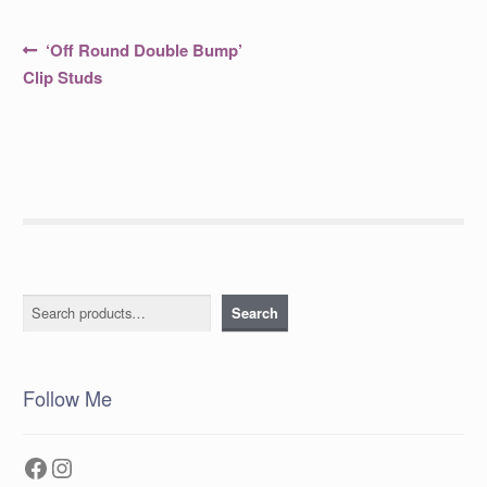
Post
Previous
‘Off Round Double Bump’
post:
navigation
Clip Studs
Search
Search
Follow Me
Facebook
Instagram