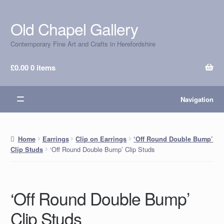
Old Chapel Gallery
Skip
Skip
to
to
Contemporary Fine Art and Crafts in Herefordshire
navigation
content
£
0.00
0 items
Navigation
Home
Earrings
Clip on Earrings
‘Off Round Double Bump’
‘Off Round Double Bump’ Clip Studs
Clip Studs
‘Off Round Double Bump’
Clip Studs