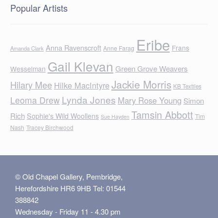
Popular Artists
Eribe
Anna Ravenscroft
Frans
Anne Farag
Amanda Clark
Gail Klevan
Green Grove Weavers
Wesselman
Jackie Morris
Hilary Mee
Hilke MacIntyre
KB Textiles
Lynda Jones
Leoma Drew
Mary Rose Young
Simon
Tamsin Abbott
Rich
Sophie's Wild Woollens
Tim
Sue Hayden
Nash
Tracey Birchwood
© Old Chapel Gallery, Pembridge,
Herefordshire HR6 9HB Tel: 01544
388842
Wednesday - Friday 11 - 4.30 pm