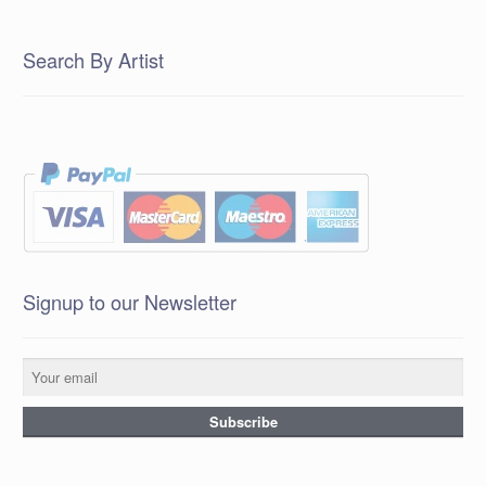
Search By Artist
Signup to our Newsletter