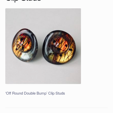
‘Off Round Double Bump’ Clip Studs