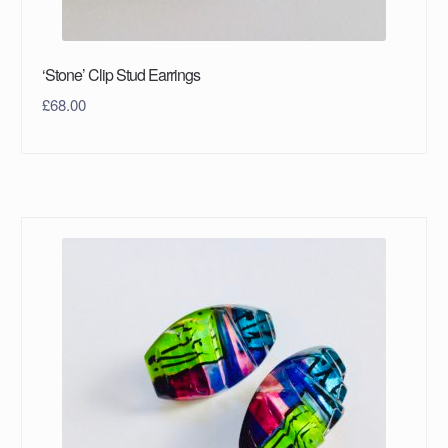
‘Stone’ Clip Stud Earrings
£
68.00