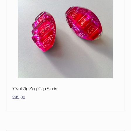
‘Oval Zig Zag’ Clip Studs
£
85.00