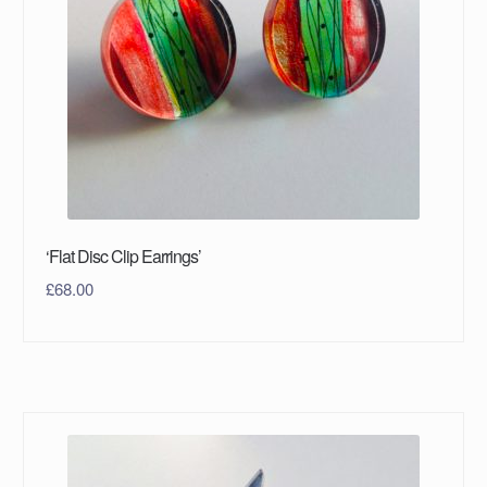
‘Flat Disc Clip Earrings’
£
68.00