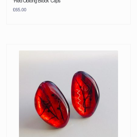
‘Red Oblong Block’ Clips
£
65.00