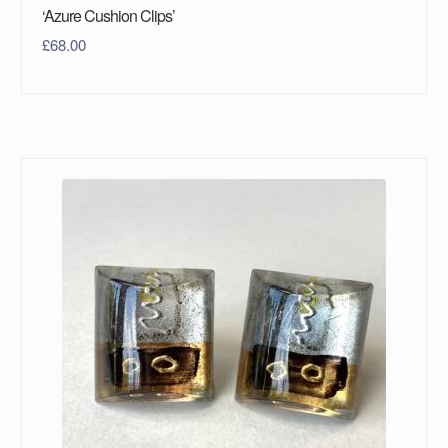
‘Azure Cushion Clips’
£
68.00