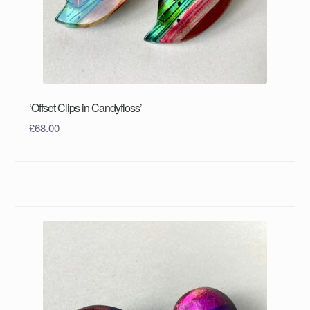
‘Offset Clips in Candyfloss’
£
68.00