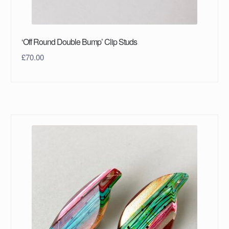
‘Off Round Double Bump’ Clip Studs
£
70.00