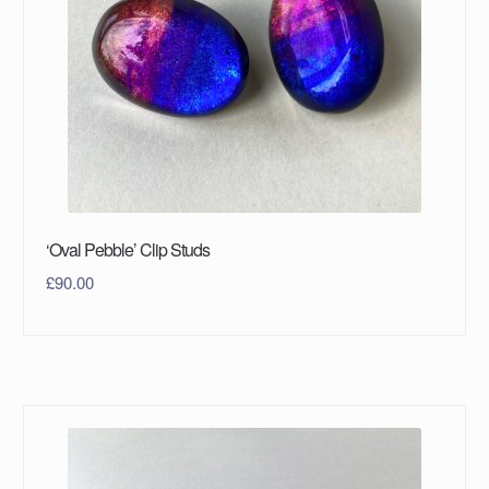
‘Oval Pebble’ Clip Studs
£
90.00