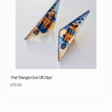
‘Flat Triangle One Off Clips’
£
70.00