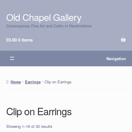
Old Chapel Gallery
Skip
Skip
to
to
Contemporary Fine Art and Crafts in Herefordshire
navigation
content
£
0.00
0 items
Navigation
Clip on Earrings
Home
Earrings
Clip on Earrings
Showing 1–16 of 30 results