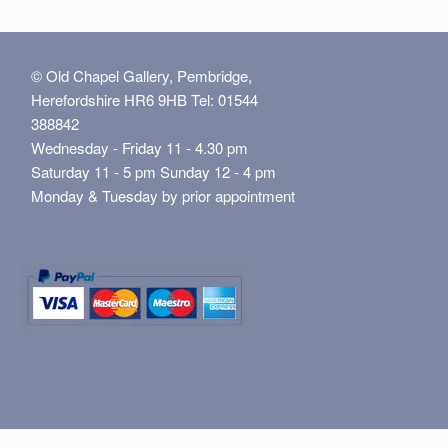
© Old Chapel Gallery, Pembridge,
Herefordshire HR6 9HB Tel: 01544
388842
Wednesday - Friday 11 - 4.30 pm
Saturday 11 - 5 pm Sunday 12 - 4 pm
Monday & Tuesday by prior appointment