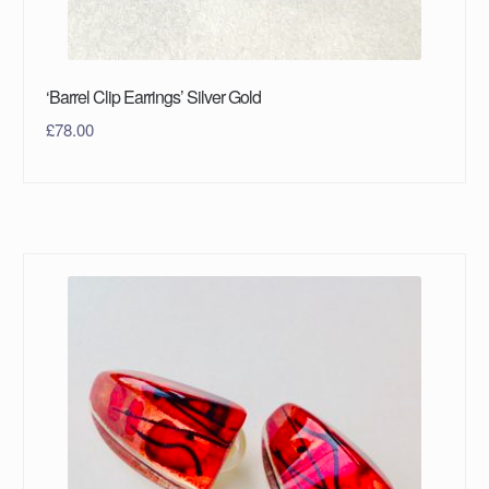
‘Barrel Clip Earrings’ Silver Gold
£
78.00