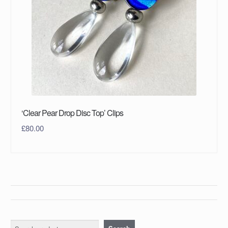
‘Clear Pear Drop Disc Top’ Clips
£
80.00
Search