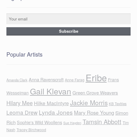
Popular Artists
Eribe
Anna Ravenscroft
Frans
Anne Farag
Amanda Clark
Gail Klevan
Green Grove Weavers
Wesselman
Jackie Morris
Hilary Mee
Hilke MacIntyre
KB Textiles
Lynda Jones
Leoma Drew
Mary Rose Young
Simon
Tamsin Abbott
Rich
Sophie's Wild Woollens
Tim
Sue Hayden
Nash
Tracey Birchwood