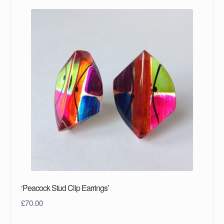
‘Peacock Stud Clip Earrings’
£
70.00