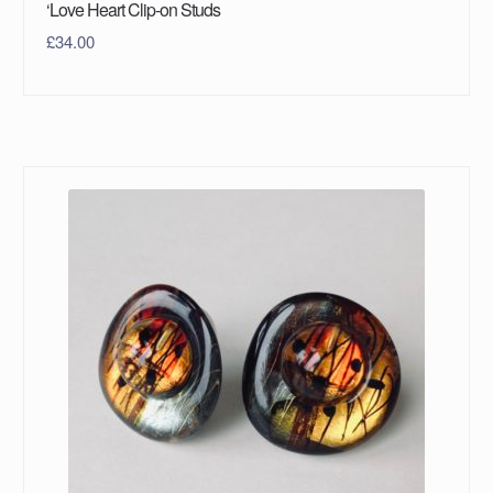
‘Love Heart Clip-on Studs
£
34.00