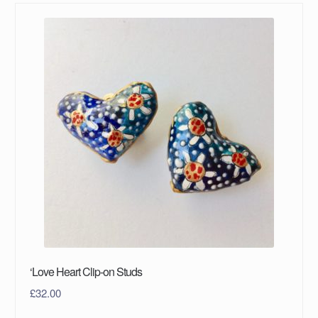
‘Love Heart Clip-on Studs
£
32.00