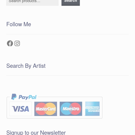
Search
Follow Me
Facebook
Instagram
Search By Artist
Signup to our Newsletter