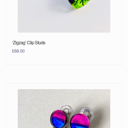
‘Zigzag’ Clip Studs
£
68.00