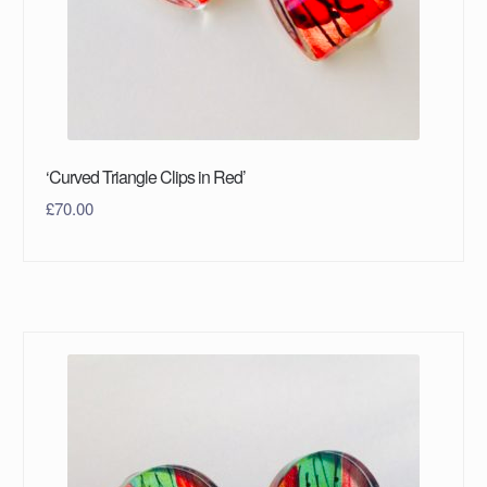
‘Curved Triangle Clips in Red’
£
70.00