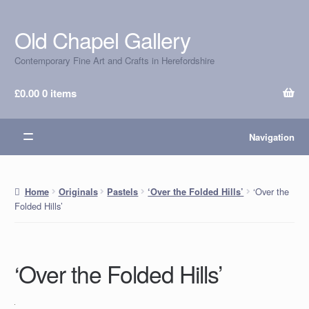
Old Chapel Gallery
Skip
Skip
to
to
Contemporary Fine Art and Crafts in Herefordshire
navigation
content
£
0.00
0 items
Navigation
‘Over the
Home
Originals
Pastels
‘Over the Folded Hills’
Folded Hills’
‘Over the Folded Hills’