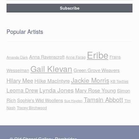
Popular Artists
Eribe
Anna Ravenscroft
Frans
Anne Farag
Amanda Clark
Gail Klevan
Green Grove Weavers
Wesselman
Jackie Morris
Hilary Mee
Hilke MacIntyre
KB Textiles
Lynda Jones
Leoma Drew
Mary Rose Young
Simon
Tamsin Abbott
Rich
Sophie's Wild Woollens
Tim
Sue Hayden
Nash
Tracey Birchwood
© Old Chapel Gallery, Pembridge,