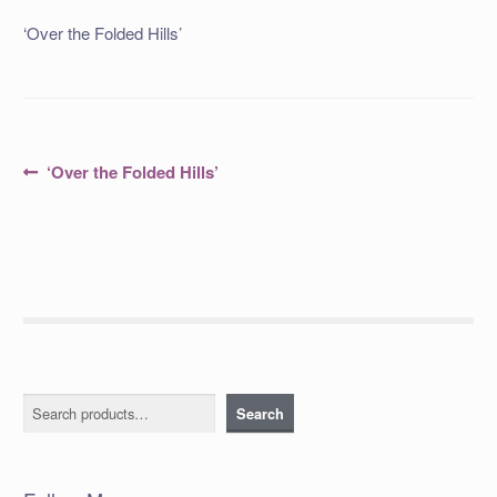
‘Over the Folded Hills’
Post
Previous
‘Over the Folded Hills’
post:
navigation
Search
Search