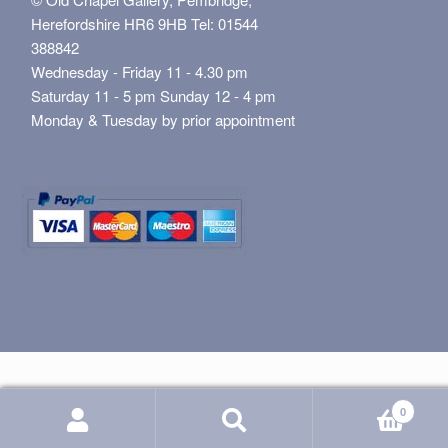
Herefordshire HR6 9HB Tel: 01544
388842
Wednesday - Friday 11 - 4.30 pm
Saturday 11 - 5 pm Sunday 12 - 4 pm
Monday & Tuesday by prior appointment
0
Search
Search