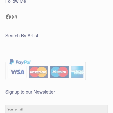
Follow Me
Facebook
Instagram
Search By Artist
Signup to our Newsletter