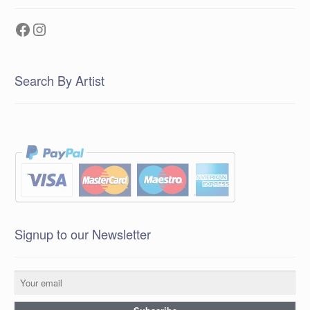
Facebook
Instagram
Search By Artist
Signup to our Newsletter