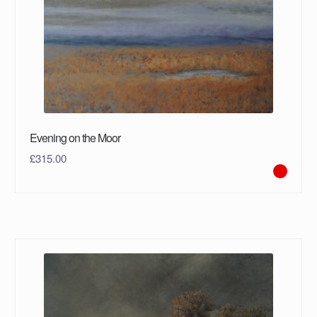
Evening on the Moor
£
315.00