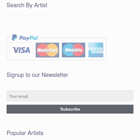
Search By Artist
Signup to our Newsletter
Popular Artists