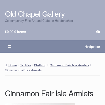
Old Chapel Gallery
Skip
Skip
to
to
Contemporary Fine Art and Crafts in Herefordshire
navigation
content
£
0.00
0 items
Navigation
Home
Textiles
Clothing
Cinnamon Fair Isle Armlets
Cinnamon Fair Isle Armlets
Cinnamon Fair Isle Armlets