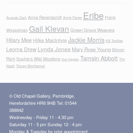
Eribe
Anna Ravenscroft
Frans
Anne Farag
Amanda Clark
Gail Klevan
Green Grove Weavers
Wesselman
Jackie Morris
Hilary Mee
Hilke MacIntyre
KB Textiles
Lynda Jones
Leoma Drew
Mary Rose Young
Simon
Tamsin Abbott
Rich
Sophie's Wild Woollens
Tim
Sue Hayden
Nash
Tracey Birchwood
© Old Chapel Gallery, Pembridge,
Herefordshire HR6 9HB Tel: 01544
388842
Wednesday - Friday 11 - 4.30 pm
Saturday 11 - 5 pm Sunday 12 - 4 pm
Monday & Tuesday by prior appointment