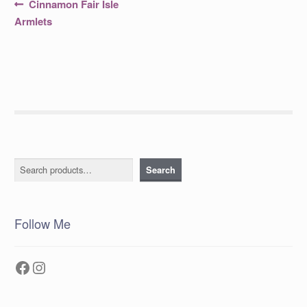
Post
Previous
Cinnamon Fair Isle
post:
navigation
Armlets
Search
Search
Follow Me
Facebook
Instagram