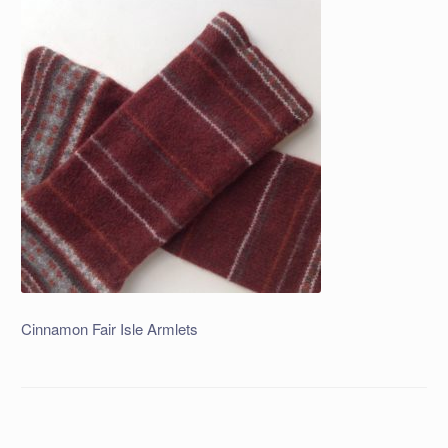
Cinnamon Fair Isle Armlets