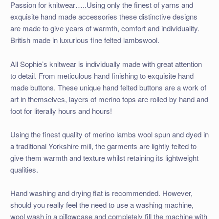
Passion for knitwear…..Using only the finest of yarns and
exquisite hand made accessories these distinctive designs
are made to give years of warmth, comfort and individuality.
British made in luxurious fine felted lambswool.
All Sophie’s knitwear is individually made with great attention
to detail. From meticulous hand finishing to exquisite hand
made buttons. These unique hand felted buttons are a work of
art in themselves, layers of merino tops are rolled by hand and
foot for literally hours and hours!
Using the finest quality of merino lambs wool spun and dyed in
a traditional Yorkshire mill, the garments are lightly felted to
give them warmth and texture whilst retaining its lightweight
qualities.
Hand washing and drying flat is recommended. However,
should you really feel the need to use a washing machine,
wool wash in a pillowcase and completely fill the machine with