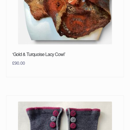
‘Gold & Turquoise Lacy Cowl’
£
90.00