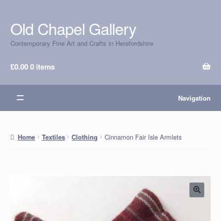
Old Chapel Gallery
Skip
Skip
to
to
Contemporary Fine Art and Crafts in Herefordshire
navigation
content
£
0.00
0 items
Navigation
Cinnamon Fair Isle Armlets
Home
Textiles
Clothing