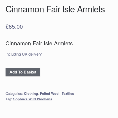
Cinnamon Fair Isle Armlets
£
65.00
Cinnamon Fair Isle Armlets
Including UK delivery
Cinnamon
Add To Basket
Fair
Isle
Armlets
Categories:
Clothing
,
Felted Wool
,
Textiles
quantity
Tag:
Sophie's Wild Woollens