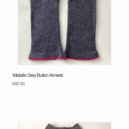
‘Metallic Grey Button Armlets’
£
60.00