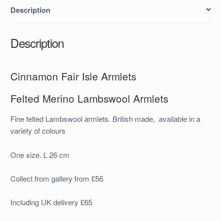
Description
Description
Cinnamon Fair Isle Armlets
Felted Merino Lambswool Armlets
Fine felted Lambswool armlets. British made, available in a
variety of colours
One size. L 26 cm
Collect from gallery from £56
Including UK delivery £65