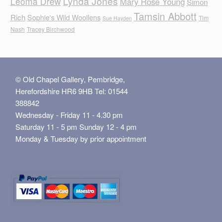
Lynda Jones
Leoma Drew
Mary Rose Young
Simon
Tamsin Abbott
Rich
Sophie's Wild Woollens
Tim
Sue Hayden
Nash
Tracey Birchwood
© Old Chapel Gallery, Pembridge,
Herefordshire HR6 9HB Tel: 01544
388842
Wednesday - Friday 11 - 4.30 pm
Saturday 11 - 5 pm Sunday 12 - 4 pm
Monday & Tuesday by prior appointment