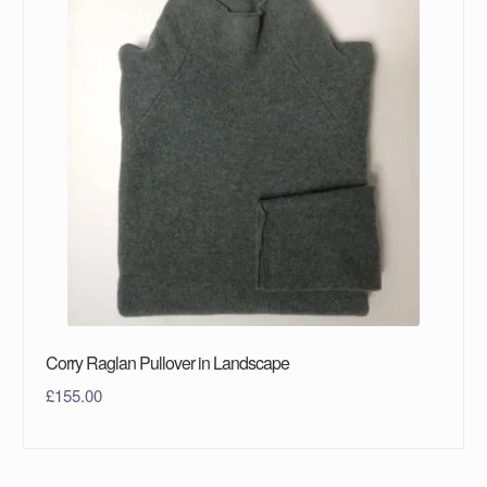
Corry Raglan Pullover in Landscape
£
155.00