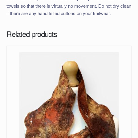
towels so that there is virtually no movement. Do not dry clean
if there are any hand felted buttons on your knitwear.
Related products