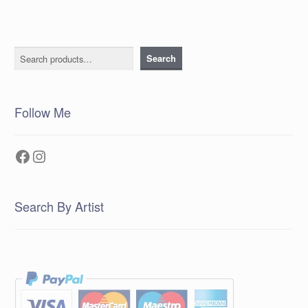
Search
Search
Follow Me
Facebook
Instagram
Search By Artist