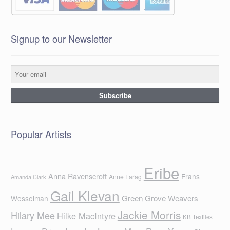
Signup to our Newsletter
Popular Artists
Eribe
Anna Ravenscroft
Frans
Anne Farag
Amanda Clark
Gail Klevan
Green Grove Weavers
Wesselman
Jackie Morris
Hilary Mee
Hilke MacIntyre
KB Textiles