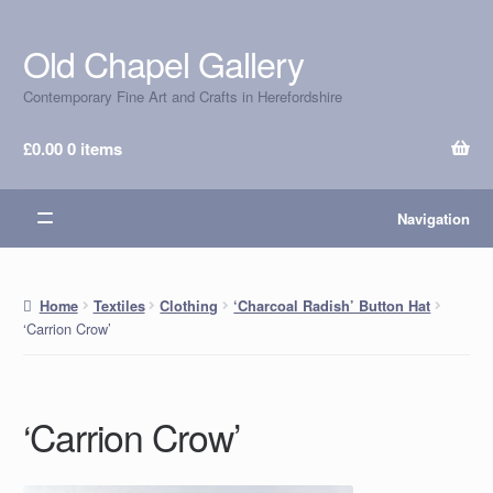
Old Chapel Gallery
Skip
Skip
to
to
Contemporary Fine Art and Crafts in Herefordshire
navigation
content
£
0.00
0 items
Navigation
Home
Textiles
Clothing
‘Charcoal Radish’ Button Hat
‘Carrion Crow’
‘Carrion Crow’