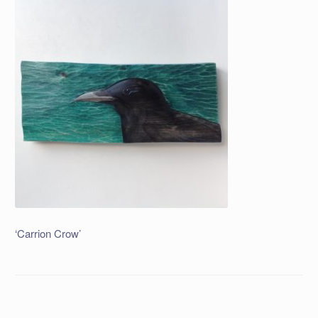
‘Carrion Crow’