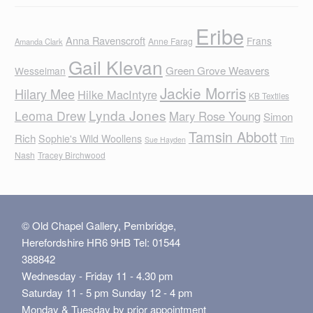
Eribe
Anna Ravenscroft
Frans
Anne Farag
Amanda Clark
Gail Klevan
Green Grove Weavers
Wesselman
Jackie Morris
Hilary Mee
Hilke MacIntyre
KB Textiles
Lynda Jones
Leoma Drew
Mary Rose Young
Simon
Tamsin Abbott
Rich
Sophie's Wild Woollens
Tim
Sue Hayden
Nash
Tracey Birchwood
© Old Chapel Gallery, Pembridge,
Herefordshire HR6 9HB Tel: 01544
388842
Wednesday - Friday 11 - 4.30 pm
Saturday 11 - 5 pm Sunday 12 - 4 pm
Monday & Tuesday by prior appointment