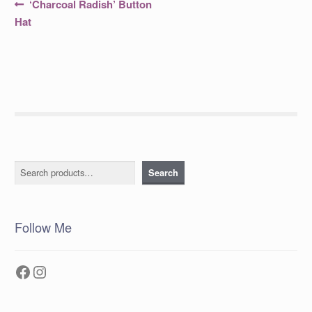
Post
Previous
‘Charcoal Radish’ Button
post:
navigation
Hat
Search
Search
Follow Me
Facebook
Instagram