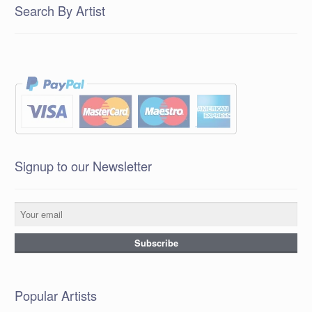
Search By Artist
Signup to our Newsletter
Popular Artists