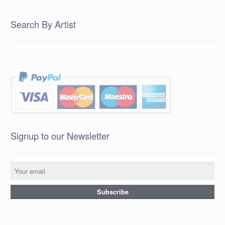
Search By Artist
Signup to our Newsletter