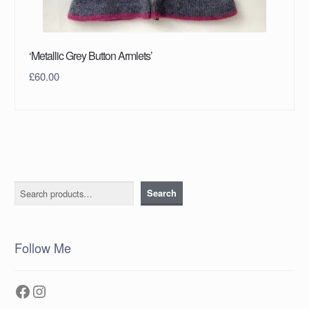
‘Metallic Grey Button Armlets’
£
60.00
Search
Search
Follow Me
Facebook
Instagram