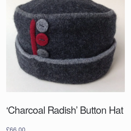
‘Charcoal Radish’ Button Hat
£
66.00