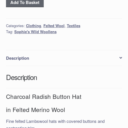
'Charcoal
Add To Basket
Radish'
Button
Hat
Categories:
Clothing
,
Felted Wool
,
Textiles
quantity
Tag:
Sophie's Wild Woollens
Description
Description
Charcoal Radish Button Hat
in Felted Merino Wool
Fine felted Lambswool hats with covered buttons and
contrasting trim.