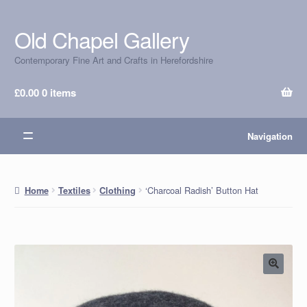
Old Chapel Gallery
Skip
Skip
to
to
Contemporary Fine Art and Crafts in Herefordshire
navigation
content
£
0.00
0 items
Navigation
‘Charcoal Radish’ Button Hat
Home
Textiles
Clothing