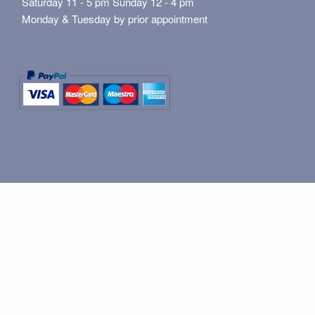
Saturday 11 - 5 pm Sunday 12 - 4 pm
Monday & Tuesday by prior appointment