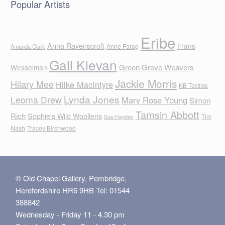
Popular Artists
Eribe
Anna Ravenscroft
Frans
Anne Farag
Amanda Clark
Gail Klevan
Green Grove Weavers
Wesselman
Jackie Morris
Hilary Mee
Hilke MacIntyre
KB Textiles
Lynda Jones
Leoma Drew
Mary Rose Young
Simon
Tamsin Abbott
Rich
Sophie's Wild Woollens
Tim
Sue Hayden
Nash
Tracey Birchwood
© Old Chapel Gallery, Pembridge,
Herefordshire HR6 9HB Tel: 01544
388842
Wednesday - Friday 11 - 4.30 pm