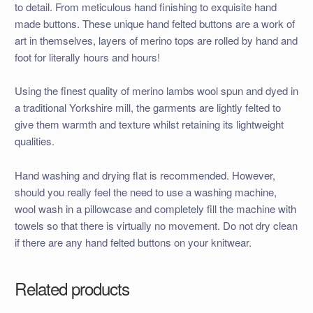
to detail. From meticulous hand finishing to exquisite hand
made buttons. These unique hand felted buttons are a work of
art in themselves, layers of merino tops are rolled by hand and
foot for literally hours and hours!
Using the finest quality of merino lambs wool spun and dyed in
a traditional Yorkshire mill, the garments are lightly felted to
give them warmth and texture whilst retaining its lightweight
qualities.
Hand washing and drying flat is recommended. However,
should you really feel the need to use a washing machine,
wool wash in a pillowcase and completely fill the machine with
towels so that there is virtually no movement. Do not dry clean
if there are any hand felted buttons on your knitwear.
Related products