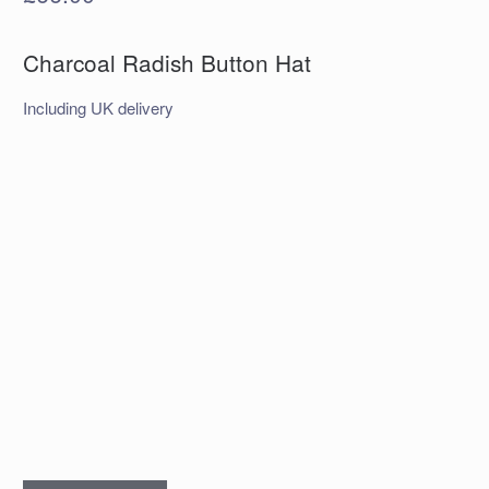
Charcoal Radish Button Hat
Including UK delivery