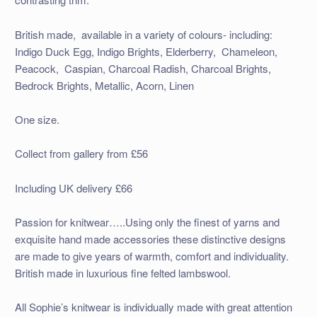
British made, available in a variety of colours- including:
Indigo Duck Egg, Indigo Brights, Elderberry, Chameleon,
Peacock, Caspian, Charcoal Radish, Charcoal Brights,
Bedrock Brights, Metallic, Acorn, Linen
One size.
Collect from gallery from £56
Including UK delivery £66
Passion for knitwear…..Using only the finest of yarns and
exquisite hand made accessories these distinctive designs
are made to give years of warmth, comfort and individuality.
British made in luxurious fine felted lambswool.
All Sophie’s knitwear is individually made with great attention