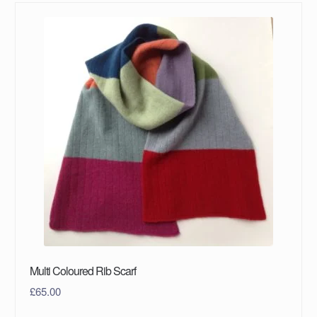
Multi Coloured Rib Scarf
£
65.00