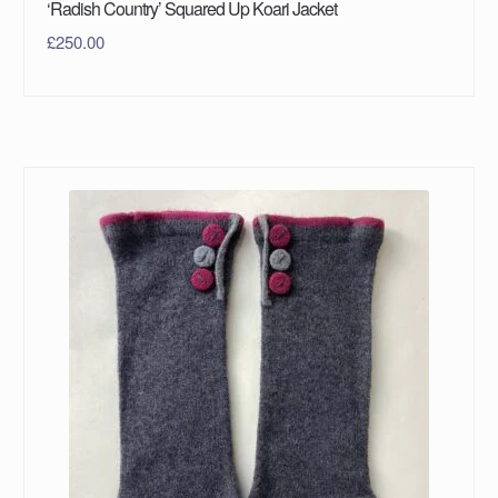
‘Radish Country’ Squared Up Koari Jacket
£
250.00